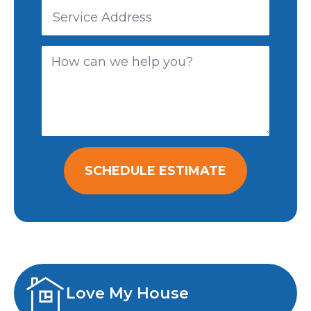
SCHEDULE ESTIMATE
Love My House