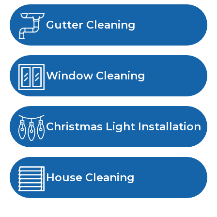
Gutter Cleaning
Window Cleaning
Christmas Light Installation
House Cleaning