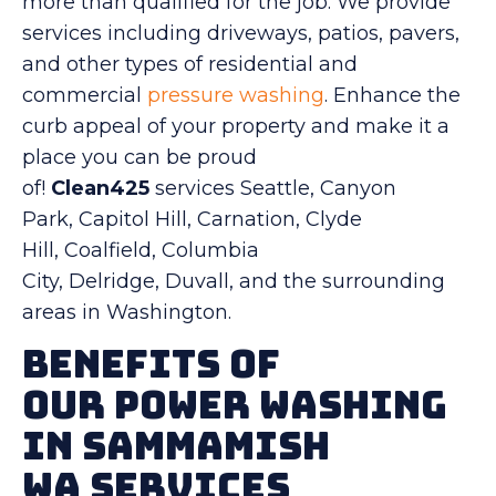
more than qualified for the job. We provide
services including driveways, patios, pavers,
and other types of residential and
commercial
pressure washing
. Enhance the
curb appeal of your property and make it a
place you can be proud
of!
Clean425
services Seattle, Canyon
Park, Capitol Hill, Carnation, Clyde
Hill, Coalfield, Columbia
City, Delridge, Duvall, and the surrounding
areas in Washington.
Benefits Of
Our Power Washing
in Sammamish
WA Services