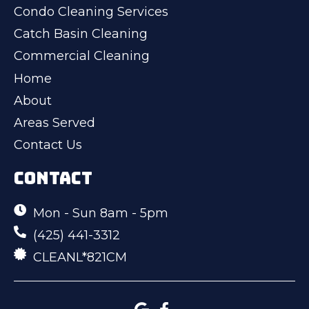
Condo Cleaning Services
Catch Basin Cleaning
Commercial Cleaning
Home
About
Areas Served
Contact Us
CONTACT
Mon - Sun 8am - 5pm
(425) 441-3312
CLEANL*821CM