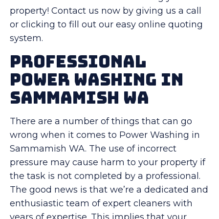
property! Contact us now by giving us a call
or clicking to fill out our easy online quoting
system.
Professional
Power Washing in
Sammamish WA
There are a number of things that can go
wrong when it comes to Power Washing in
Sammamish WA. The use of incorrect
pressure may cause harm to your property if
the task is not completed by a professional.
The good news is that we’re a dedicated and
enthusiastic team of expert cleaners with
years of expertise. This implies that your