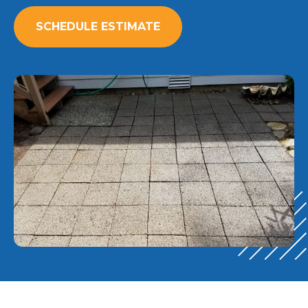
SCHEDULE ESTIMATE