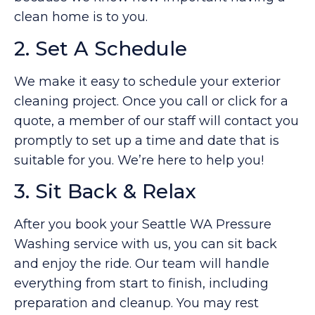
clean home is to you.
2. Set A Schedule
We make it easy to schedule your exterior
cleaning project. Once you call or click for a
quote, a member of our staff will contact you
promptly to set up a time and date that is
suitable for you. We’re here to help you!
3. Sit Back & Relax
After you book your Seattle WA Pressure
Washing service with us, you can sit back
and enjoy the ride. Our team will handle
everything from start to finish, including
preparation and cleanup. You may rest