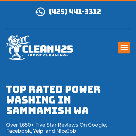
(425) 441-3312
TOP RATED Power
Washing IN
Sammamish WA
Over 1,650+ Five Star Reviews On Google,
Facebook, Yelp, and NiceJob