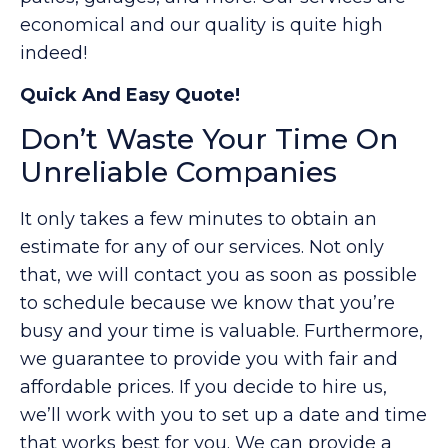
economical and our quality is quite high
indeed!
Quick And Easy Quote!
Don’t Waste Your Time On
Unreliable Companies
It only takes a few minutes to obtain an
estimate for any of our services. Not only
that, we will contact you as soon as possible
to schedule because we know that you’re
busy and your time is valuable. Furthermore,
we guarantee to provide you with fair and
affordable prices. If you decide to hire us,
we’ll work with you to set up a date and time
that works best for you. We can provide a