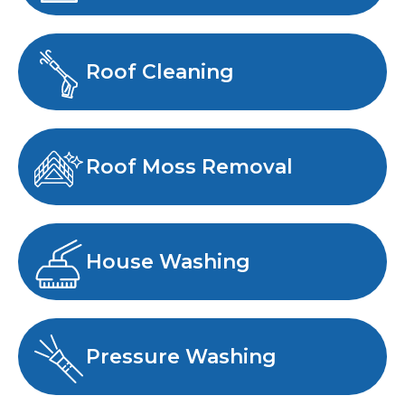
Roof Cleaning
Roof Moss Removal
House Washing
Pressure Washing