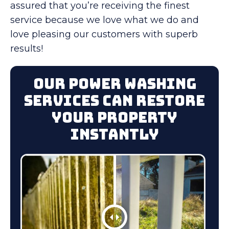
assured that you’re receiving the finest
service because we love what we do and
love pleasing our customers with superb
results!
Our Power Washing
Services Can Restore
Your Property
Instantly