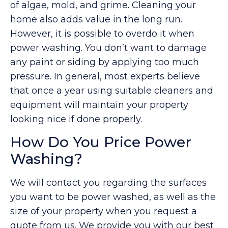
of algae, mold, and grime. Cleaning your
home also adds value in the long run.
However, it is possible to overdo it when
power washing. You don’t want to damage
any paint or siding by applying too much
pressure. In general, most experts believe
that once a year using suitable cleaners and
equipment will maintain your property
looking nice if done properly.
How Do You Price Power
Washing?
We will contact you regarding the surfaces
you want to be power washed, as well as the
size of your property when you request a
quote from us. We provide you with our best