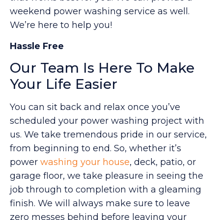
weekend power washing service as well.
We’re here to help you!
Hassle Free
Our Team Is Here To Make
Your Life Easier
You can sit back and relax once you’ve
scheduled your power washing project with
us. We take tremendous pride in our service,
from beginning to end. So, whether it’s
power
washing your house
, deck, patio, or
garage floor, we take pleasure in seeing the
job through to completion with a gleaming
finish. We will always make sure to leave
zero messes behind before leaving your