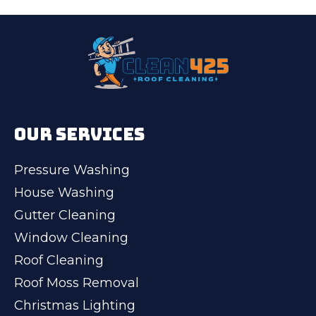
OUR SERVICES
Pressure Washing
House Washing
Gutter Cleaning
Window Cleaning
Roof Cleaning
Roof Moss Removal
Christmas Lighting