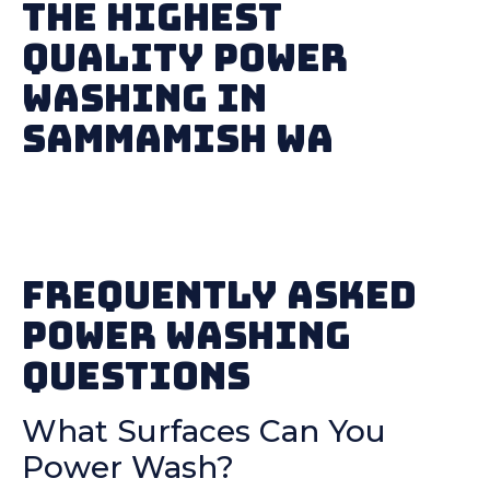
The Highest
Quality Power
Washing in
Sammamish WA
Frequently Asked
Power Washing
Questions
What Surfaces Can You
Power Wash?