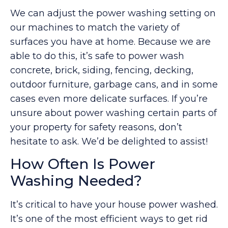
We can adjust the power washing setting on
our machines to match the variety of
surfaces you have at home. Because we are
able to do this, it’s safe to power wash
concrete, brick, siding, fencing, decking,
outdoor furniture, garbage cans, and in some
cases even more delicate surfaces. If you’re
unsure about power washing certain parts of
your property for safety reasons, don’t
hesitate to ask. We’d be delighted to assist!
How Often Is Power
Washing Needed?
It’s critical to have your house power washed.
It’s one of the most efficient ways to get rid