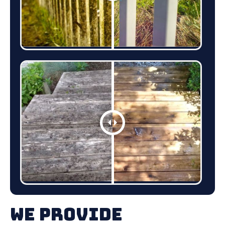
We Provide