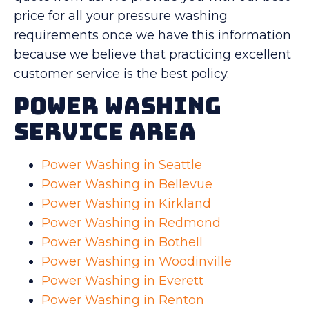
price for all your pressure washing
requirements once we have this information
because we believe that practicing excellent
customer service is the best policy.
Power Washing
Service Area
Power Washing in Seattle
Power Washing in Bellevue
Power Washing in Kirkland
Power Washing in Redmond
Power Washing in Bothell
Power Washing in Woodinville
Power Washing in Everett
Power Washing in Renton