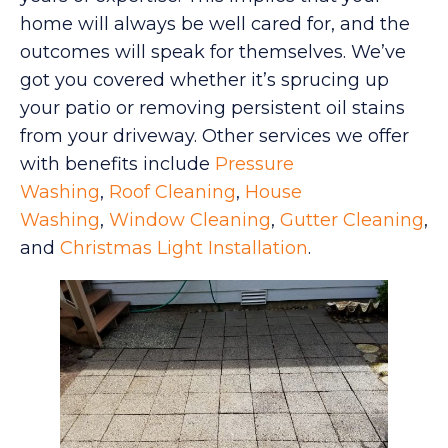
home will always be well cared for, and the
outcomes will speak for themselves. We’ve
got you covered whether it’s sprucing up
your patio or removing persistent oil stains
from your driveway. Other services we offer
with benefits include
Pressure
Washing
,
Roof Cleaning
,
House
Washing
,
Window Cleaning
,
Gutter Cleaning
,
and
Christmas Light Installation
.