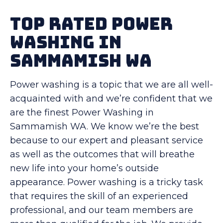
Top Rated Power
Washing in
Sammamish WA
Power washing is a topic that we are all well-
acquainted with and we’re confident that we
are the finest Power Washing in
Sammamish WA. We know we’re the best
because to our expert and pleasant service
as well as the outcomes that will breathe
new life into your home’s outside
appearance. Power washing is a tricky task
that requires the skill of an experienced
professional, and our team members are