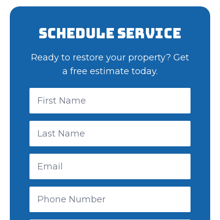
Schedule Service
Ready to restore your property? Get
a free estimate today.