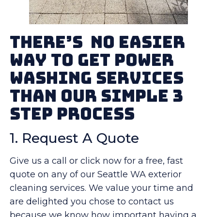
There’s No Easier
Way To Get Power
Washing Services
Than Our Simple 3
Step Process
1. Request A Quote
Give us a call or click now for a free, fast
quote on any of our Seattle WA exterior
cleaning services. We value your time and
are delighted you chose to contact us
because we know how important having a