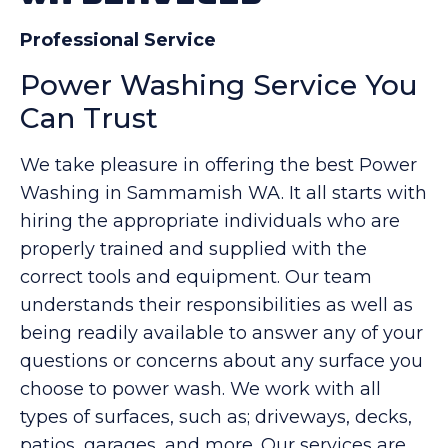
Professional Service
Power Washing Service You
Can Trust
We take pleasure in offering the best Power
Washing in Sammamish WA. It all starts with
hiring the appropriate individuals who are
properly trained and supplied with the
correct tools and equipment. Our team
understands their responsibilities as well as
being readily available to answer any of your
questions or concerns about any surface you
choose to power wash. We work with all
types of surfaces, such as; driveways, decks,
patios, garages, and more. Our services are