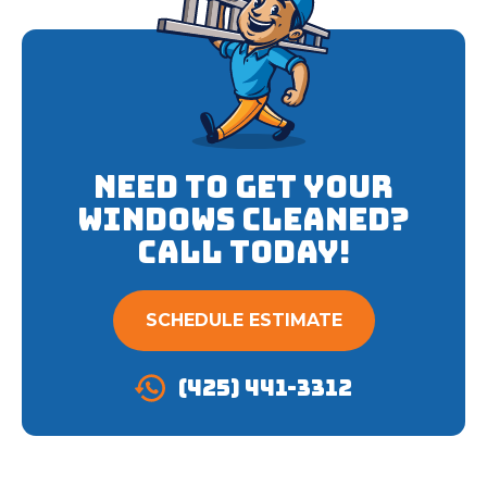
Need to get your
Windows cleaned?
Call Today!
SCHEDULE ESTIMATE
(425) 441-3312