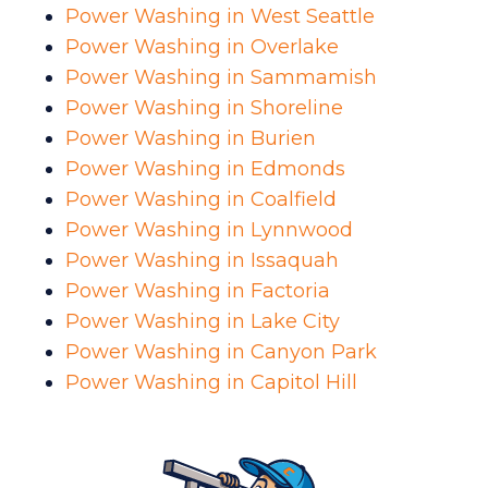
Power Washing in West Seattle
Power Washing in Overlake
Power Washing in Sammamish
Power Washing in Shoreline
Power Washing in Burien
Power Washing in Edmonds
Power Washing in Coalfield
Power Washing in Lynnwood
Power Washing in Issaquah
Power Washing in Factoria
Power Washing in Lake City
Power Washing in Canyon Park
Power Washing in Capitol Hill