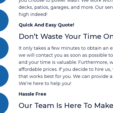
you choose to power wash. We work with al
decks, patios, garages, and more. Our ser
high indeed!
Quick And Easy Quote!
Don’t Waste Your Time O
It only takes a few minutes to obtain an es
we will contact you as soon as possible 
and your time is valuable. Furthermore, w
affordable prices. If you decide to hire us
that works best for you. We can provide 
We’re here to help you!
Hassle Free
Our Team Is Here To Make 