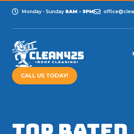
Monday - Sunday
8AM - 5PM
office@cle
CALL US TODAY!
TOP RATED