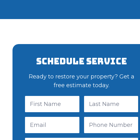
Schedule Service
Ready to restore your property? Get a
free estimate today.