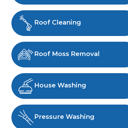
Roof Cleaning
Roof Moss Removal
House Washing
Pressure Washing