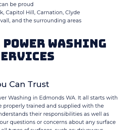
 can be proud
, Capitol Hill, Carnation, Clyde
Duvall, and the surrounding areas
r Power Washing
Services
u Can Trust
wer Washing in Edmonds WA. It all starts with
e properly trained and supplied with the
erstands their responsibilities as well as
your questions or concerns about any surface