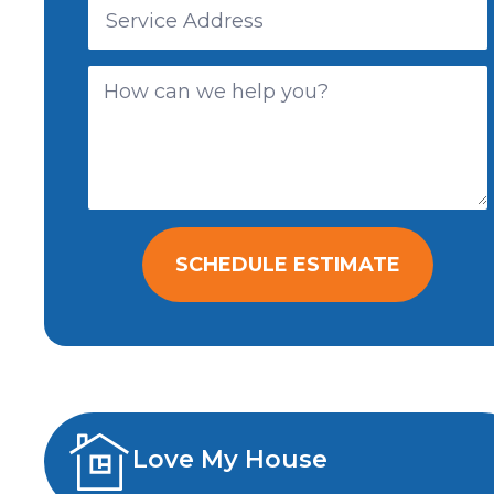
SCHEDULE ESTIMATE
Love My House