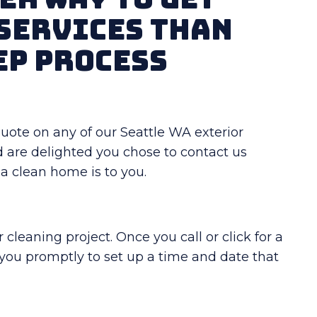
Services Than
ep Process
t quote on any of our Seattle WA exterior
d are delighted you chose to contact us
 clean home is to you.
cleaning project. Once you call or click for a
 you promptly to set up a time and date that
!