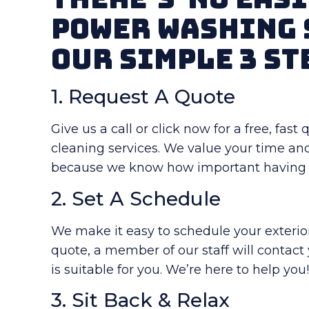
Power Washing 
Our Simple 3 St
1. Request A Quote
Give us a call or click now for a free, fas
cleaning services. We value your time an
because we know how important having a
2. Set A Schedule
We make it easy to schedule your exterior 
quote, a member of our staff will contact
is suitable for you. We’re here to help you
3. Sit Back & Relax