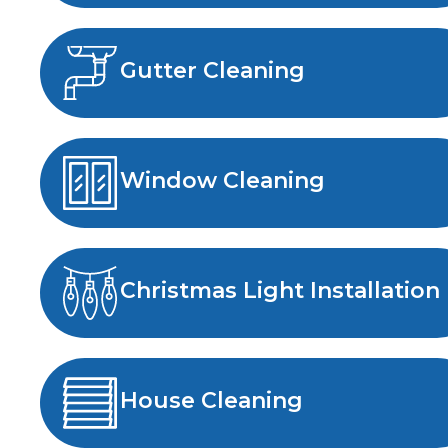
Gutter Cleaning
Window Cleaning
Christmas Light Installation
House Cleaning