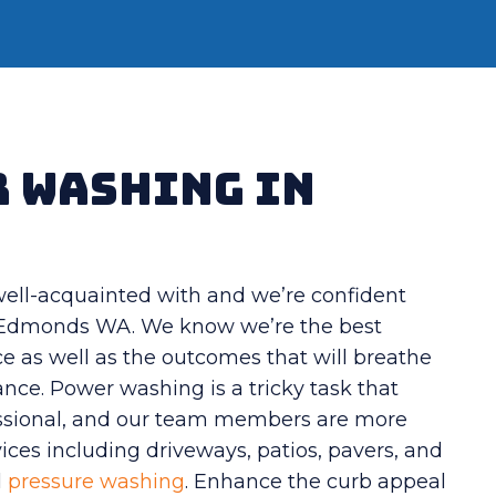
r Washing in
 well-acquainted with and we’re confident
n Edmonds WA. We know we’re the best
e as well as the outcomes that will breathe
nce. Power washing is a tricky task that
fessional, and our team members are more
vices including driveways, patios, pavers, and
l
pressure washing
. Enhance the curb appeal