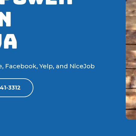
N
WA
e, Facebook, Yelp, and NiceJob
41-3312