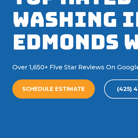
Washing I
Edmonds 
Over 1,650+ Five Star Reviews On Googl
SCHEDULE ESTIMATE
(425) 4