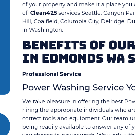
of your property and make it a place you
of!
Clean425
services Seattle, Canyon Park
Hill, Coalfield, Columbia City, Delridge, 
in Washington.
Benefits Of Ou
in Edmonds WA 
Professional Service
Power Washing Service Yo
We take pleasure in offering the best Po
hiring the appropriate individuals who ar
correct tools and equipment. Our team und
being readily available to answer any of 