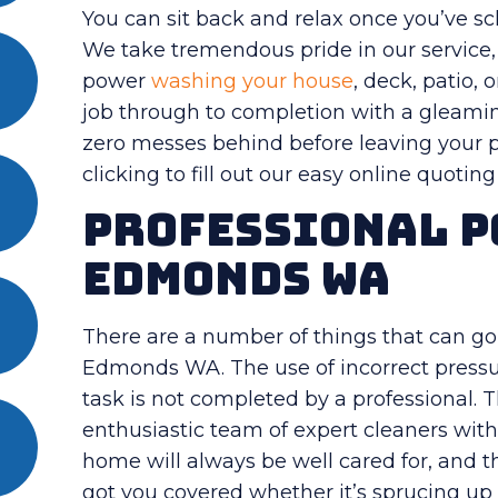
You can sit back and relax once you’ve s
We take tremendous pride in our service, 
power
washing your house
, deck, patio, 
job through to completion with a gleamin
zero messes behind before leaving your pr
clicking to fill out our easy online quotin
Professional P
Edmonds WA
There are a number of things that can 
Edmonds WA. The use of incorrect pressu
task is not completed by a professional.
enthusiastic team of expert cleaners with 
home will always be well cared for, and 
got you covered whether it’s sprucing up 