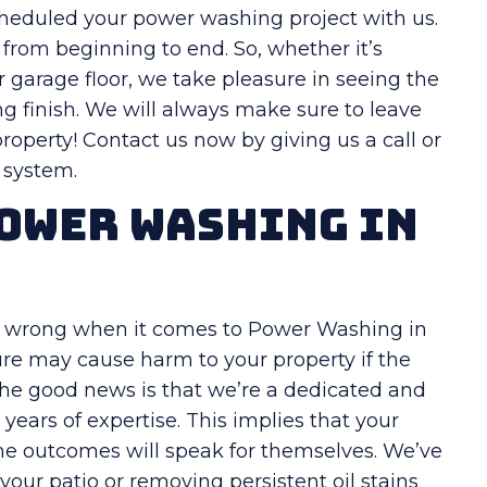
cheduled your power washing project with us.
from beginning to end. So, whether it’s
or garage floor, we take pleasure in seeing the
g finish. We will always make sure to leave
operty! Contact us now by giving us a call or
g system.
ower Washing in
go wrong when it comes to Power Washing in
re may cause harm to your property if the
 The good news is that we’re a dedicated and
years of expertise. This implies that your
the outcomes will speak for themselves. We’ve
your patio or removing persistent oil stains