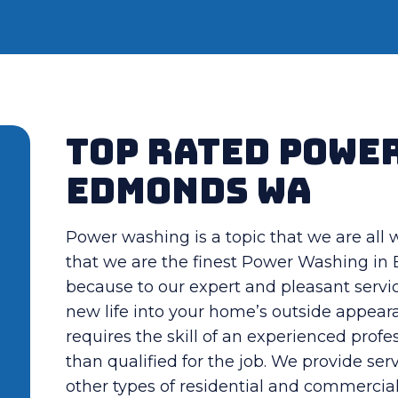
Top Rated Powe
Edmonds WA
Power washing is a topic that we are all
that we are the finest Power Washing i
because to our expert and pleasant servic
new life into your home’s outside appeara
requires the skill of an experienced pro
than qualified for the job. We provide ser
other types of residential and commercia