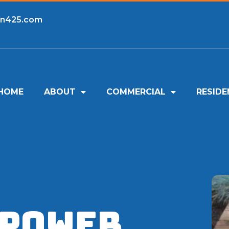
an425.com
HOME
ABOUT
COMMERCIAL
RESIDE
 Power