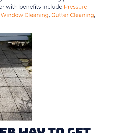
er with benefits include
Pressure
,
Window Cleaning
,
Gutter Cleaning
,
er Way To Get