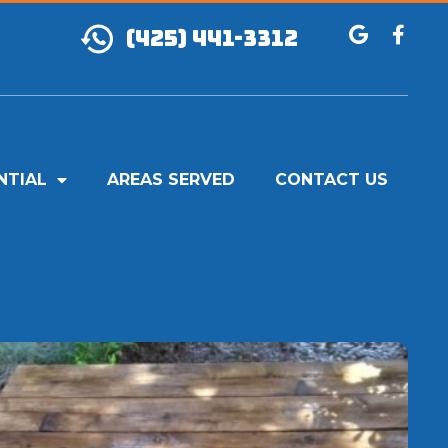
(425) 441-3312
NTIAL
AREAS SERVED
CONTACT US