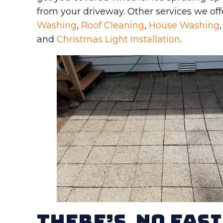
from your driveway. Other services we off
Washing
,
Roof Cleaning
,
House Washing
and
Christmas Light Installation
.
There’s No Easi