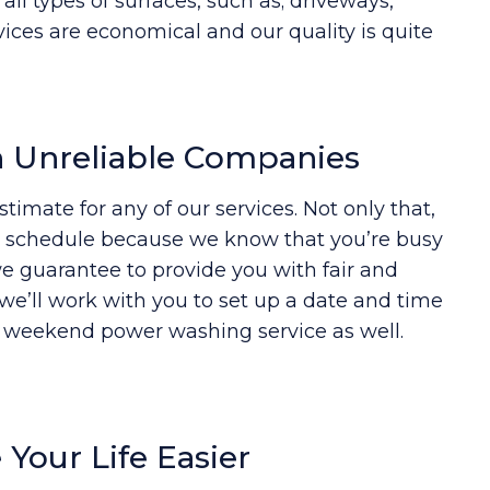
l types of surfaces, such as; driveways,
vices are economical and our quality is quite
n Unreliable Companies
timate for any of our services. Not only that,
to schedule because we know that you’re busy
e guarantee to provide you with fair and
, we’ll work with you to set up a date and time
a weekend power washing service as well.
Your Life Easier