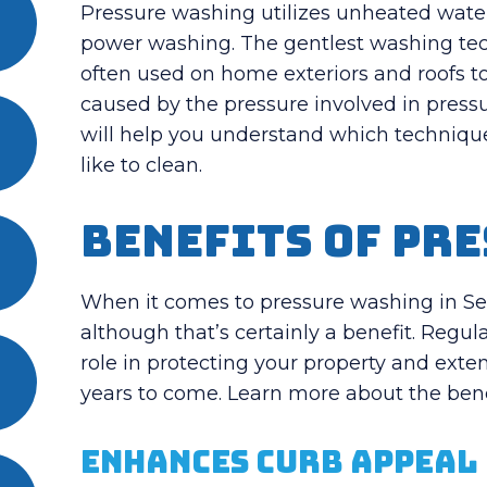
Pressure washing utilizes unheated water, 
power washing. The gentlest washing tech
often used on home exteriors and roofs t
caused by the pressure involved in pres
will help you understand which technique
like to clean.
Benefits of Pr
When it comes to pressure washing in Seatt
although that’s certainly a benefit. Regu
role in protecting your property and exten
years to come. Learn more about the bene
Enhances Curb Appeal