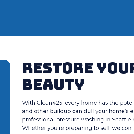
Restore You
Beauty
With Clean425, every home has the potenti
and other buildup can dull your home’s e
professional pressure washing in Seattl
Whether you’re preparing to sell, welcomi