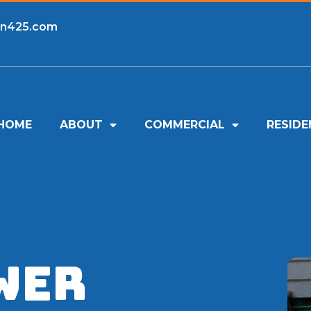
an425.com
HOME
ABOUT
COMMERCIAL
RESIDE
wer