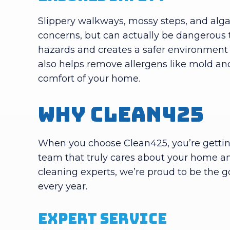
Slippery walkways, mossy steps, and alg
concerns, but can actually be dangerous
hazards and creates a safer environment 
also helps remove allergens like mold and
comfort of your home.
Why Clean425
When you choose Clean425, you’re getting
team that truly cares about your home an
cleaning experts, we’re proud to be the 
every year.
Expert Service