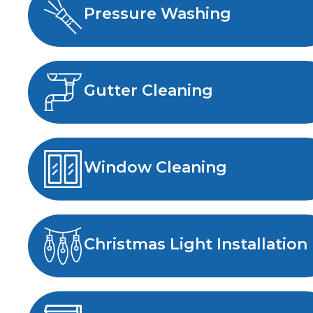
Pressure Washing
Gutter Cleaning
Window Cleaning
Christmas Light Installation