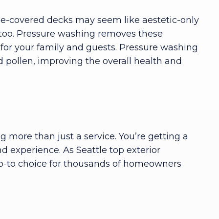
ae-covered decks may seem like aestetic-only
 too. Pressure washing removes these
for your family and guests. Pressure washing
 pollen, improving the overall health and
 more than just a service. You’re getting a
d experience. As Seattle top exterior
go-to choice for thousands of homeowners