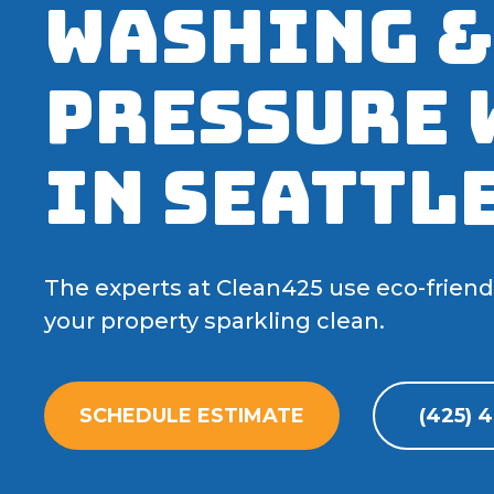
Washing &
Pressure 
in Seattle
The experts at Clean425 use eco-frien
your property sparkling clean.
SCHEDULE ESTIMATE
(425) 4