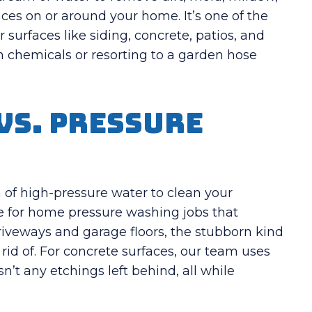
ces on or around your home. It’s one of the
 surfaces like siding, concrete, patios, and
 chemicals or resorting to a garden hose
vs. Pressure
f high-pressure water to clean your
ve for home pressure washing jobs that
driveways and garage floors, the stubborn kind
 rid of. For concrete surfaces, our team uses
n’t any etchings left behind, all while