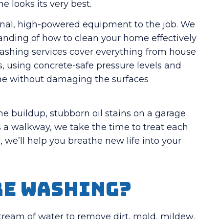
 looks its very best.
onal, high-powered equipment to the job. We
tanding of how to clean your home effectively
washing services cover everything from house
, using concrete-safe pressure levels and
done without damaging the surfaces
e buildup, stubborn oil stains on a garage
s a walkway, we take the time to treat each
 we’ll help you breathe new life into your
re Washing?
ream of water to remove dirt, mold, mildew,