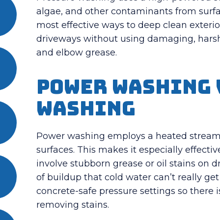
algae, and other contaminants from surfa
most effective ways to deep clean exterior
driveways without using damaging, harsh
and elbow grease.
Power Washing 
Washing
Power washing employs a heated stream o
surfaces.
This makes it especially effecti
involve stubborn grease or oil stains on 
of buildup that cold water can’t really get
concrete-safe pressure settings so there is
removing stains.