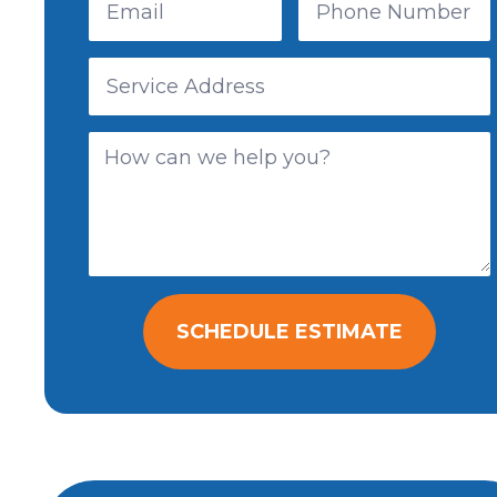
SCHEDULE ESTIMATE