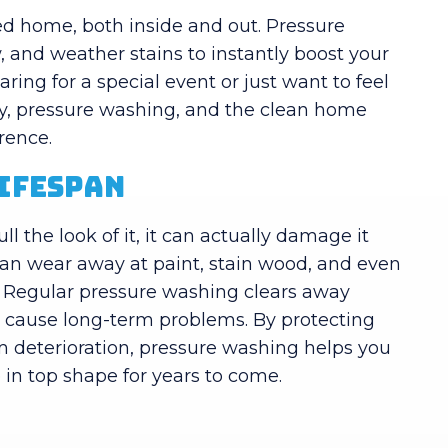
ned home, both inside and out. Pressure
 and weather stains to instantly boost your
ing for a special event or just want to feel
ay, pressure washing, and the clean home
erence.
Lifespan
l the look of it, it can actually damage it
can wear away at paint, stain wood, and even
. Regular pressure washing clears away
o cause long-term problems. By protecting
m deterioration, pressure washing helps you
in top shape for years to come.