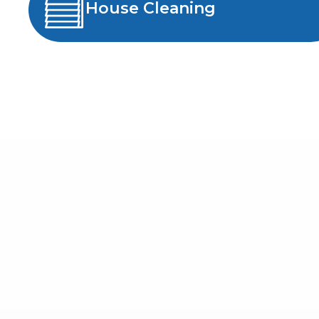
House Cleaning