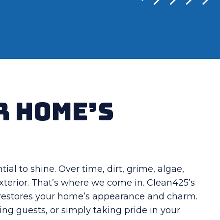
r Home’s
al to shine. Over time, dirt, grime, algae,
xterior. That’s where we come in. Clean425’s
e restores your home’s appearance and charm.
ng guests, or simply taking pride in your