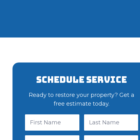
Schedule Service
Ready to restore your property? Get a
free estimate today.