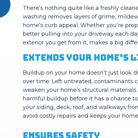
There’s nothing quite like a freshly clea
washing removes layers of grime, mildew,
home’s curb appeal. Whether you’re prepar
better pulling into your driveway each d
exterior you get from it, makes a big diff
Extends Your Home’s 
Buildup on your home doesn’t just look dul
over time. Left untreated, contaminants 
weaken your home’s structural materials
harmful buildup before it has a chance t
your siding, deck, roof, and walkways fro
avoid costly repairs and keeps your home 
Ensures Safety