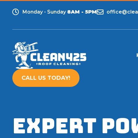
Monday - Sunday
8AM - 5PM
office@cle
CALL US TODAY!
Expert Po