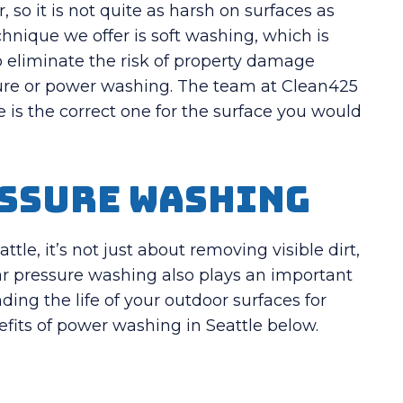
so it is not quite as harsh on surfaces as
nique we offer is soft washing, which is
o eliminate the risk of property damage
sure or power washing. The team at Clean425
 is the correct one for the surface you would
essure Washing
le, it’s not just about removing visible dirt,
lar pressure washing also plays an important
ding the life of your outdoor surfaces for
fits of power washing in Seattle below.