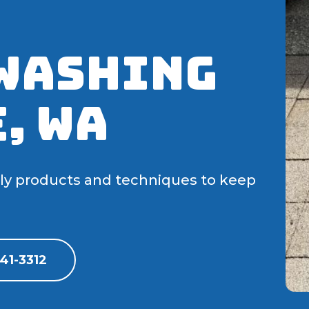
Washing
, WA
dly products and techniques to keep
41-3312