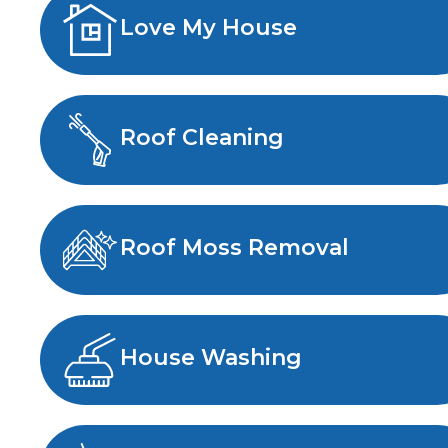
Love My House
Roof Cleaning
Roof Moss Removal
House Washing