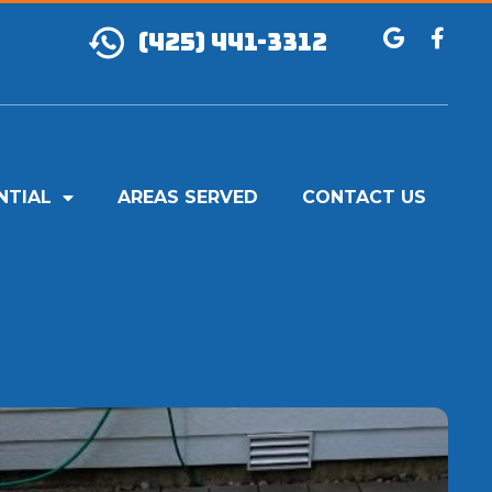
(425) 441-3312
NTIAL
AREAS SERVED
CONTACT US