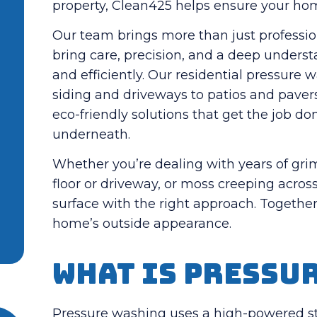
property, Clean425 helps ensure your home
Our team brings more than just professi
bring care, precision, and a deep unders
and efficiently.
Our residential pressure 
siding and driveways to patios and pavers
eco-friendly solutions that get the job 
underneath.
Whether you’re dealing with years of grim
floor or driveway, or moss creeping acros
surface with the right approach.
Together,
home’s outside appearance.
What is Pressu
Pressure washing uses a high-powered st