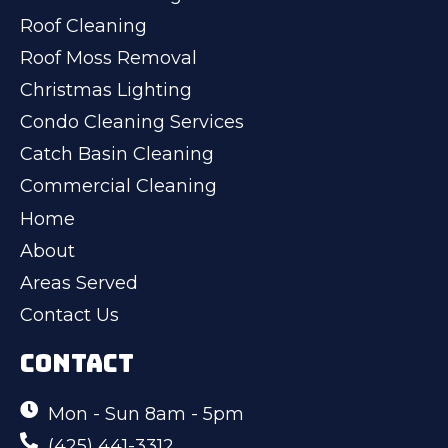
Roof Cleaning
Roof Moss Removal
Christmas Lighting
Condo Cleaning Services
Catch Basin Cleaning
Commercial Cleaning
Home
About
Areas Served
Contact Us
CONTACT
Mon - Sun 8am - 5pm
(425) 441-3312