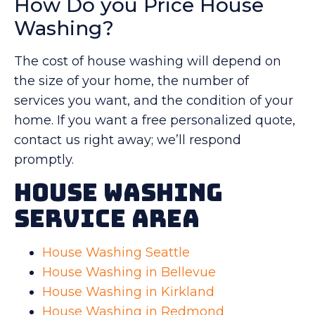
How Do you Price House
Washing?
The cost of house washing will depend on
the size of your home, the number of
services you want, and the condition of your
home. If you want a free personalized quote,
contact us right away; we’ll respond
promptly.
House Washing
Service Area
House Washing Seattle
House Washing in Bellevue
House Washing in Kirkland
House Washing in Redmond