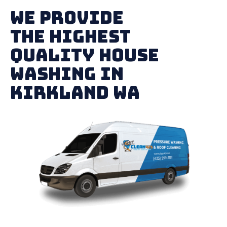
We Provide
The Highest
Quality House
Washing in
Kirkland WA