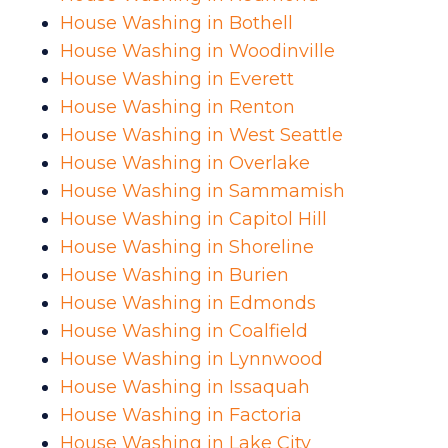
House Washing in Bothell
House Washing in Woodinville
House Washing in Everett
House Washing in Renton
House Washing in West Seattle
House Washing in Overlake
House Washing in Sammamish
House Washing in Capitol Hill
House Washing in Shoreline
House Washing in Burien
House Washing in Edmonds
House Washing in Coalfield
House Washing in Lynnwood
House Washing in Issaquah
House Washing in Factoria
House Washing in Lake City