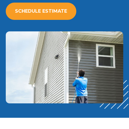
SCHEDULE ESTIMATE