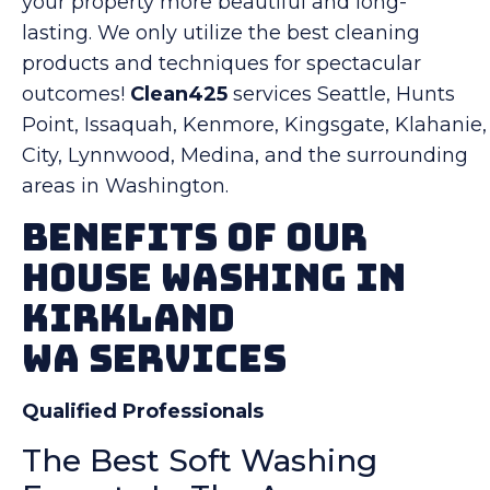
your property more beautiful and long-
lasting. We only utilize the best cleaning
products and techniques for spectacular
outcomes!
Clean425
services Seattle, Hunts
Point, Issaquah, Kenmore, Kingsgate, Klahanie,
City, Lynnwood, Medina, and the surrounding
areas in Washington.
Benefits Of Our
House Washing in
Kirkland
WA Services
Qualified Professionals
The Best Soft Washing