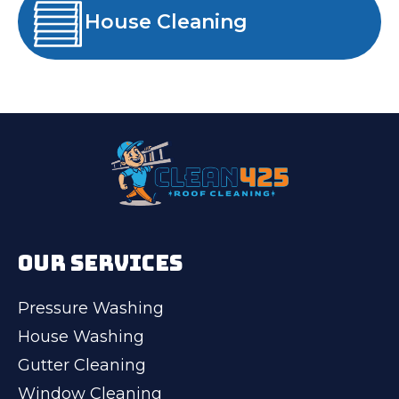
House Cleaning
OUR SERVICES
Pressure Washing
House Washing
Gutter Cleaning
Window Cleaning