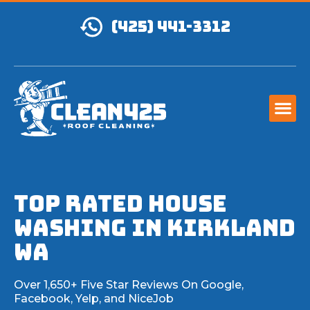
(425) 441-3312
TOP RATED House
Washing IN Kirkland
WA
Over 1,650+ Five Star Reviews On Google,
Facebook, Yelp, and NiceJob