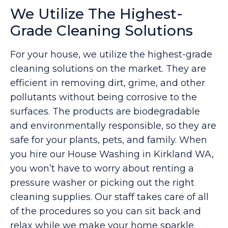
We Utilize The Highest-
Grade Cleaning Solutions
For your house, we utilize the highest-grade
cleaning solutions on the market. They are
efficient in removing dirt, grime, and other
pollutants without being corrosive to the
surfaces. The products are biodegradable
and environmentally responsible, so they are
safe for your plants, pets, and family. When
you hire our House Washing in Kirkland WA,
you won’t have to worry about renting a
pressure washer or picking out the right
cleaning supplies. Our staff takes care of all
of the procedures so you can sit back and
relax while we make your home sparkle.