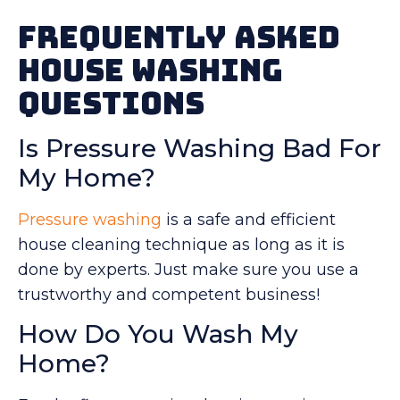
Frequently Asked
House Washing
Questions
Is Pressure Washing Bad For
My Home?
Pressure washing
is a safe and efficient
house cleaning technique as long as it is
done by experts. Just make sure you use a
trustworthy and competent business!
How Do You Wash My
Home?