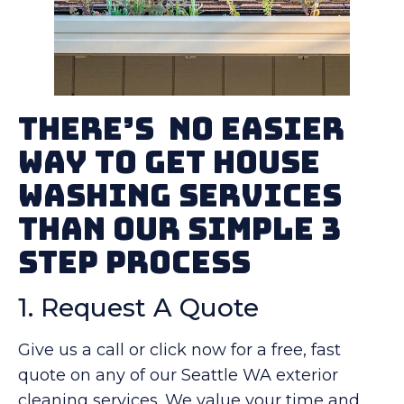
There’s No Easier
Way To Get House
Washing Services
Than Our Simple 3
Step Process
1. Request A Quote
Give us a call or click now for a free, fast
quote on any of our Seattle WA exterior
cleaning services. We value your time and