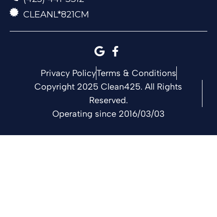
CLEANL*821CM
Privacy Policy
Terms & Conditions
Copyright 2025 Clean425. All Rights
Reserved.
Operating since 2016/03/03