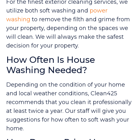
For the finest exterior cleaning services, we
utilize both soft washing and
power
washing
to remove the filth and grime from
your property, depending on the spaces we
will clean. We will always make the safest
decision for your property.
How Often Is House
Washing Needed?
Depending on the condition of your home
and local weather conditions, Clean425
recommends that you clean it professionally
at least twice a year. Our staff will give you
suggestions for how often to soft wash your
home.