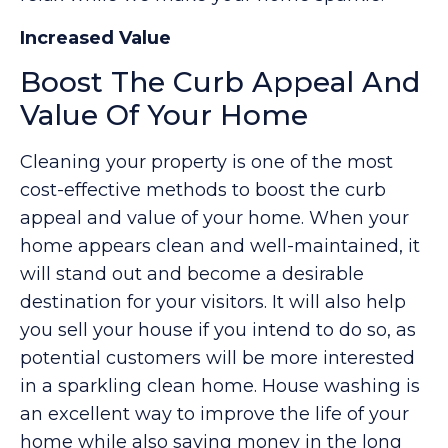
Increased Value
Boost The Curb Appeal And
Value Of Your Home
Cleaning your property is one of the most
cost-effective methods to boost the curb
appeal and value of your home. When your
home appears clean and well-maintained, it
will stand out and become a desirable
destination for your visitors. It will also help
you sell your house if you intend to do so, as
potential customers will be more interested
in a sparkling clean home. House washing is
an excellent way to improve the life of your
home while also saving money in the long