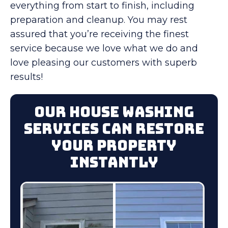
everything from start to finish, including
preparation and cleanup. You may rest
assured that you’re receiving the finest
service because we love what we do and
love pleasing our customers with superb
results!
Our House Washing
Services Can Restore
Your Property
Instantly