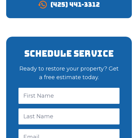
(425) 441-3312
Schedule Service
Ready to restore your property? Get
a free estimate today.