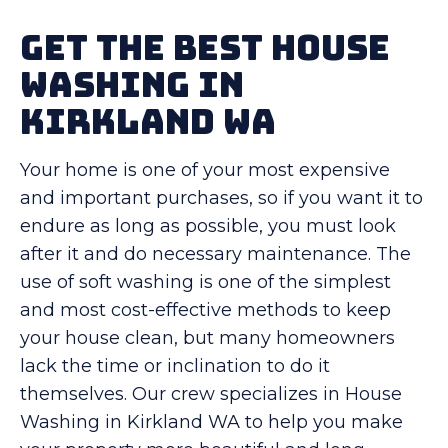
Get The Best House
Washing in
Kirkland WA
Your home is one of your most expensive
and important purchases, so if you want it to
endure as long as possible, you must look
after it and do necessary maintenance. The
use of soft washing is one of the simplest
and most cost-effective methods to keep
your house clean, but many homeowners
lack the time or inclination to do it
themselves. Our crew specializes in House
Washing in Kirkland WA to help you make