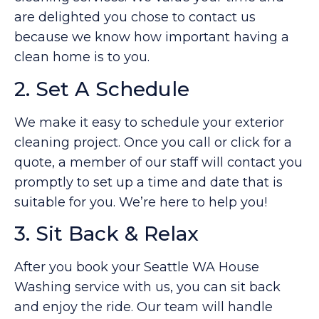
are delighted you chose to contact us
because we know how important having a
clean home is to you.
2. Set A Schedule
We make it easy to schedule your exterior
cleaning project. Once you call or click for a
quote, a member of our staff will contact you
promptly to set up a time and date that is
suitable for you. We’re here to help you!
3. Sit Back & Relax
After you book your Seattle WA House
Washing service with us, you can sit back
and enjoy the ride. Our team will handle