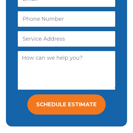
SCHEDULE ESTIMATE