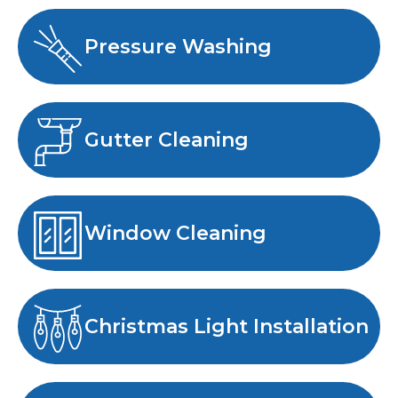
Pressure Washing
Gutter Cleaning
Window Cleaning
Christmas Light Installation