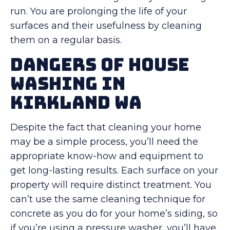
run. You are prolonging the life of your
surfaces and their usefulness by cleaning
them on a regular basis.
Dangers Of House
Washing in
Kirkland WA
Despite the fact that cleaning your home
may be a simple process, you’ll need the
appropriate know-how and equipment to
get long-lasting results. Each surface on your
property will require distinct treatment. You
can’t use the same cleaning technique for
concrete as you do for your home’s siding, so
if you’re using a pressure washer, you’ll have