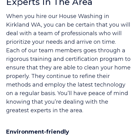
Experts In The Area
When you hire our House Washing in
Kirkland WA, you can be certain that you will
deal with a team of professionals who will
prioritize your needs and arrive on time.
Each of our team members goes through a
rigorous training and certification program to
ensure that they are able to clean your home
properly. They continue to refine their
methods and employ the latest technology
on a regular basis. You’ll have peace of mind
knowing that you’re dealing with the
greatest experts in the area.
Environment-friendly