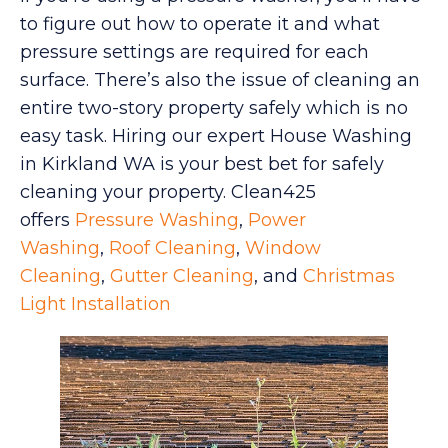
to figure out how to operate it and what
pressure settings are required for each
surface. There’s also the issue of cleaning an
entire two-story property safely which is no
easy task. Hiring our expert House Washing
in Kirkland WA is your best bet for safely
cleaning your property. Clean425
offers
Pressure Washing
,
Power
Washing
,
Roof Cleaning
,
Window
Cleaning
,
Gutter Cleaning
, and
Christmas
Light Installation