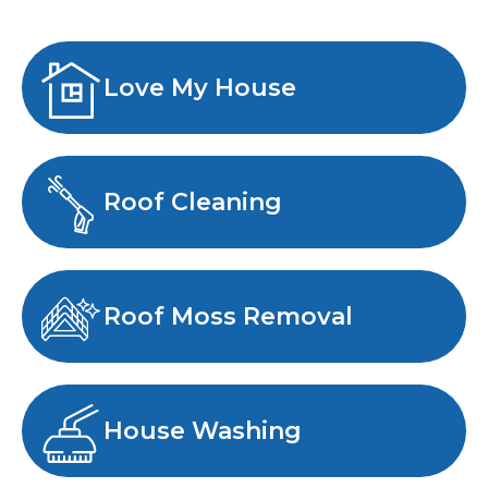
Love My House
Roof Cleaning
Roof Moss Removal
House Washing