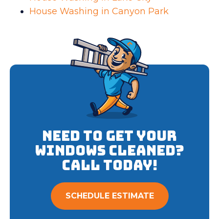
House Washing in Canyon Park
Need to get your
Windows cleaned?
Call Today!
SCHEDULE ESTIMATE