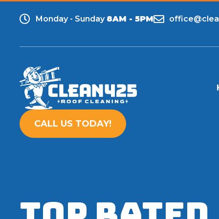
Monday - Sunday
8AM - 5PM
office@cle
CALL US TODAY!
TOP RATED