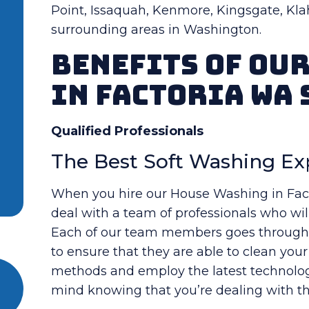
Point, Issaquah, Kenmore, Kingsgate, Kla
surrounding areas in Washington.
Benefits Of Ou
in Factoria WA 
Qualified Professionals
The Best Soft Washing Ex
When you hire our House Washing in Facto
deal with a team of professionals who will
Each of our team members goes through a
to ensure that they are able to clean you
methods and employ the latest technology
mind knowing that you’re dealing with the