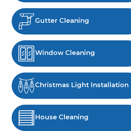
Gutter Cleaning
Window Cleaning
Christmas Light Installation
House Cleaning