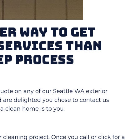
er Way To Get
Services Than
ep Process
t quote on any of our Seattle WA exterior
d are delighted you chose to contact us
 clean home is to you.
cleaning project. Once you call or click for a