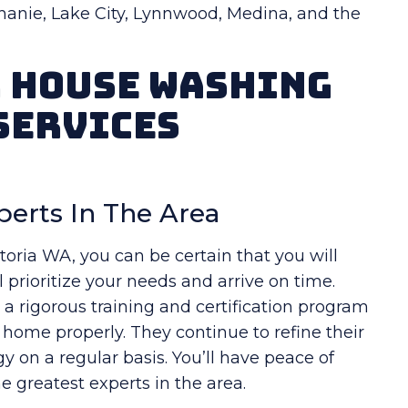
hanie, Lake City, Lynnwood, Medina, and the
r House Washing
Services
perts In The Area
ria WA, you can be certain that you will
 prioritize your needs and arrive on time.
 rigorous training and certification program
r home properly. They continue to refine their
 on a regular basis. You’ll have peace of
 greatest experts in the area.