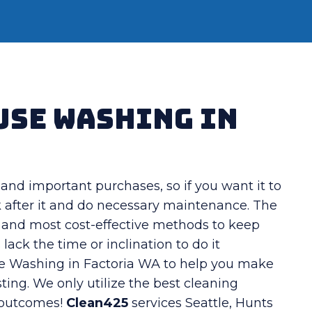
use Washing in
and important purchases, so if you want it to
k after it and do necessary maintenance. The
t and most cost-effective methods to keep
ck the time or inclination to do it
se Washing in Factoria WA to help you make
ting. We only utilize the best cleaning
 outcomes!
Clean425
services Seattle, Hunts