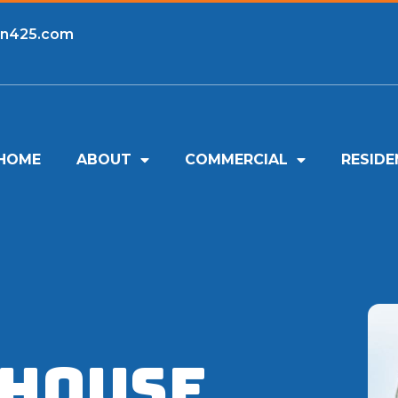
an425.com
HOME
ABOUT
COMMERCIAL
RESIDE
 House