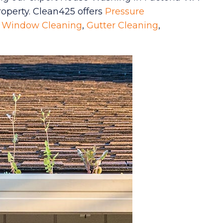
property. Clean425 offers
Pressure
,
Window Cleaning
,
Gutter Cleaning
,