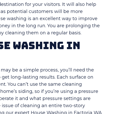
tination for your visitors. It will also help
, as potential customers will be more
use washing is an excellent way to improve
oney in the long run. You are prolonging the
 by cleaning them on a regular basis.
se Washing in
 may be a simple process, you’ll need the
et long-lasting results. Each surface on
ment. You can’t use the same cleaning
home’s siding, so if you’re using a pressure
operate it and what pressure settings are
e issue of cleaning an entire two-story
ring our expert House Washing in Factoria WA