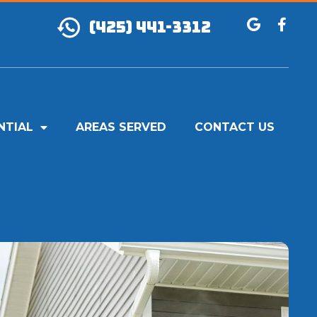
(425) 441-3312
NTIAL
AREAS SERVED
CONTACT US