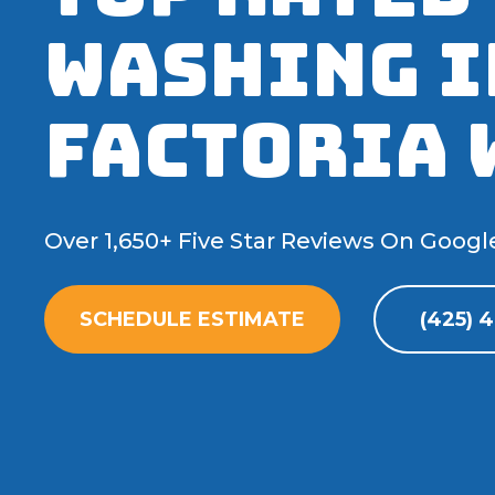
Washing I
Factoria 
Over 1,650+ Five Star Reviews On Googl
SCHEDULE ESTIMATE
(425) 4