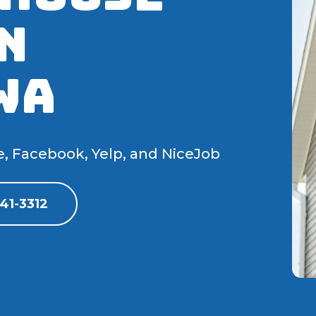
N
WA
e, Facebook, Yelp, and NiceJob
41-3312