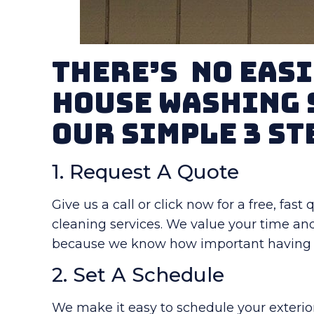
There’s No Easi
House Washing 
Our Simple 3 St
1. Request A Quote
Give us a call or click now for a free, fas
cleaning services. We value your time an
because we know how important having a
2. Set A Schedule
We make it easy to schedule your exterior 