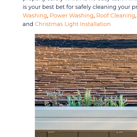
is your best bet for safely cleaning your 
Washing
,
Power Washing
,
Roof Cleaning
and
Christmas Light Installation