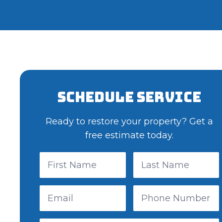
Schedule Service
Ready to restore your property? Get a
free estimate today.