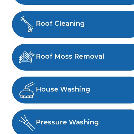
Roof Cleaning
Roof Moss Removal
House Washing
Pressure Washing