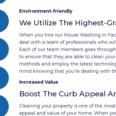
Environment-friendly
We Utilize The Highest-Gr
When you hire our House Washing in Facto
deal with a team of professionals who will
Each of our team members goes through a
to ensure that they are able to clean you
methods and employ the latest technology
mind knowing that you’re dealing with the
Increased Value
Boost The Curb Appeal A
Cleaning your property is one of the most
appeal and value of your home. When yo