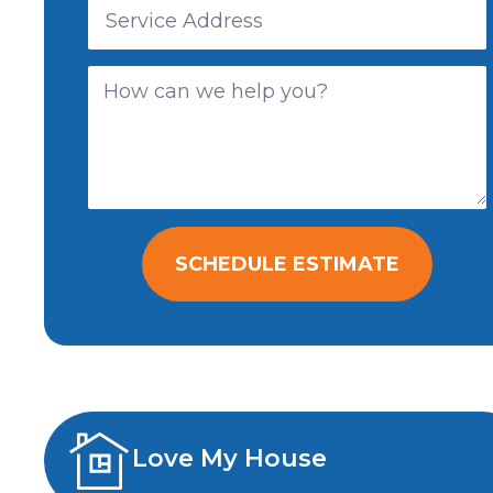
SCHEDULE ESTIMATE
Love My House