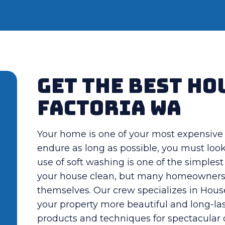
Get The Best Ho
Factoria WA
Your home is one of your most expensive 
endure as long as possible, you must loo
use of soft washing is one of the simples
your house clean, but many homeowners la
themselves. Our crew specializes in Hou
your property more beautiful and long-las
products and techniques for spectacular