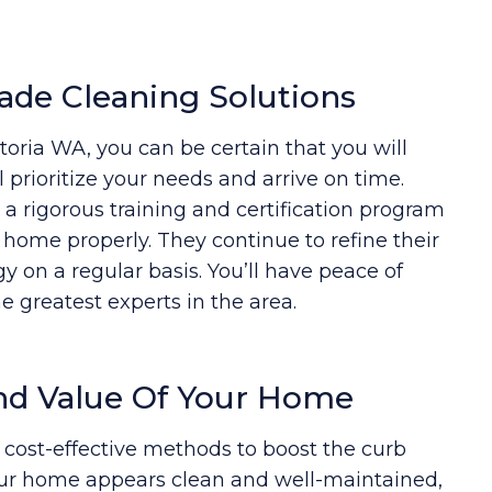
ade Cleaning Solutions
ria WA, you can be certain that you will
 prioritize your needs and arrive on time.
 rigorous training and certification program
r home properly. They continue to refine their
 on a regular basis. You’ll have peace of
 greatest experts in the area.
nd Value Of Your Home
 cost-effective methods to boost the curb
ur home appears clean and well-maintained,