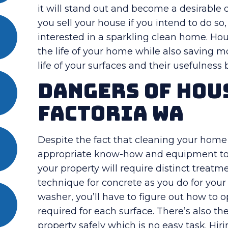
it will stand out and become a desirable des
you sell your house if you intend to do so
interested in a sparkling clean home. Ho
the life of your home while also saving m
life of your surfaces and their usefulness
Dangers Of Hou
Factoria WA
Despite the fact that cleaning your home
appropriate know-how and equipment to g
your property will require distinct treat
technique for concrete as you do for your 
washer, you’ll have to figure out how to 
required for each surface. There’s also th
property safely which is no easy task. Hi