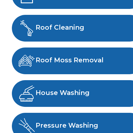
Roof Cleaning
Roof Moss Removal
House Washing
Pressure Washing