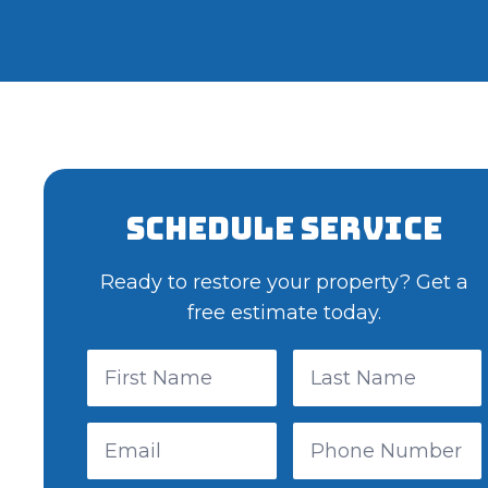
Schedule Service
Ready to restore your property? Get a
free estimate today.