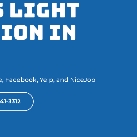
 Light
ion IN
e, Facebook, Yelp, and NiceJob
41-3312