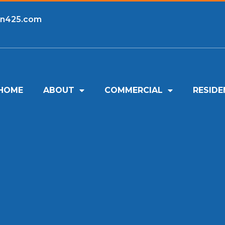
an425.com
HOME
ABOUT
COMMERCIAL
RESIDE