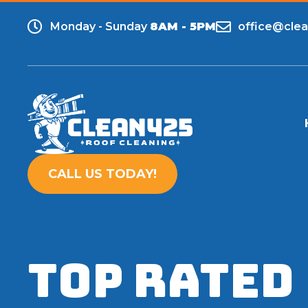
Monday - Sunday
8AM - 5PM
office@cle
CALL US TODAY!
TOP RATED