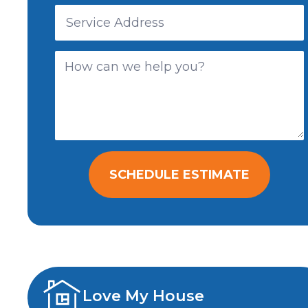
SCHEDULE ESTIMATE
Love My House