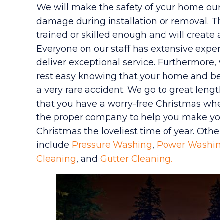
We will make the safety of your home our 
damage during installation or removal. T
trained or skilled enough and will create
Everyone on our staff has extensive exper
deliver exceptional service. Furthermore, 
rest easy knowing that your home and be
a very rare accident. We go to great leng
that you have a worry-free Christmas whe
the proper company to help you make you
Christmas the loveliest time of year. Othe
include
Pressure Washing
,
Power Washi
Cleaning
, and
Gutter Cleaning.