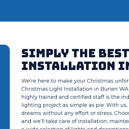
Simply the Bes
Installation i
We’re here to make your Christmas unfor
Christmas Light Installation in Burien WA 
highly trained and certified staff is the 
lighting project as simple as pie. With u
dreams without any effort or stress. Choo
and we’ll take care of installation, maint