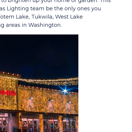
s to brighten up your home or garden. This
as Lighting team be the only ones you
 Totem Lake, Tukwila, West Lake
ng areas in Washington.