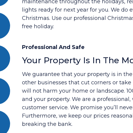
maintenance throughout the holidays, re
lights ready for next year for you. We do 
Christmas. Use our professional Christmas
free holiday.
Professional And Safe
Your Property Is In The M
We guarantee that your property is in th
other businesses that cut corners or tak
will not harm your home or landscape. 100
and your property. We are a professiona
customer service. We promise you’ll neve
Furthermore, we keep our prices reasona
breaking the bank.