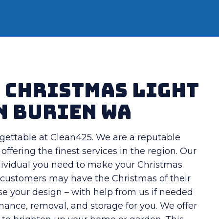
t Christmas Light
n Burien WA
gettable at Clean425. We are a reputable
offering the finest services in the region. Our
individual you need to make your Christmas
s, customers may have the Christmas of their
se your design – with help from us if needed
enance, removal, and storage for you. We offer