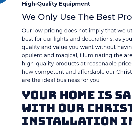
High-Quality Equipment
We Only Use The Best Pr
Our low pricing does not imply that we ut
best for our lights and decorations, as yo
quality and value you want without havi
opulent and magical, illuminating the are
high-quality products at reasonable price
how competent and affordable our Christm
are the ideal business for you.
Your Home Is Sa
With Our Chris
Installation i