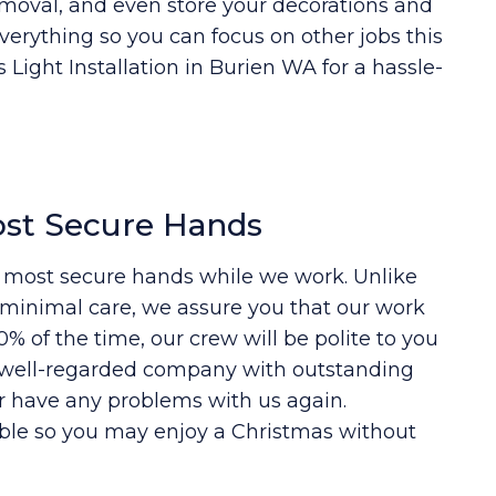
moval, and even store your decorations and
everything so you can focus on other jobs this
 Light Installation in Burien WA for a hassle-
ost Secure Hands
e most secure hands while we work. Unlike
e minimal care, we assure you that our work
% of the time, our crew will be polite to you
l, well-regarded company with outstanding
r have any problems with us again.
ble so you may enjoy a Christmas without