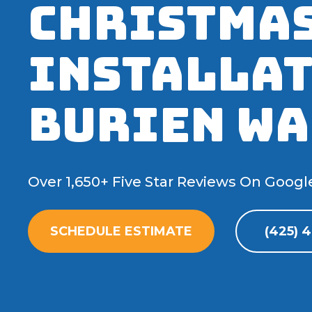
Christmas
Installat
Burien WA
Over 1,650+ Five Star Reviews On Googl
SCHEDULE ESTIMATE
(425) 4