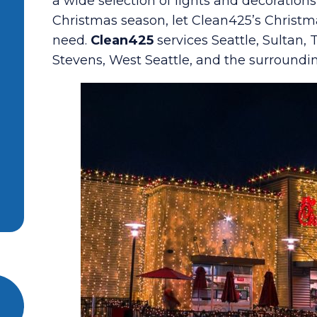
a wide selection of lights and decoration
Christmas season, let Clean425’s Christm
need.
Clean425
services Seattle, Sultan,
Stevens, West Seattle, and the surroundi