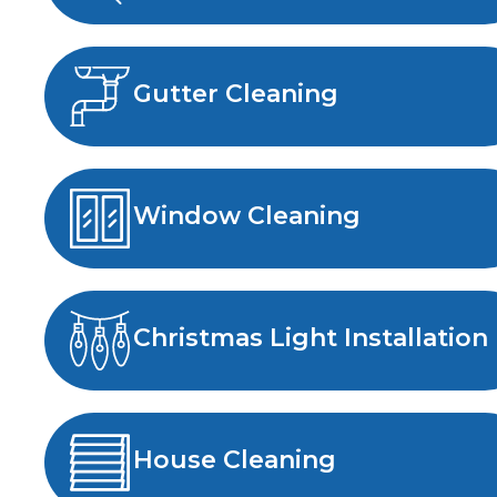
Gutter Cleaning
Window Cleaning
Christmas Light Installation
House Cleaning