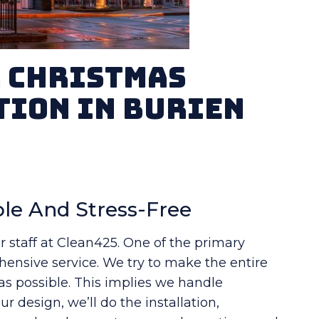
r Christmas
tion in Burien
le And Stress-Free
r staff at Clean425. One of the primary
ensive service. We try to make the entire
 as possible. This implies we handle
r design, we’ll do the installation,