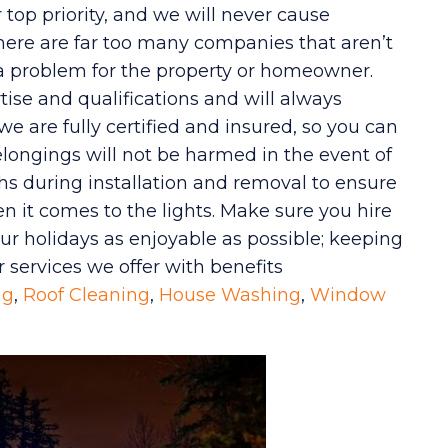
top priority, and we will never cause
here are far too many companies that aren’t
 a problem for the property or homeowner.
tise and qualifications and will always
we are fully certified and insured, so you can
longings will not be harmed in the event of
ths during installation and removal to ensure
n it comes to the lights. Make sure you hire
r holidays as enjoyable as possible; keeping
r services we offer with benefits
ng
,
Roof Cleaning
,
House Washing
,
Window