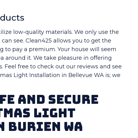
oducts
ilize low-quality materials. We only use the
u can see. Clean425 allows you to get the
ng to pay a premium. Your house will seem
a around it. We take pleasure in offering
s. Feel free to check out our reviews and see
as Light Installation in Bellevue WA is; we
fe And Secure
tmas Light
n Burien WA