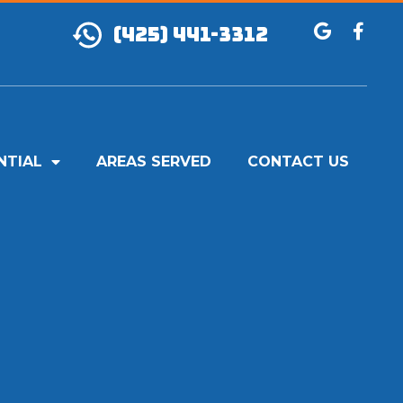
(425) 441-3312
NTIAL
AREAS SERVED
CONTACT US