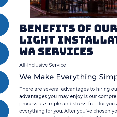
Benefits Of Ou
Light Installa
WA Services
All-Inclusive Service
We Make Everything Simp
There are several advantages to hiring ou
advantages you may enjoy is our compreh
process as simple and stress-free for you
everything for you. After you’ve chosen you