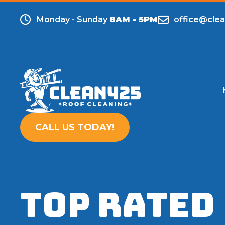
Monday - Sunday
8AM - 5PM
office@cle
CALL US TODAY!
TOP RATED