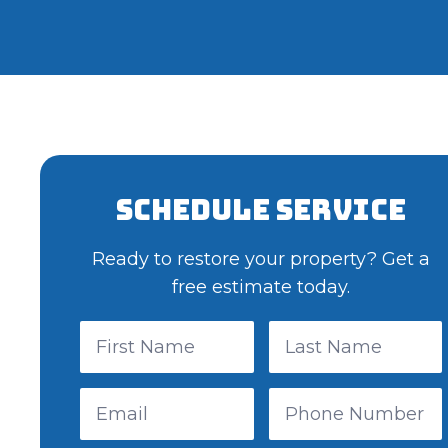
Schedule Service
Ready to restore your property? Get a
free estimate today.