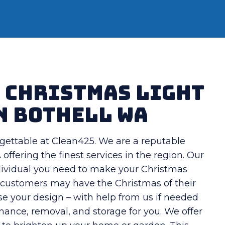
t Christmas Light
n Bothell WA
gettable at Clean425. We are a reputable
offering the finest services in the region. Our
individual you need to make your Christmas
s, customers may have the Christmas of their
se your design – with help from us if needed
enance, removal, and storage for you. We offer