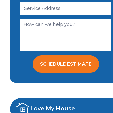
SCHEDULE ESTIMATE
Love My House