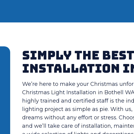
Simply the Bes
Installation i
We’re here to make your Christmas unfor
Christmas Light Installation in Bothell WA 
highly trained and certified staff is the 
lighting project as simple as pie. With u
dreams without any effort or stress. Choo
and we’ll take care of installation, maint