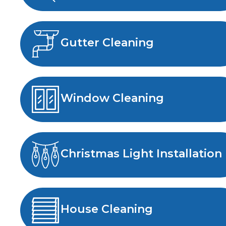
Gutter Cleaning
Window Cleaning
Christmas Light Installation
House Cleaning