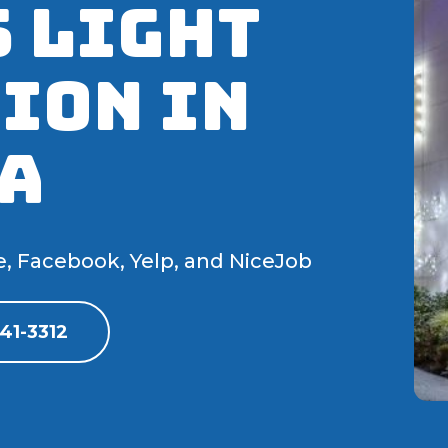
 Light
ion IN
A
e, Facebook, Yelp, and NiceJob
41-3312