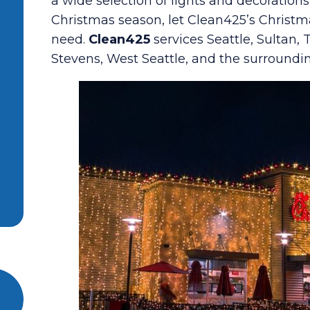
a wide selection of lights and decoration
Christmas season, let Clean425’s Christm
need.
Clean425
services Seattle, Sultan,
Stevens, West Seattle, and the surroundi