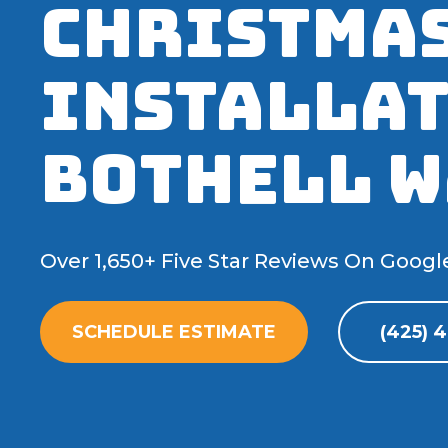
Christmas
Installat
Bothell W
Over 1,650+ Five Star Reviews On Googl
SCHEDULE ESTIMATE
(425) 4