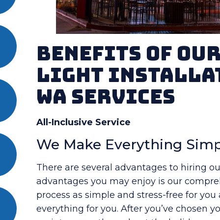
Benefits Of Ou
Light Installa
WA Services
All-Inclusive Service
We Make Everything Simp
There are several advantages to hiring ou
advantages you may enjoy is our compreh
process as simple and stress-free for you
everything for you. After you’ve chosen you