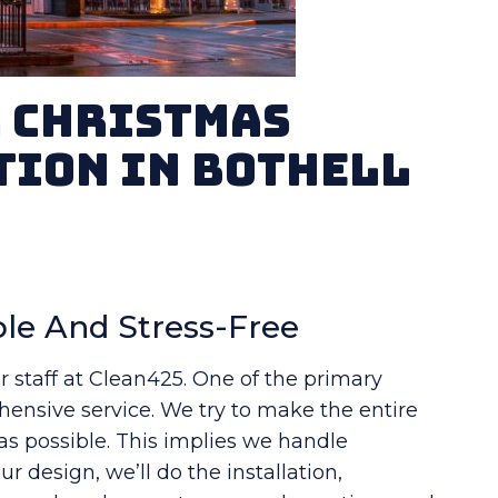
r Christmas
tion in Bothell
le And Stress-Free
r staff at Clean425. One of the primary
ensive service. We try to make the entire
 as possible. This implies we handle
r design, we’ll do the installation,