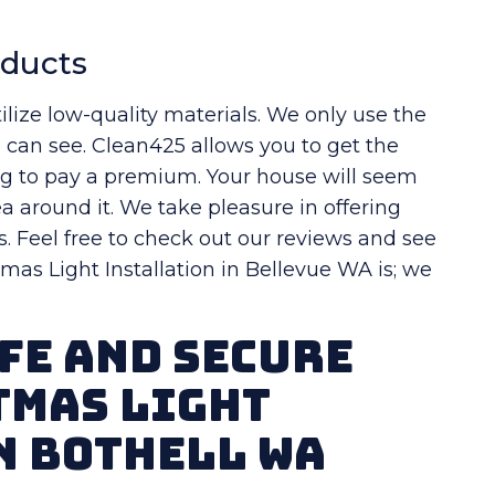
oducts
ilize low-quality materials. We only use the
u can see. Clean425 allows you to get the
ng to pay a premium. Your house will seem
a around it. We take pleasure in offering
s. Feel free to check out our reviews and see
as Light Installation in Bellevue WA is; we
fe And Secure
tmas Light
n Bothell WA