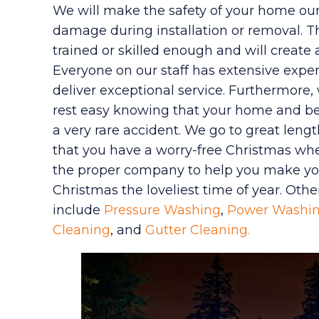
We will make the safety of your home our 
damage during installation or removal. T
trained or skilled enough and will create
Everyone on our staff has extensive exper
deliver exceptional service. Furthermore, 
rest easy knowing that your home and be
a very rare accident. We go to great leng
that you have a worry-free Christmas whe
the proper company to help you make you
Christmas the loveliest time of year. Othe
include
Pressure Washing
,
Power Washi
Cleaning
, and
Gutter Cleaning.