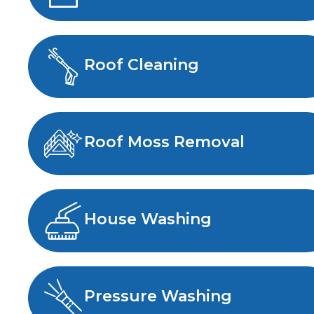
Roof Cleaning
Roof Moss Removal
House Washing
Pressure Washing