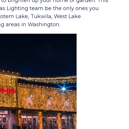
s to brighten up your home or garden. This
as Lighting team be the only ones you
 Totem Lake, Tukwila, West Lake
ng areas in Washington.