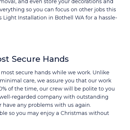
moval, and even store your decorations and
everything so you can focus on other jobs this
Light Installation in Bothell WA for a hassle-
ost Secure Hands
e most secure hands while we work. Unlike
e minimal care, we assure you that our work
% of the time, our crew will be polite to you
l, well-regarded company with outstanding
r have any problems with us again.
ble so you may enjoy a Christmas without