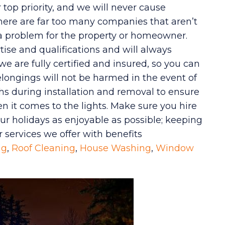
top priority, and we will never cause
here are far too many companies that aren’t
 a problem for the property or homeowner.
tise and qualifications and will always
we are fully certified and insured, so you can
longings will not be harmed in the event of
ths during installation and removal to ensure
n it comes to the lights. Make sure you hire
r holidays as enjoyable as possible; keeping
r services we offer with benefits
ng
,
Roof Cleaning
,
House Washing
,
Window