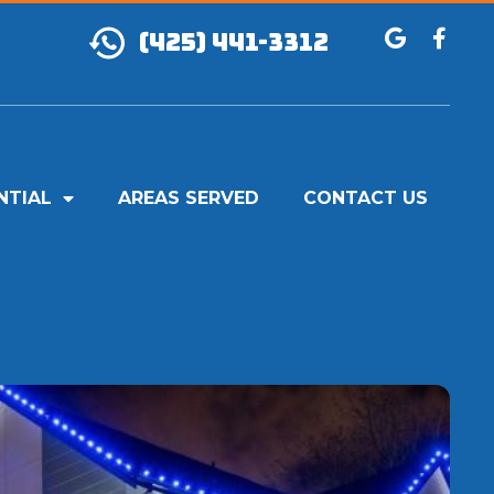
(425) 441-3312
NTIAL
AREAS SERVED
CONTACT US