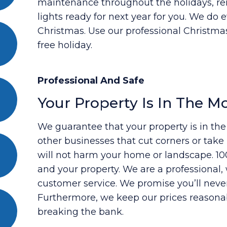
maintenance throughout the holidays, re
lights ready for next year for you. We do 
Christmas. Use our professional Christmas 
free holiday.
Professional And Safe
Your Property Is In The M
We guarantee that your property is in th
other businesses that cut corners or tak
will not harm your home or landscape. 100
and your property. We are a professiona
customer service. We promise you’ll neve
Furthermore, we keep our prices reasona
breaking the bank.