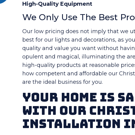
High-Quality Equipment
We Only Use The Best Pr
Our low pricing does not imply that we ut
best for our lights and decorations, as yo
quality and value you want without havi
opulent and magical, illuminating the are
high-quality products at reasonable price
how competent and affordable our Christm
are the ideal business for you.
Your Home Is Sa
With Our Chris
Installation i