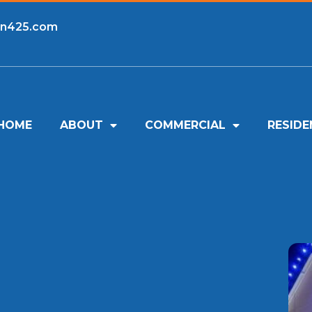
an425.com
HOME
ABOUT
COMMERCIAL
RESIDE