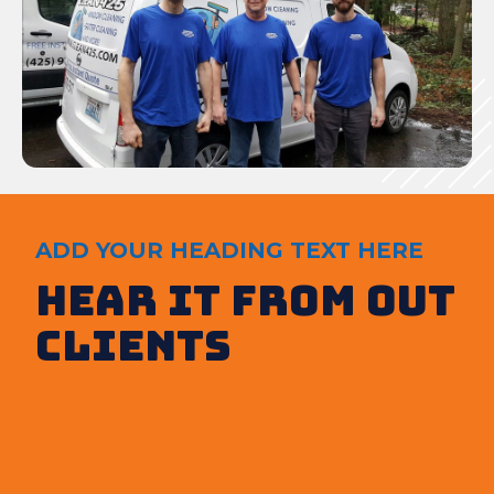
ADD YOUR HEADING TEXT HERE
Hear It from out
clients