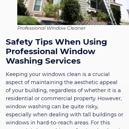
Professional Window Cleaner
Safety Tips When Using
Professional Window
Washing Services
Keeping your windows clean is a crucial
aspect of maintaining the aesthetic appeal
of your building, regardless of whether it is a
residential or commercial property. However,
window washing can be quite risky,
especially when dealing with tall buildings or
windows in hard-to-reach areas. For this