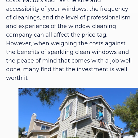
costs. Factors such as the size and
accessibility of your windows, the frequency
of cleanings, and the level of professionalism
and experience of the window cleaning
company can all affect the price tag.
However, when weighing the costs against
the benefits of sparkling clean windows and
the peace of mind that comes with a job well
done, many find that the investment is well
worth it.