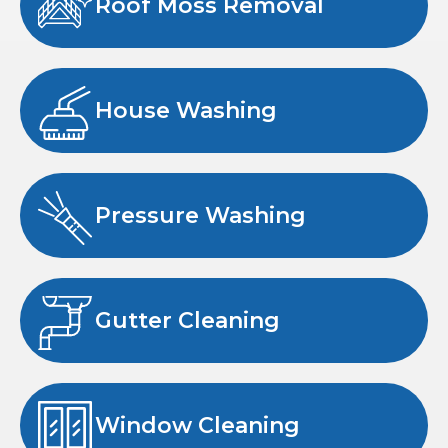
Roof Moss Removal
House Washing
Pressure Washing
Gutter Cleaning
Window Cleaning