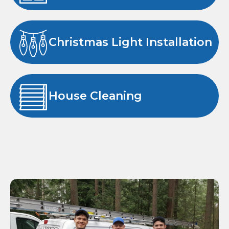
Christmas Light Installation
House Cleaning