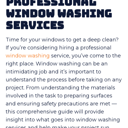
Professional
Window Washing
Services
Time for your windows to get a deep clean?
If you’re considering hiring a professional
window washing
service, you’ve come to the
right place. Window washing can be an
intimidating job and it’s important to
understand the process before taking on any
project. From understanding the materials
involved in the task to preparing surfaces
and ensuring safety precautions are met —
this comprehensive guide will provide
insight into what goes into window washing
services and help make your project run