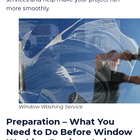
more smoothly.
Window Washing Service
Preparation – What You
Need to Do Before Window