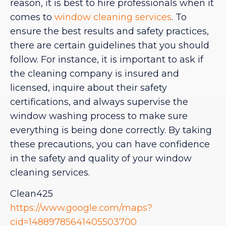
reason, it is best to hire professionals when it
comes to
window cleaning services
. To
ensure the best results and safety practices,
there are certain guidelines that you should
follow. For instance, it is important to ask if
the cleaning company is insured and
licensed, inquire about their safety
certifications, and always supervise the
window washing process to make sure
everything is being done correctly. By taking
these precautions, you can have confidence
in the safety and quality of your window
cleaning services.
Clean425
https://www.google.com/maps?
cid=14889785641405503700