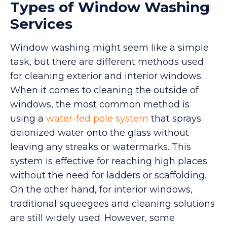
Types of Window Washing
Services
Window washing might seem like a simple
task, but there are different methods used
for cleaning exterior and interior windows.
When it comes to cleaning the outside of
windows, the most common method is
using a
water-fed pole system
that sprays
deionized water onto the glass without
leaving any streaks or watermarks. This
system is effective for reaching high places
without the need for ladders or scaffolding.
On the other hand, for interior windows,
traditional squeegees and cleaning solutions
are still widely used. However, some