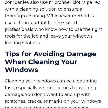
companies also use microfiber cloths paired
with a cleaning solution to ensure a
thorough cleaning. Whichever method is
used, it’s important to hire skilled
professionals who know how to use the right
tools for the job and leave your windows
looking spotless.
Tips for Avoiding Damage
When Cleaning Your
Windows
Cleaning your windows can be a daunting
task, especially when it comes to avoiding
damage. You don’t want to end up with
scratches, cracks, or marks on your windows
that can ruin their appearance or even