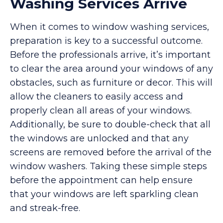
Washing Services Arrive
When it comes to window washing services,
preparation is key to a successful outcome.
Before the professionals arrive, it’s important
to clear the area around your windows of any
obstacles, such as furniture or decor. This will
allow the cleaners to easily access and
properly clean all areas of your windows.
Additionally, be sure to double-check that all
the windows are unlocked and that any
screens are removed before the arrival of the
window washers. Taking these simple steps
before the appointment can help ensure
that your windows are left sparkling clean
and streak-free.