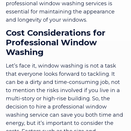
professional window washing services is
essential for maintaining the appearance
and longevity of your windows.
Cost Considerations for
Professional Window
Washing
Let’s face it, window washing is not a task
that everyone looks forward to tackling. It
can be a dirty and time-consuming job, not
to mention the risks involved if you live in a
multi-story or high-rise building. So, the
decision to hire a professional window
washing service can save you both time and
energy, but it’s important to consider the