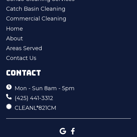
Catch Basin Cleaning
Commercial Cleaning
Home
About
Areas Served
Contact Us
CONTACT
Mon - Sun 8am - 5pm
(425) 441-3312
CLEANL*821CM