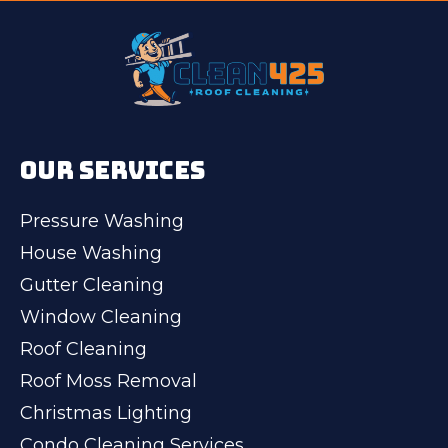
OUR SERVICES
Pressure Washing
House Washing
Gutter Cleaning
Window Cleaning
Roof Cleaning
Roof Moss Removal
Christmas Lighting
Condo Cleaning Services