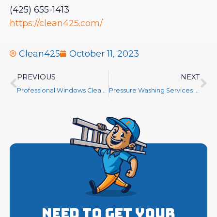
(425) 655-1413
https://clean425.com/
Clean425
October 11, 2023
PREVIOUS
NEXT
Professional Windows Cleaning Service
Pressure Washing Services Near Me
Need to get your