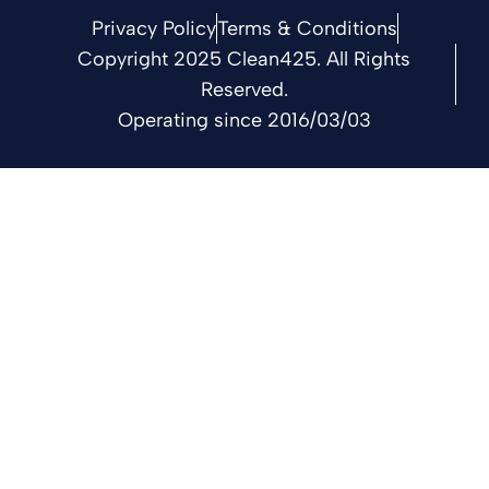
Privacy Policy
Terms & Conditions
Copyright 2025 Clean425. All Rights
Reserved.
Operating since 2016/03/03