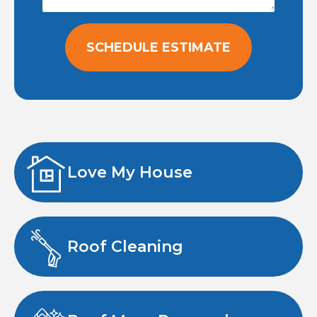
SCHEDULE ESTIMATE
Love My House
Roof Cleaning