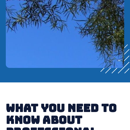
What You Need to
Know About