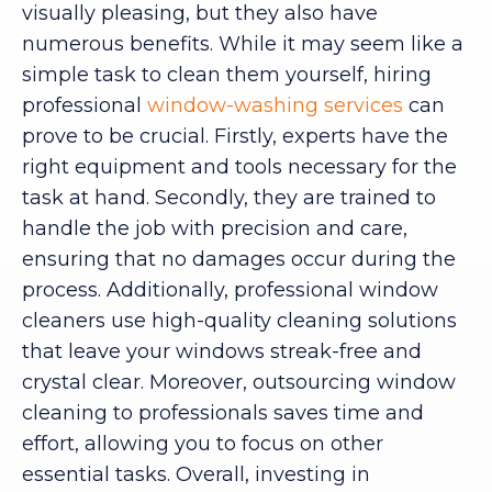
visually pleasing, but they also have
numerous benefits. While it may seem like a
simple task to clean them yourself, hiring
professional
window-washing services
can
prove to be crucial. Firstly, experts have the
right equipment and tools necessary for the
task at hand. Secondly, they are trained to
handle the job with precision and care,
ensuring that no damages occur during the
process. Additionally, professional window
cleaners use high-quality cleaning solutions
that leave your windows streak-free and
crystal clear. Moreover, outsourcing window
cleaning to professionals saves time and
effort, allowing you to focus on other
essential tasks. Overall, investing in