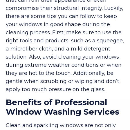
compromise their structural integrity. Luckily,
there are some tips you can follow to keep
your windows in good shape during the
cleaning process. First, make sure to use the
right tools and products, such as a squeegee,
a microfiber cloth, and a mild detergent
solution. Also, avoid cleaning your windows
during extreme weather conditions or when
they are hot to the touch. Additionally, be
gentle when scrubbing or wiping and don’t
apply too much pressure on the glass.
Benefits of Professional
Window Washing Services
Clean and sparkling windows are not only