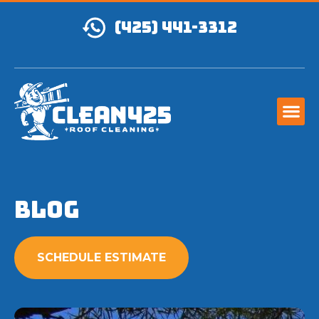
(425) 441-3312
Blog
SCHEDULE ESTIMATE