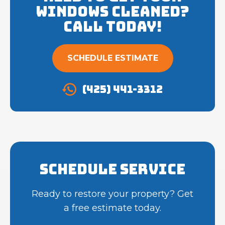
Windows cleaned?
Call Today!
SCHEDULE ESTIMATE
(425) 441-3312
Schedule Service
Ready to restore your property? Get
a free estimate today.