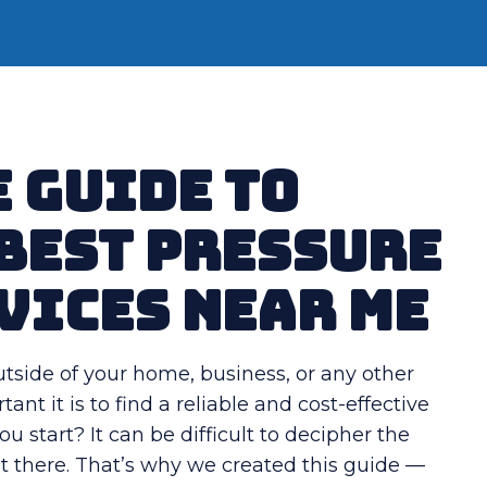
 Guide to
 Best Pressure
vices Near Me
utside of your home, business, or any other
t it is to find a reliable and cost-effective
 start? It can be difficult to decipher the
ut there. That’s why we created this guide —