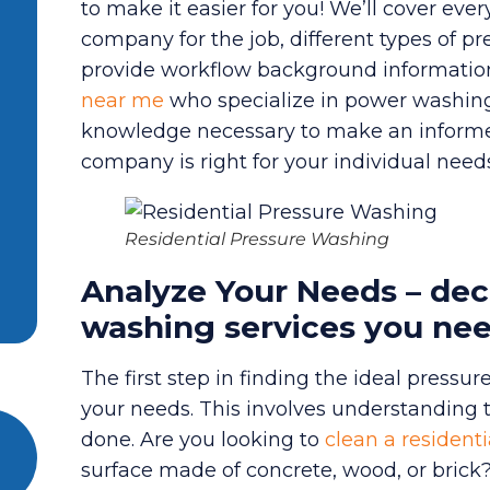
to make it easier for you! We’ll cover ev
company for the job, different types of pr
provide workflow background informatio
near me
who specialize in power washing. B
knowledge necessary to make an informe
company is right for your individual need
Residential Pressure Washing
Analyze Your Needs – dec
washing services you ne
The first step in finding the ideal pressu
your needs. This involves understanding
done. Are you looking to
clean a residenti
surface made of concrete, wood, or brick? 