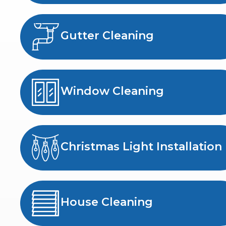
Gutter Cleaning
Window Cleaning
Christmas Light Installation
House Cleaning