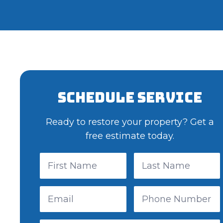
Schedule Service
Ready to restore your property? Get a
free estimate today.