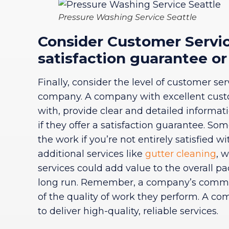
Pressure Washing Service Seattle
Consider Customer Service
satisfaction guarantee or
Finally, consider the level of customer s
company. A company with excellent cust
with, provide clear and detailed informat
if they offer a satisfaction guarantee. So
the work if you’re not entirely satisfied wit
additional services like
gutter cleaning
, 
services could add value to the overall p
long run. Remember, a company’s commitm
of the quality of work they perform. A co
to deliver high-quality, reliable services.