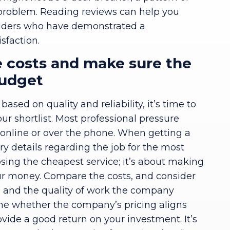
 problem. Reading reviews can help you
roviders who have demonstrated a
sfaction.
 costs and make sure the
budget
sed on quality and reliability, it’s time to
r shortlist. Most professional pressure
r online or over the phone. When getting a
ry details regarding the job for the most
osing the cheapest service; it’s about making
our money. Compare the costs, and consider
ke, and the quality of work the company
ine whether the company’s pricing aligns
ovide a good return on your investment. It’s