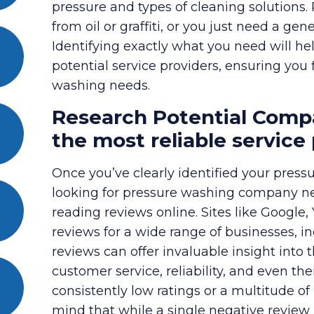
pressure and types of cleaning solutions.
from oil or graffiti, or you just need a ge
Identifying exactly what you need will he
potential service providers, ensuring you 
washing needs.
Research Potential Compa
the most reliable service
Once you’ve clearly identified your pressu
looking for pressure washing company near
reading reviews online. Sites like Google,
reviews for a wide range of businesses, i
reviews can offer invaluable insight into 
customer service, reliability, and even th
consistently low ratings or a multitude of 
mind that while a single negative review 