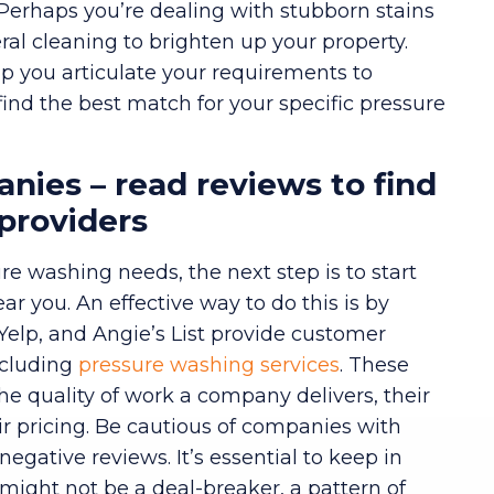
 Perhaps you’re dealing with stubborn stains
neral cleaning to brighten up your property.
lp you articulate your requirements to
find the best match for your specific pressure
nies – read reviews to find
 providers
re washing needs, the next step is to start
 you. An effective way to do this is by
 Yelp, and Angie’s List provide customer
ncluding
pressure washing services
. These
the quality of work a company delivers, their
eir pricing. Be cautious of companies with
negative reviews. It’s essential to keep in
might not be a deal-breaker, a pattern of