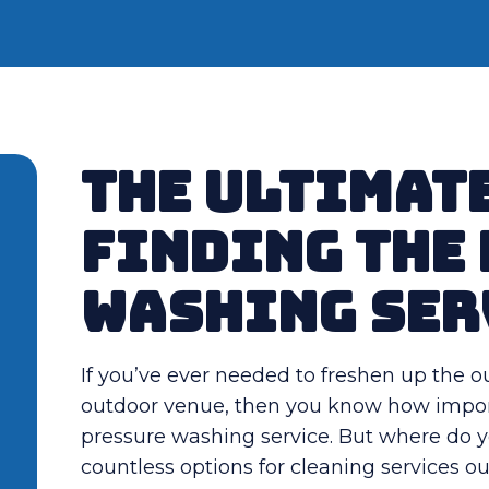
The Ultimate
Finding the
Washing Ser
If you’ve ever needed to freshen up the o
outdoor venue, then you know how importan
pressure washing service. But where do you
countless options for cleaning services o