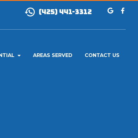
(425) 441-3312
NTIAL
AREAS SERVED
CONTACT US