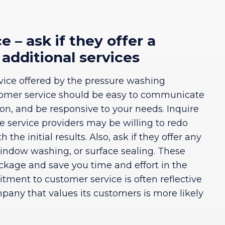
 – ask if they offer a
 additional services
ervice offered by the pressure washing
omer service should be easy to communicate
ion, and be responsive to your needs. Inquire
me service providers may be willing to redo
h the initial results. Also, ask if they offer any
window washing, or surface sealing. These
ackage and save you time and effort in the
ent to customer service is often reflective
mpany that values its customers is more likely