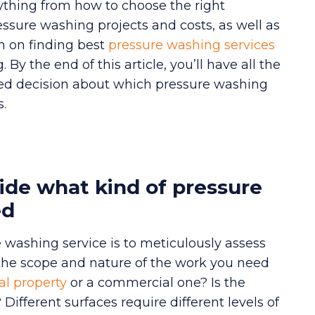
erything from how to choose the right
essure washing projects and costs, as well as
n on finding best
pressure washing services
y the end of this article, you’ll have all the
d decision about which pressure washing
s.
ide what kind of pressure
ed
re washing service is to meticulously assess
 the scope and nature of the work you need
al property
or a commercial one? Is the
Different surfaces require different levels of