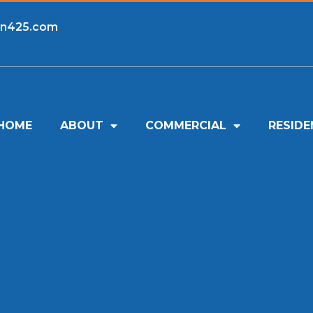
an425.com
HOME
ABOUT
COMMERCIAL
RESIDE