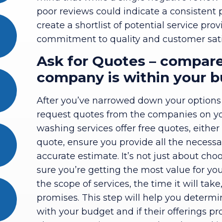
poor reviews could indicate a consistent
create a shortlist of potential service p
commitment to quality and customer sati
Ask for Quotes – compare
company is within your 
After you’ve narrowed down your options ba
request quotes from the companies on you
washing services offer free quotes, eithe
quote, ensure you provide all the necessa
accurate estimate. It’s not just about cho
sure you’re getting the most value for y
the scope of services, the time it will ta
promises. This step will help you determ
with your budget and if their offerings pr