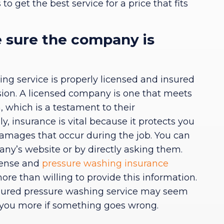
o get the best service for a price that fits
 sure the company is
ng service is properly licensed and insured
cision. A licensed company is one that meets
, which is a testament to their
ly, insurance is vital because it protects you
 damages that occur during the job. You can
any’s website or by directly asking them.
icense and
pressure washing insurance
re than willing to provide this information.
sured pressure washing service may seem
 you more if something goes wrong.