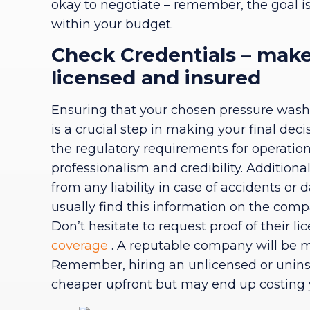
okay to negotiate – remember, the goal is t
within your budget.
Check Credentials – make
licensed and insured
Ensuring that your chosen pressure washi
is a crucial step in making your final de
the regulatory requirements for operation
professionalism and credibility. Additional
from any liability in case of accidents or
usually find this information on the comp
Don’t hesitate to request proof of their l
coverage
. A reputable company will be mo
Remember, hiring an unlicensed or unin
cheaper upfront but may end up costing