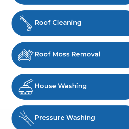
Roof Cleaning
Roof Moss Removal
House Washing
Pressure Washing