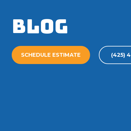
Blog
SCHEDULE ESTIMATE
(425) 4