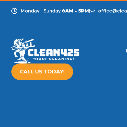
Monday - Sunday
8AM - 5PM
office@cle
CALL US TODAY!