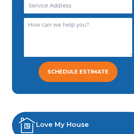
SCHEDULE ESTIMATE
Love My House