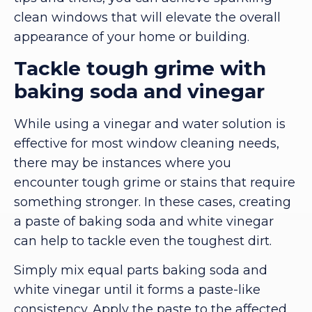
clean windows that will elevate the overall
appearance of your home or building.
Tackle tough grime with
baking soda and vinegar
While using a vinegar and water solution is
effective for most window cleaning needs,
there may be instances where you
encounter tough grime or stains that require
something stronger. In these cases, creating
a paste of baking soda and white vinegar
can help to tackle even the toughest dirt.
Simply mix equal parts baking soda and
white vinegar until it forms a paste-like
consistency. Apply the paste to the affected