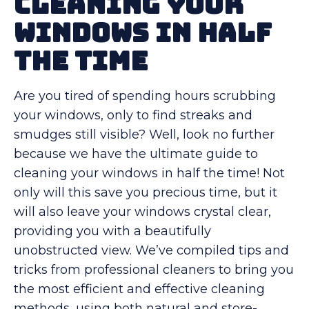
Cleaning Your
Windows in Half
the Time
Are you tired of spending hours scrubbing
your windows, only to find streaks and
smudges still visible? Well, look no further
because we have the ultimate guide to
cleaning your windows in half the time! Not
only will this save you precious time, but it
will also leave your windows crystal clear,
providing you with a beautifully
unobstructed view. We’ve compiled tips and
tricks from professional cleaners to bring you
the most efficient and effective cleaning
methods, using both natural and store-