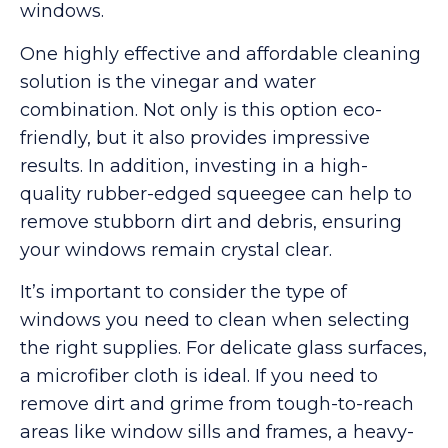
windows.
One highly effective and affordable cleaning
solution is the vinegar and water
combination. Not only is this option eco-
friendly, but it also provides impressive
results. In addition, investing in a high-
quality rubber-edged squeegee can help to
remove stubborn dirt and debris, ensuring
your windows remain crystal clear.
It’s important to consider the type of
windows you need to clean when selecting
the right supplies. For delicate glass surfaces,
a microfiber cloth is ideal. If you need to
remove dirt and grime from tough-to-reach
areas like window sills and frames, a heavy-