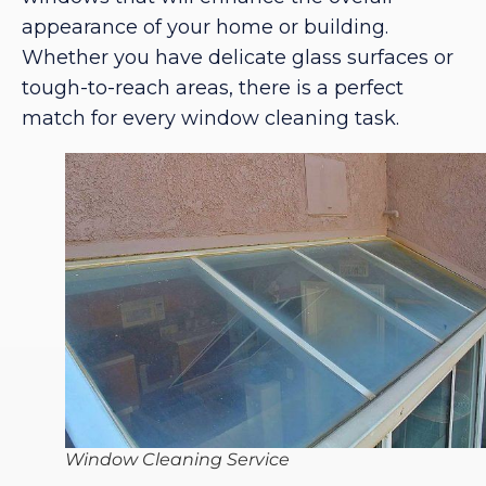
appearance of your home or building.
Whether you have delicate glass surfaces or
tough-to-reach areas, there is a perfect
match for every window cleaning task.
Window Cleaning Service