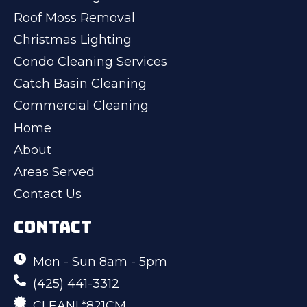
Roof Moss Removal
Christmas Lighting
Condo Cleaning Services
Catch Basin Cleaning
Commercial Cleaning
Home
About
Areas Served
Contact Us
CONTACT
Mon - Sun 8am - 5pm
(425) 441-3312
CLEANL*821CM