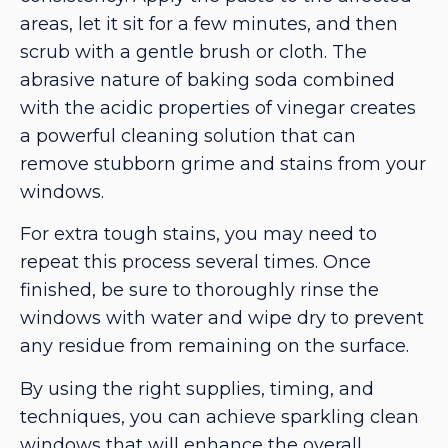
areas, let it sit for a few minutes, and then
scrub with a gentle brush or cloth. The
abrasive nature of baking soda combined
with the acidic properties of vinegar creates
a powerful cleaning solution that can
remove stubborn grime and stains from your
windows.
For extra tough stains, you may need to
repeat this process several times. Once
finished, be sure to thoroughly rinse the
windows with water and wipe dry to prevent
any residue from remaining on the surface.
By using the right supplies, timing, and
techniques, you can achieve sparkling clean
windows that will enhance the overall