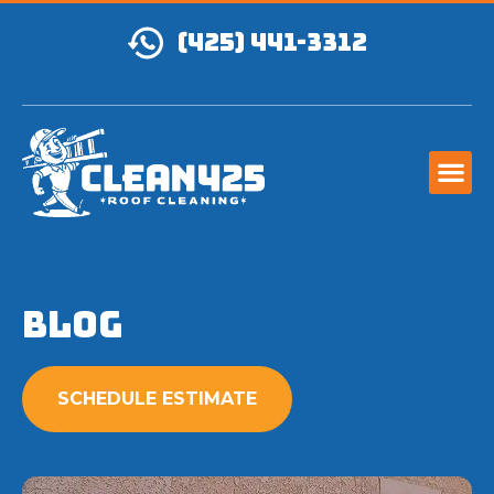
(425) 441-3312
Blog
SCHEDULE ESTIMATE