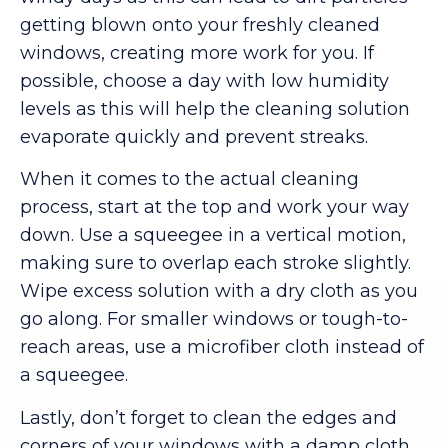
getting blown onto your freshly cleaned
windows, creating more work for you. If
possible, choose a day with low humidity
levels as this will help the cleaning solution
evaporate quickly and prevent streaks.
When it comes to the actual cleaning
process, start at the top and work your way
down. Use a squeegee in a vertical motion,
making sure to overlap each stroke slightly.
Wipe excess solution with a dry cloth as you
go along. For smaller windows or tough-to-
reach areas, use a microfiber cloth instead of
a squeegee.
Lastly, don’t forget to clean the edges and
corners of your windows with a damp cloth