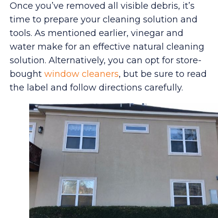
Once you’ve removed all visible debris, it’s
time to prepare your cleaning solution and
tools. As mentioned earlier, vinegar and
water make for an effective natural cleaning
solution. Alternatively, you can opt for store-
bought
window cleaners
, but be sure to read
the label and follow directions carefully.