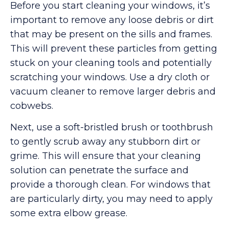
Before you start cleaning your windows, it’s
important to remove any loose debris or dirt
that may be present on the sills and frames.
This will prevent these particles from getting
stuck on your cleaning tools and potentially
scratching your windows. Use a dry cloth or
vacuum cleaner to remove larger debris and
cobwebs.
Next, use a soft-bristled brush or toothbrush
to gently scrub away any stubborn dirt or
grime. This will ensure that your cleaning
solution can penetrate the surface and
provide a thorough clean. For windows that
are particularly dirty, you may need to apply
some extra elbow grease.