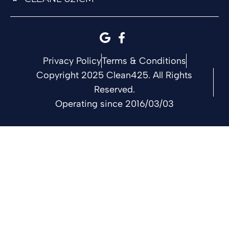
Privacy Policy
Terms & Conditions
Copyright 2025 Clean425. All Rights
Reserved.
Operating since 2016/03/03