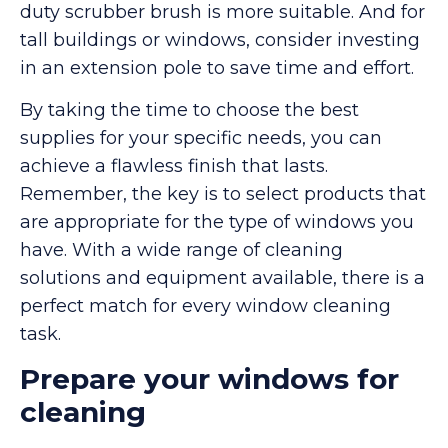
duty scrubber brush is more suitable. And for
tall buildings or windows, consider investing
in an extension pole to save time and effort.
By taking the time to choose the best
supplies for your specific needs, you can
achieve a flawless finish that lasts.
Remember, the key is to select products that
are appropriate for the type of windows you
have. With a wide range of cleaning
solutions and equipment available, there is a
perfect match for every window cleaning
task.
Prepare your windows for
cleaning