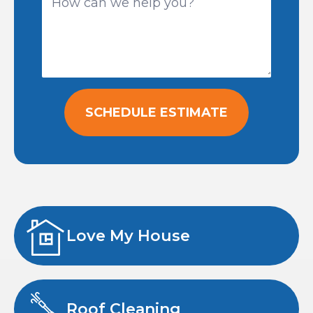
SCHEDULE ESTIMATE
Love My House
Roof Cleaning