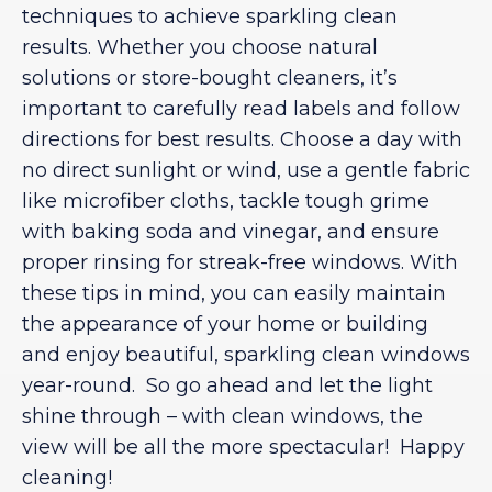
techniques to achieve sparkling clean
results. Whether you choose natural
solutions or store-bought cleaners, it’s
important to carefully read labels and follow
directions for best results. Choose a day with
no direct sunlight or wind, use a gentle fabric
like microfiber cloths, tackle tough grime
with baking soda and vinegar, and ensure
proper rinsing for streak-free windows. With
these tips in mind, you can easily maintain
the appearance of your home or building
and enjoy beautiful, sparkling clean windows
year-round. So go ahead and let the light
shine through – with clean windows, the
view will be all the more spectacular! Happy
cleaning!