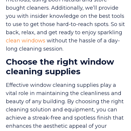
bought cleaners. Additionally, we’ll provide
you with insider knowledge on the best tools
to use to get those hard-to-reach spots. So sit
back, relax, and get ready to enjoy sparkling
clean windows
without the hassle of a day-
long cleaning session.
Choose the right window
cleaning supplies
Effective window cleaning supplies play a
vital role in maintaining the cleanliness and
beauty of any building. By choosing the right
cleaning solution and equipment, you can
achieve a streak-free and spotless finish that
enhances the aesthetic appeal of your