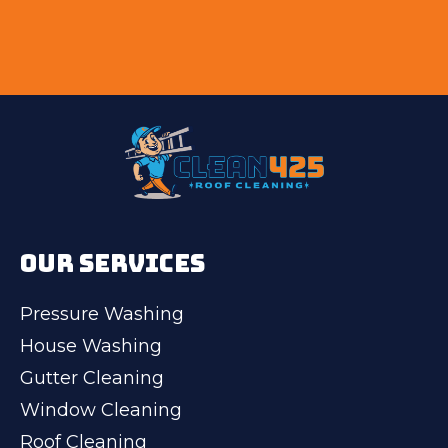
OUR SERVICES
Pressure Washing
House Washing
Gutter Cleaning
Window Cleaning
Roof Cleaning