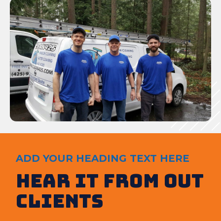
ADD YOUR HEADING TEXT HERE
Hear It from out
clients