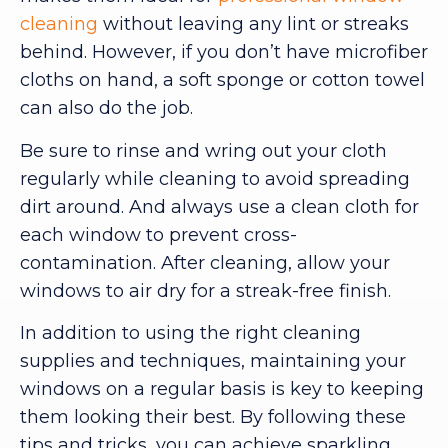
cleaning
without leaving any lint or streaks
behind. However, if you don’t have microfiber
cloths on hand, a soft sponge or cotton towel
can also do the job.
Be sure to rinse and wring out your cloth
regularly while cleaning to avoid spreading
dirt around. And always use a clean cloth for
each window to prevent cross-
contamination. After cleaning, allow your
windows to air dry for a streak-free finish.
In addition to using the right cleaning
supplies and techniques, maintaining your
windows on a regular basis is key to keeping
them looking their best. By following these
tips and tricks, you can achieve sparkling