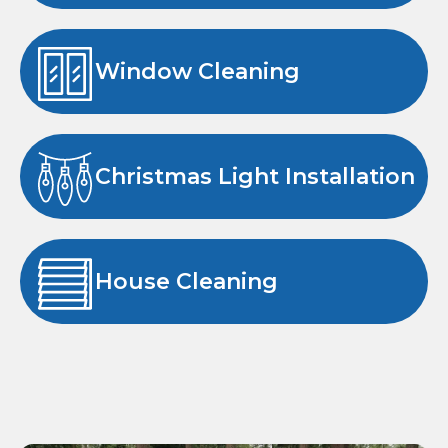
Window Cleaning
Christmas Light Installation
House Cleaning