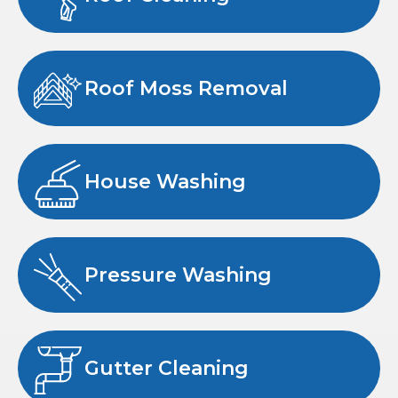
Roof Moss Removal
House Washing
Pressure Washing
Gutter Cleaning