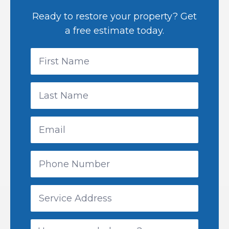
Ready to restore your property? Get
a free estimate today.