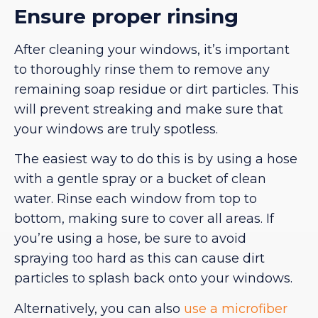
Ensure proper rinsing
After cleaning your windows, it’s important
to thoroughly rinse them to remove any
remaining soap residue or dirt particles. This
will prevent streaking and make sure that
your windows are truly spotless.
The easiest way to do this is by using a hose
with a gentle spray or a bucket of clean
water. Rinse each window from top to
bottom, making sure to cover all areas. If
you’re using a hose, be sure to avoid
spraying too hard as this can cause dirt
particles to splash back onto your windows.
Alternatively, you can also
use a microfiber