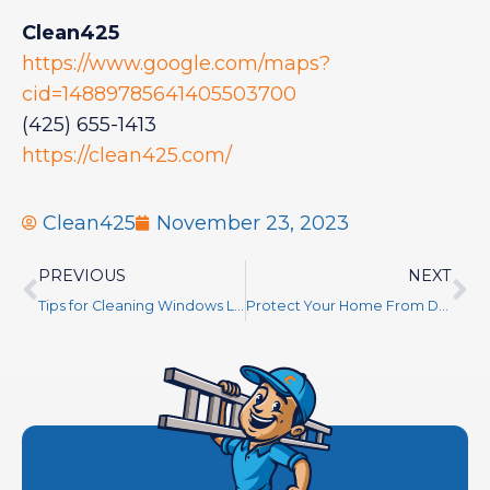
Clean425
https://www.google.com/maps?
cid=14889785641405503700
(425) 655-1413
https://clean425.com/
Clean425
November 23, 2023
PREVIOUS
NEXT
Tips for Cleaning Windows Like a Pro
Protect Your Home From Damage – Learn How Regular Gutter and Roof Cleaning Can Help!