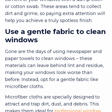
or cotton swab. These areas tend to collect
dirt and grime, so paying extra attention will
help you achieve a truly spotless finish.
Use a gentle fabric to clean
windows
Gone are the days of using newspaper and
paper towels to clean windows – these
materials can leave behind lint and residue,
making your windows look worse than
before. Instead, opt for a gentle fabric like
microfiber cloths.
Microfiber cloths are specially designed to
attract and trap dirt, dust, and debris. This
makes them ideal for
professional window