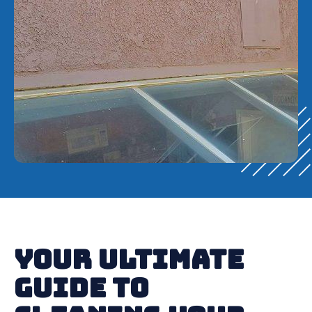
Your Ultimate
Guide to