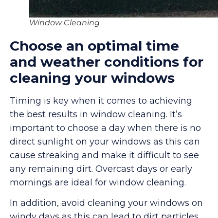
Window Cleaning
Choose an optimal time
and weather conditions for
cleaning your windows
Timing is key when it comes to achieving
the best results in window cleaning. It’s
important to choose a day when there is no
direct sunlight on your windows as this can
cause streaking and make it difficult to see
any remaining dirt. Overcast days or early
mornings are ideal for window cleaning.
In addition, avoid cleaning your windows on
windy days as this can lead to dirt particles