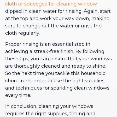
cloth or squeegee for cleaning window
dipped in clean water for rinsing. Again, start
at the top and work your way down, making
sure to change out the water or rinse the
cloth regularly.
Proper rinsing is an essential step in
achieving a streak-free finish. By following
these tips, you can ensure that your windows
are thoroughly cleaned and ready to shine.
So the next time you tackle this household
chore, remember to use the right supplies
and techniques for sparkling clean windows
every time.
In conclusion, cleaning your windows
requires the right supplies, timing and