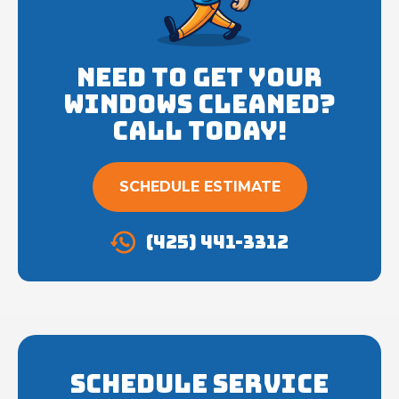
Need to get your
Windows cleaned?
Call Today!
SCHEDULE ESTIMATE
(425) 441-3312
Schedule Service