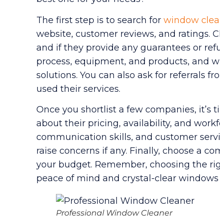
The first step is to search for
window clea
website, customer reviews, and ratings. Ch
and if they provide any guarantees or refu
process, equipment, and products, and wh
solutions. You can also ask for referrals 
used their services.
Once you shortlist a few companies, it’s t
about their pricing, availability, and work
communication skills, and customer servic
raise concerns if any. Finally, choose a
your budget. Remember, choosing the ri
peace of mind and crystal-clear windows 
Professional Window Cleaner