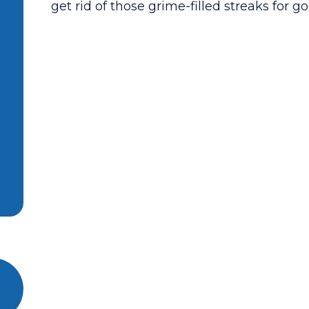
get rid of those grime-filled streaks for go