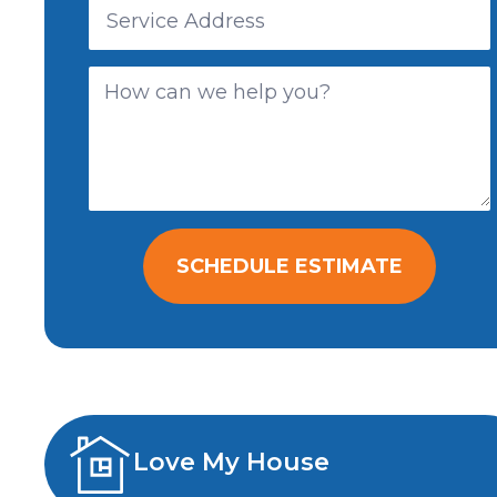
SCHEDULE ESTIMATE
Love My House