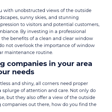
u with unobstructed views of the outside
ndscapes, sunny skies, and stunning
impression to visitors and potential customers,
biance. By investing in a professional
 the benefits of a clean and clear window
 do not overlook the importance of window
lar maintenance routine.
g companies in your area
your needs
less and shiny, all corners need proper
a splurge of attention and care. Not only do
, but they also offer a view of the outside
 companies out there, how do you find the