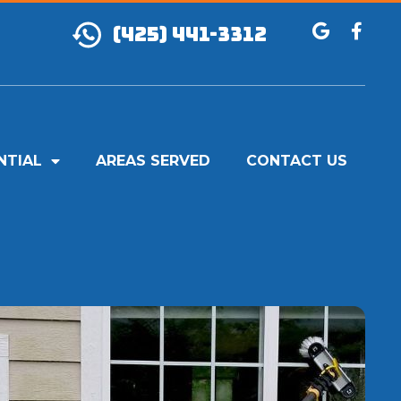
(425) 441-3312
NTIAL
AREAS SERVED
CONTACT US