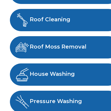
Roof Cleaning
Roof Moss Removal
House Washing
Pressure Washing