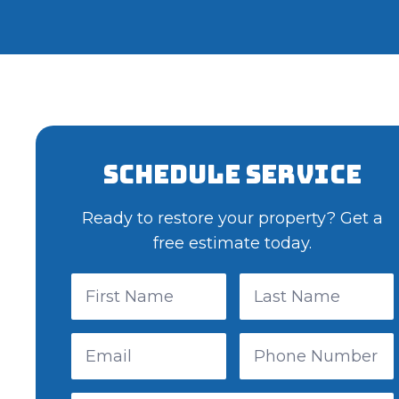
Schedule Service
Ready to restore your property? Get a
free estimate today.