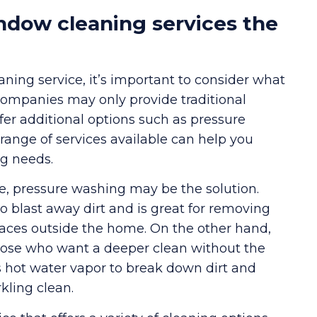
ndow cleaning services the
ing service, it’s important to consider what
companies may only provide traditional
fer additional options such as pressure
ange of services available can help you
ng needs.
me, pressure washing may be the solution.
o blast away dirt and is great for removing
rfaces outside the home. On the other hand,
 those who want a deeper clean without the
 hot water vapor to break down dirt and
kling clean.