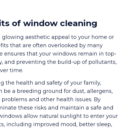
its of window cleaning
a glowing aesthetic appeal to your home or
efits that are often overlooked by many
ne ensures that your windows remain in top-
y, and preventing the build-up of pollutants,
ver time.
g the health and safety of your family,
 be a breeding ground for dust, allergens,
y problems and other health issues. By
inate these risks and maintain a safe and
windows allow natural sunlight to enter your
s, including improved mood, better sleep,