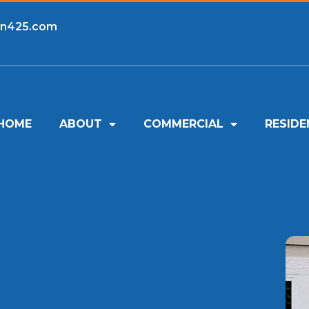
an425.com
HOME
ABOUT
COMMERCIAL
RESIDE