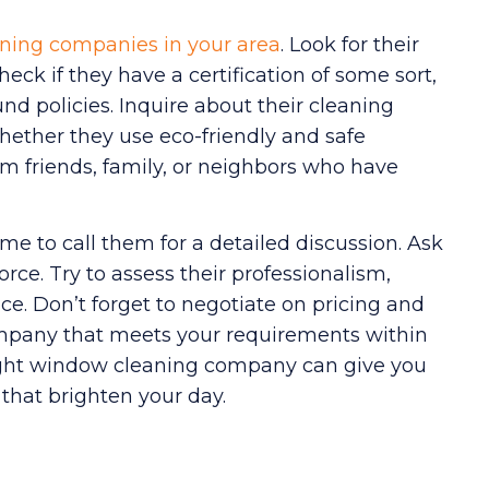
ning companies in your area
. Look for their
eck if they have a certification of some sort,
nd policies. Inquire about their cleaning
ether they use eco-friendly and safe
from friends, family, or neighbors who have
ime to call them for a detailed discussion. Ask
force. Try to assess their professionalism,
e. Don’t forget to negotiate on pricing and
 company that meets your requirements within
ght window cleaning company can give you
that brighten your day.