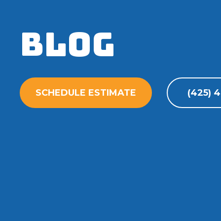
Blog
SCHEDULE ESTIMATE
(425) 4