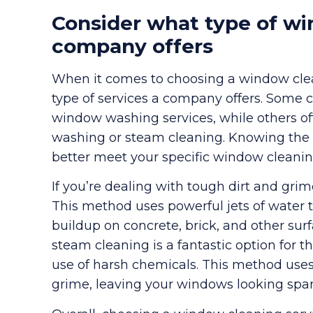
Consider what type of wi
company offers
When it comes to choosing a window clean
type of services a company offers. Some 
window washing services, while others of
washing or steam cleaning. Knowing the r
better meet your specific window cleani
If you’re dealing with tough dirt and gri
This method uses powerful jets of water t
buildup on concrete, brick, and other su
steam cleaning is a fantastic option for
use of harsh chemicals. This method uses
grime, leaving your windows looking spar