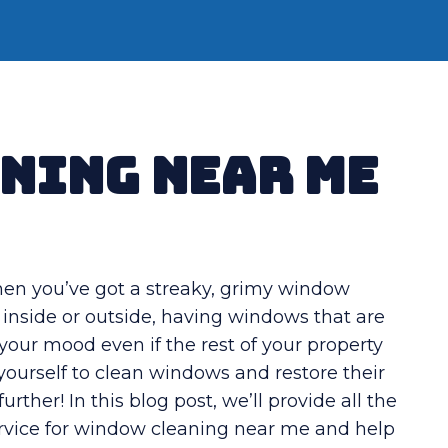
ning Near Me
hen you’ve got a streaky, grimy window
 inside or outside, having windows that are
our mood even if the rest of your property
at yourself to clean windows and restore their
further! In this blog post, we’ll provide all the
service for window cleaning near me and help