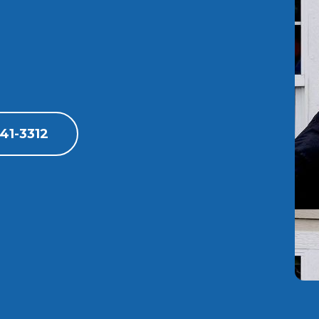
41-3312