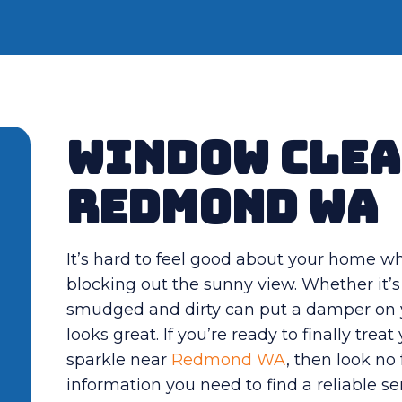
Window Clea
Redmond WA
It’s hard to feel good about your home w
blocking out the sunny view. Whether it’s
smudged and dirty can put a damper on y
looks great. If you’re ready to finally tre
sparkle near
Redmond WA
, then look no 
information you need to find a reliable 