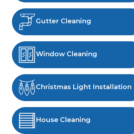
Gutter Cleaning
Window Cleaning
Christmas Light Installation
House Cleaning