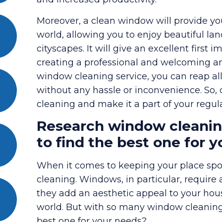
Moreover, a clean window will provide yo
world, allowing you to enjoy beautiful la
cityscapes. It will give an excellent first 
creating a professional and welcoming am
window cleaning service, you can reap all
without any hassle or inconvenience. So,
cleaning and make it a part of your regu
Research window cleanin
to find the best one for 
When it comes to keeping your place spot
cleaning. Windows, in particular, require 
they add an aesthetic appeal to your house
world. But with so many window cleaning
best one for your needs?