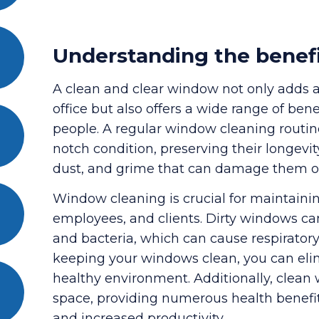
Understanding the benef
A clean and clear window not only adds 
office but also offers a wide range of ben
people. A regular window cleaning routi
notch condition, preserving their longevit
dust, and grime that can damage them o
Window cleaning is crucial for maintainin
employees, and clients. Dirty windows can
and bacteria, which can cause respirator
keeping your windows clean, you can elim
healthy environment. Additionally, clean 
space, providing numerous health benefit
and increased productivity.