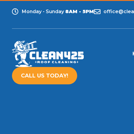
Monday - Sunday
8AM - 5PM
office@cle
CALL US TODAY!