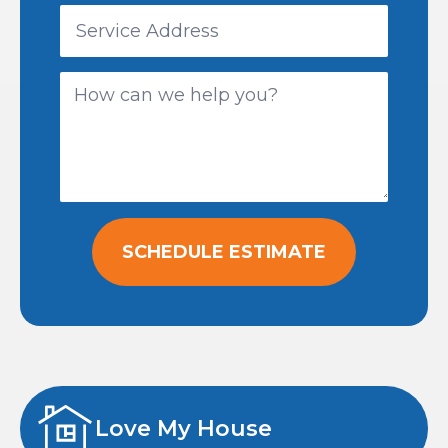
SCHEDULE ESTIMATE
Love My House