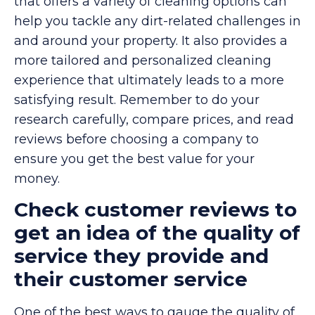
that offers a variety of cleaning options can
help you tackle any dirt-related challenges in
and around your property. It also provides a
more tailored and personalized cleaning
experience that ultimately leads to a more
satisfying result. Remember to do your
research carefully, compare prices, and read
reviews before choosing a company to
ensure you get the best value for your
money.
Check customer reviews to
get an idea of the quality of
service they provide and
their customer service
One of the best ways to gauge the quality of