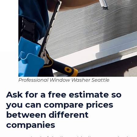
Professional Window Washer Seattle
Ask for a free estimate so
you can compare prices
between different
companies