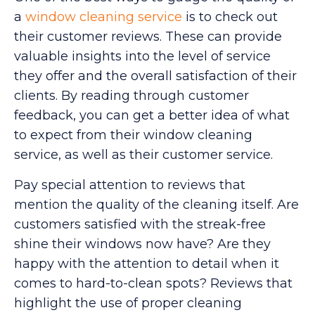
a
window cleaning service
is to check out
their customer reviews. These can provide
valuable insights into the level of service
they offer and the overall satisfaction of their
clients. By reading through customer
feedback, you can get a better idea of what
to expect from their window cleaning
service, as well as their customer service.
Pay special attention to reviews that
mention the quality of the cleaning itself. Are
customers satisfied with the streak-free
shine their windows now have? Are they
happy with the attention to detail when it
comes to hard-to-clean spots? Reviews that
highlight the use of proper cleaning