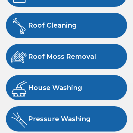
Roof Cleaning
Roof Moss Removal
House Washing
Pressure Washing