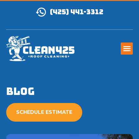
(425) 441-3312
Blog
SCHEDULE ESTIMATE