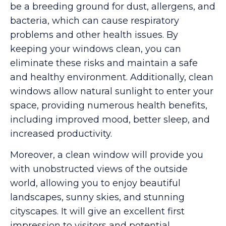
be a breeding ground for dust, allergens, and
bacteria, which can cause respiratory
problems and other health issues. By
keeping your windows clean, you can
eliminate these risks and maintain a safe
and healthy environment. Additionally, clean
windows allow natural sunlight to enter your
space, providing numerous health benefits,
including improved mood, better sleep, and
increased productivity.
Moreover, a clean window will provide you
with unobstructed views of the outside
world, allowing you to enjoy beautiful
landscapes, sunny skies, and stunning
cityscapes. It will give an excellent first
impression to visitors and potential