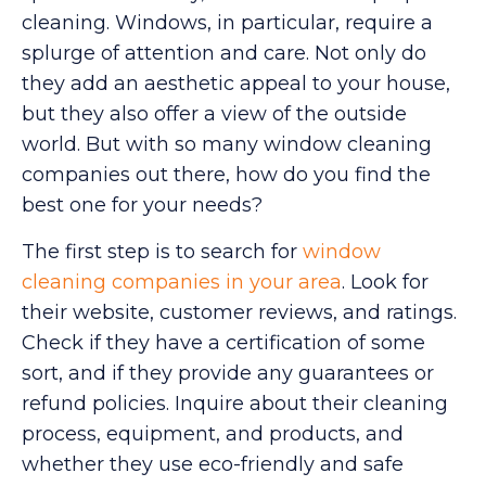
cleaning. Windows, in particular, require a
splurge of attention and care. Not only do
they add an aesthetic appeal to your house,
but they also offer a view of the outside
world. But with so many window cleaning
companies out there, how do you find the
best one for your needs?
The first step is to search for
window
cleaning companies in your area
. Look for
their website, customer reviews, and ratings.
Check if they have a certification of some
sort, and if they provide any guarantees or
refund policies. Inquire about their cleaning
process, equipment, and products, and
whether they use eco-friendly and safe