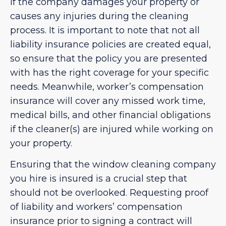
if the company damages your property or
causes any injuries during the cleaning
process. It is important to note that not all
liability insurance policies are created equal,
so ensure that the policy you are presented
with has the right coverage for your specific
needs. Meanwhile, worker’s compensation
insurance will cover any missed work time,
medical bills, and other financial obligations
if the cleaner(s) are injured while working on
your property.
Ensuring that the window cleaning company
you hire is insured is a crucial step that
should not be overlooked. Requesting proof
of liability and workers’ compensation
insurance prior to signing a contract will