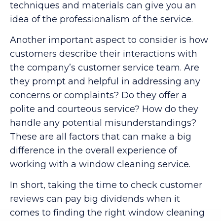
techniques and materials can give you an
idea of the professionalism of the service.
Another important aspect to consider is how
customers describe their interactions with
the company’s customer service team. Are
they prompt and helpful in addressing any
concerns or complaints? Do they offer a
polite and courteous service? How do they
handle any potential misunderstandings?
These are all factors that can make a big
difference in the overall experience of
working with a window cleaning service.
In short, taking the time to check customer
reviews can pay big dividends when it
comes to finding the right window cleaning