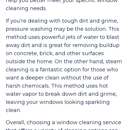
help you better meet your specific window
cleaning needs.
If you’re dealing with tough dirt and grime,
pressure washing may be the solution. This
method uses powerful jets of water to blast
away dirt and is great for removing buildup
on concrete, brick, and other surfaces
outside the home. On the other hand, steam
cleaning is a fantastic option for those who
want a deeper clean without the use of
harsh chemicals. This method uses hot
water vapor to break down dirt and grime,
leaving your windows looking sparkling
clean.
Overall, choosing a window cleaning service