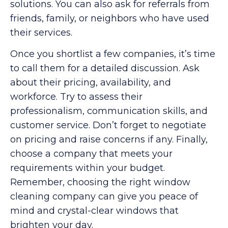
solutions. You can also ask for referrals from
friends, family, or neighbors who have used
their services.
Once you shortlist a few companies, it’s time
to call them for a detailed discussion. Ask
about their pricing, availability, and
workforce. Try to assess their
professionalism, communication skills, and
customer service. Don’t forget to negotiate
on pricing and raise concerns if any. Finally,
choose a company that meets your
requirements within your budget.
Remember, choosing the right window
cleaning company can give you peace of
mind and crystal-clear windows that
brighten your day.