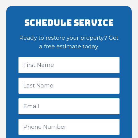
Schedule Service
Ready to restore your property? Get
a free estimate today.