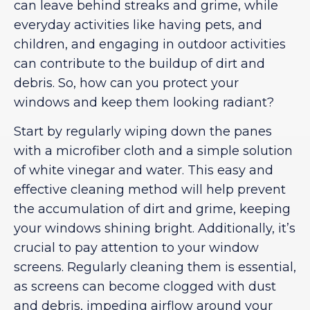
can leave behind streaks and grime, while
everyday activities like having pets, and
children, and engaging in outdoor activities
can contribute to the buildup of dirt and
debris. So, how can you protect your
windows and keep them looking radiant?
Start by regularly wiping down the panes
with a microfiber cloth and a simple solution
of white vinegar and water. This easy and
effective cleaning method will help prevent
the accumulation of dirt and grime, keeping
your windows shining bright. Additionally, it’s
crucial to pay attention to your window
screens. Regularly cleaning them is essential,
as screens can become clogged with dust
and debris, impeding airflow around your