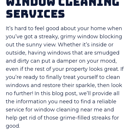
Window Cleaning
Services
It’s hard to feel good about your home when
you’ve got a streaky, grimy window blocking
out the sunny view.
Whether it’s inside or
outside, having windows that are smudged
and dirty can put a damper on your mood,
even if the rest of your property looks great.
If
you’re ready to finally treat yourself to clean
windows and restore their sparkle, then look
no further! In this blog post, we’ll provide all
the information you need to find a reliable
service for window cleaning near me and
help get rid of those grime-filled streaks for
good.