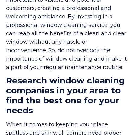
customers, creating a professional and
welcoming ambiance. By investing in a
professional window cleaning service, you
can reap all the benefits of a clean and clear
window without any hassle or
inconvenience. So, do not overlook the
importance of window cleaning and make it
a part of your regular maintenance routine.
Research window cleaning
companies in your area to
find the best one for your
needs
When it comes to keeping your place
spotless and shiny, all corners need proper