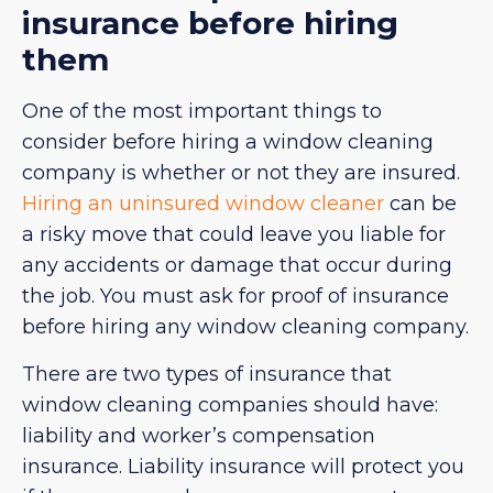
insurance before hiring
them
One of the most important things to
consider before hiring a window cleaning
company is whether or not they are insured.
Hiring an uninsured window cleaner
can be
a risky move that could leave you liable for
any accidents or damage that occur during
the job. You must ask for proof of insurance
before hiring any window cleaning company.
There are two types of insurance that
window cleaning companies should have:
liability and worker’s compensation
insurance. Liability insurance will protect you