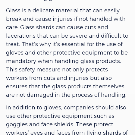
Glass is a delicate material that can easily
break and cause injuries if not handled with
care. Glass shards can cause cuts and
lacerations that can be severe and difficult to
treat. That’s why it’s essential for the use of
gloves and other protective equipment to be
mandatory when handling glass products.
This safety measure not only protects
workers from cuts and injuries but also
ensures that the glass products themselves
are not damaged in the process of handling.
In addition to gloves, companies should also
use other protective equipment such as
goggles and face shields. These protect
workers’ eyes and faces from flying shards of