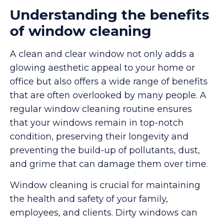
Understanding the benefits
of window cleaning
A clean and clear window not only adds a
glowing aesthetic appeal to your home or
office but also offers a wide range of benefits
that are often overlooked by many people. A
regular window cleaning routine ensures
that your windows remain in top-notch
condition, preserving their longevity and
preventing the build-up of pollutants, dust,
and grime that can damage them over time.
Window cleaning is crucial for maintaining
the health and safety of your family,
employees, and clients. Dirty windows can