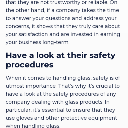
that they are not trustworthy or reliable. On
the other hand, if a company takes the time
to answer your questions and address your
concerns, it shows that they truly care about
your satisfaction and are invested in earning
your business long-term.
Have a look at their safety
procedures
When it comes to handling glass, safety is of
utmost importance. That’s why it’s crucial to
have a look at the safety procedures of any
company dealing with glass products. In
particular, it’s essential to ensure that they
use gloves and other protective equipment
when handling glass.