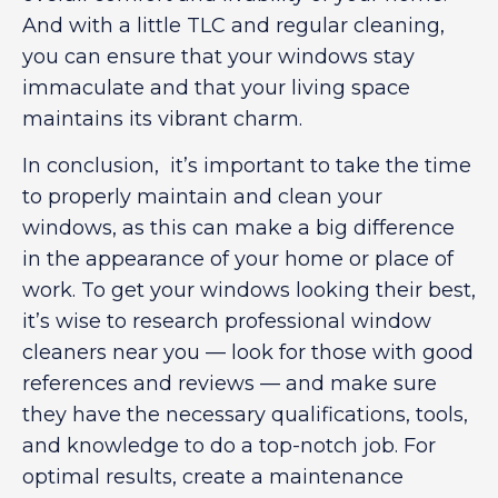
And with a little TLC and regular cleaning,
you can ensure that your windows stay
immaculate and that your living space
maintains its vibrant charm.
In conclusion, it’s important to take the time
to properly maintain and clean your
windows, as this can make a big difference
in the appearance of your home or place of
work. To get your windows looking their best,
it’s wise to research professional window
cleaners near you — look for those with good
references and reviews — and make sure
they have the necessary qualifications, tools,
and knowledge to do a top-notch job. For
optimal results, create a maintenance