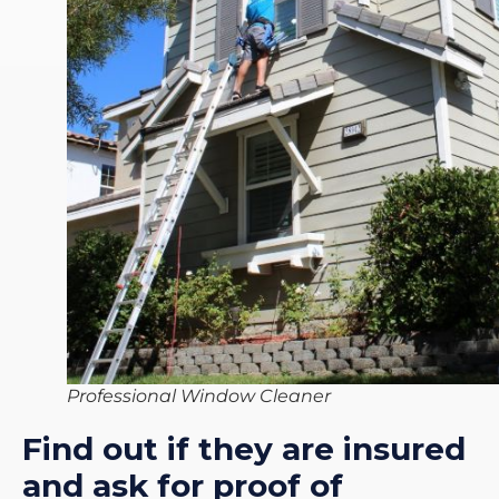
Professional Window Cleaner
Find out if they are insured
and ask for proof of