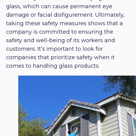
glass, which can cause permanent eye
damage or facial disfigurement. Ultimately,
taking these safety measures shows that a
company is committed to ensuring the
safety and well-being of its workers and
customers. It’s important to look for
companies that prioritize safety when it
comes to handling glass products.