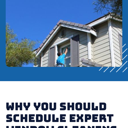
Why You Should
Schedule Expert