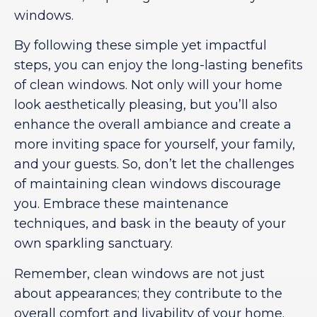
windows.
By following these simple yet impactful
steps, you can enjoy the long-lasting benefits
of clean windows. Not only will your home
look aesthetically pleasing, but you’ll also
enhance the overall ambiance and create a
more inviting space for yourself, your family,
and your guests. So, don’t let the challenges
of maintaining clean windows discourage
you. Embrace these maintenance
techniques, and bask in the beauty of your
own sparkling sanctuary.
Remember, clean windows are not just
about appearances; they contribute to the
overall comfort and livability of your home.