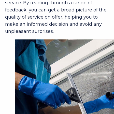
service. By reading through a range of
feedback, you can get a broad picture of the
quality of service on offer, helping you to
make an informed decision and avoid any
unpleasant surprises.