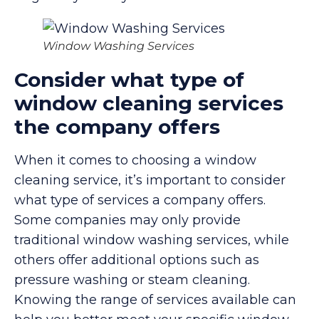
Window Washing Services
Consider what type of
window cleaning services
the company offers
When it comes to choosing a window
cleaning service, it’s important to consider
what type of services a company offers.
Some companies may only provide
traditional window washing services, while
others offer additional options such as
pressure washing or steam cleaning.
Knowing the range of services available can