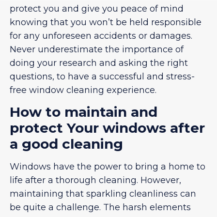
protect you and give you peace of mind
knowing that you won’t be held responsible
for any unforeseen accidents or damages.
Never underestimate the importance of
doing your research and asking the right
questions, to have a successful and stress-
free window cleaning experience.
How to maintain and
protect Your windows after
a good cleaning
Windows have the power to bring a home to
life after a thorough cleaning. However,
maintaining that sparkling cleanliness can
be quite a challenge. The harsh elements