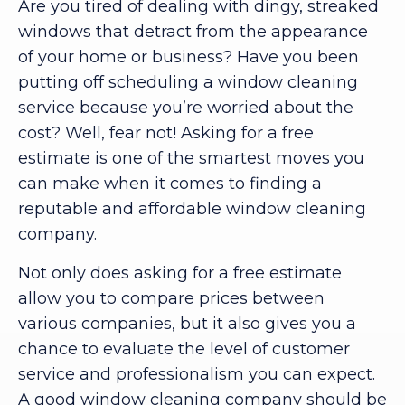
Are you tired of dealing with dingy, streaked
windows that detract from the appearance
of your home or business? Have you been
putting off scheduling a window cleaning
service because you’re worried about the
cost? Well, fear not! Asking for a free
estimate is one of the smartest moves you
can make when it comes to finding a
reputable and affordable window cleaning
company.
Not only does asking for a free estimate
allow you to compare prices between
various companies, but it also gives you a
chance to evaluate the level of customer
service and professionalism you can expect.
A good window cleaning company should be