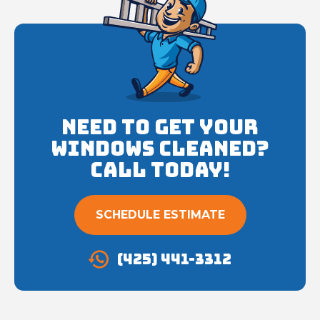
Need to get your
Windows cleaned?
Call Today!
SCHEDULE ESTIMATE
(425) 441-3312