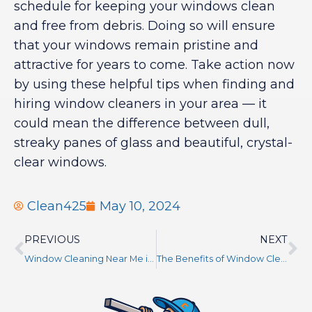
schedule for keeping your windows clean
and free from debris. Doing so will ensure
that your windows remain pristine and
attractive for years to come. Take action now
by using these helpful tips when finding and
hiring window cleaners in your area — it
could mean the difference between dull,
streaky panes of glass and beautiful, crystal-
clear windows.
Clean425
May 10, 2024
PREVIOUS
NEXT
Window Cleaning Near Me in Seattle, WA
The Benefits of Window Cleaning