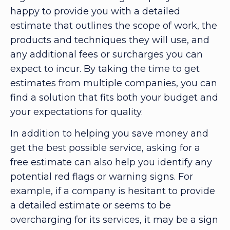
happy to provide you with a detailed
estimate that outlines the scope of work, the
products and techniques they will use, and
any additional fees or surcharges you can
expect to incur. By taking the time to get
estimates from multiple companies, you can
find a solution that fits both your budget and
your expectations for quality.
In addition to helping you save money and
get the best possible service, asking for a
free estimate can also help you identify any
potential red flags or warning signs. For
example, if a company is hesitant to provide
a detailed estimate or seems to be
overcharging for its services, it may be a sign