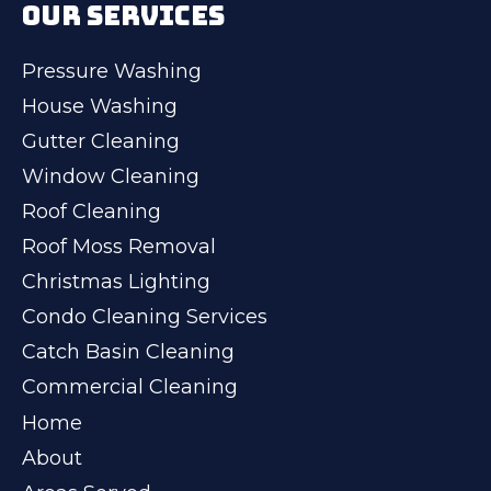
OUR SERVICES
Pressure Washing
House Washing
Gutter Cleaning
Window Cleaning
Roof Cleaning
Roof Moss Removal
Christmas Lighting
Condo Cleaning Services
Catch Basin Cleaning
Commercial Cleaning
Home
About