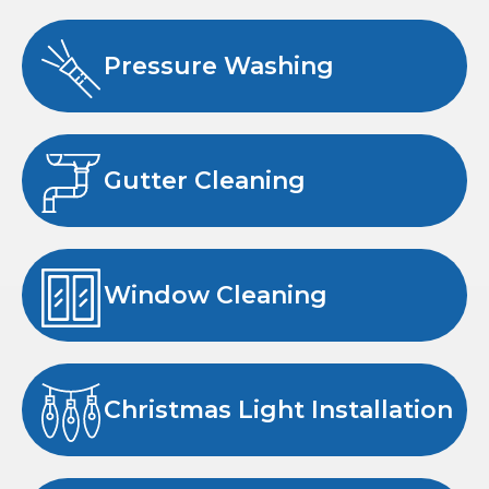
Pressure Washing
Gutter Cleaning
Window Cleaning
Christmas Light Installation