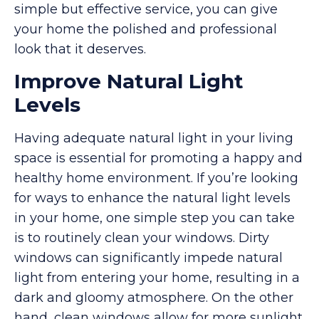
simple but effective service, you can give
your home the polished and professional
look that it deserves.
Improve Natural Light
Levels
Having adequate natural light in your living
space is essential for promoting a happy and
healthy home environment. If you’re looking
for ways to enhance the natural light levels
in your home, one simple step you can take
is to routinely clean your windows. Dirty
windows can significantly impede natural
light from entering your home, resulting in a
dark and gloomy atmosphere. On the other
hand, clean windows allow for more sunlight