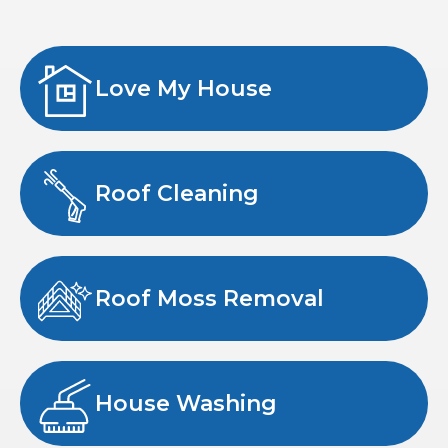
Love My House
Roof Cleaning
Roof Moss Removal
House Washing