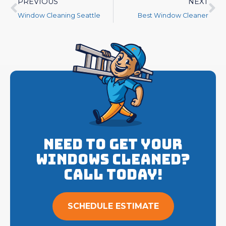
PREVIOUS
NEXT
Window Cleaning Seattle
Best Window Cleaner
Need to get your
Windows cleaned?
Call Today!
SCHEDULE ESTIMATE