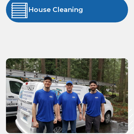
House Cleaning