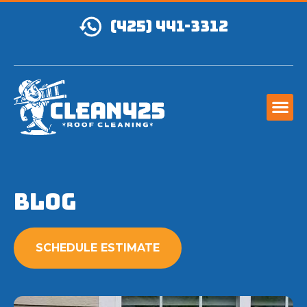
(425) 441-3312
Blog
SCHEDULE ESTIMATE