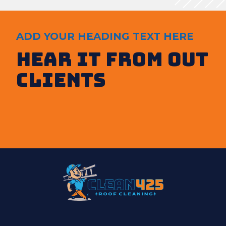
ADD YOUR HEADING TEXT HERE
Hear It from out
clients