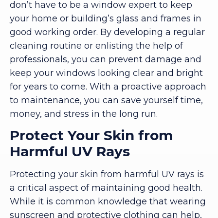
don’t have to be a window expert to keep
your home or building’s glass and frames in
good working order. By developing a regular
cleaning routine or enlisting the help of
professionals, you can prevent damage and
keep your windows looking clear and bright
for years to come. With a proactive approach
to maintenance, you can save yourself time,
money, and stress in the long run.
Protect Your Skin from
Harmful UV Rays
Protecting your skin from harmful UV rays is
a critical aspect of maintaining good health.
While it is common knowledge that wearing
sunscreen and protective clothing can help,