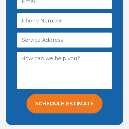
SCHEDULE ESTIMATE