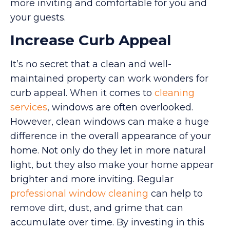
more inviting and comfortable for you and
your guests.
Increase Curb Appeal
It’s no secret that a clean and well-
maintained property can work wonders for
curb appeal. When it comes to
cleaning
services
, windows are often overlooked.
However, clean windows can make a huge
difference in the overall appearance of your
home. Not only do they let in more natural
light, but they also make your home appear
brighter and more inviting. Regular
professional window cleaning
can help to
remove dirt, dust, and grime that can
accumulate over time. By investing in this