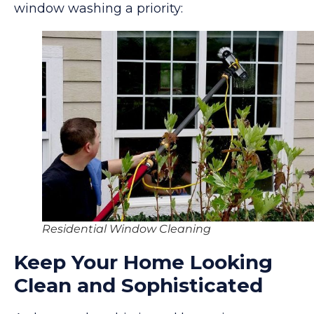
window washing a priority:
Residential Window Cleaning
Keep Your Home Looking
Clean and Sophisticated