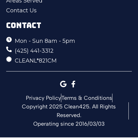
Areas Served
Contact Us
CONTACT
Mon - Sun 8am - 5pm
(425) 441-3312
CLEANL*821CM
Privacy Policy
Terms & Conditions
Copyright 2025 Clean425. All Rights
Reserved.
Operating since 2016/03/03