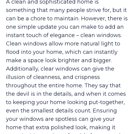
A clean and sophisticated home is
something that many people strive for, but it
can be a chore to maintain. However, there is
one simple update you can make to add an
instant touch of elegance – clean windows.
Clean windows allow more natural light to
flood into your home, which can instantly
make a space look brighter and bigger.
Additionally, clear windows can give the
illusion of cleanness, and crispness
throughout the entire home. They say that
the devil is in the details, and when it comes
to keeping your home looking put-together,
even the smallest details count. Ensuring
your windows are spotless can give your
home that extra polished look, making it