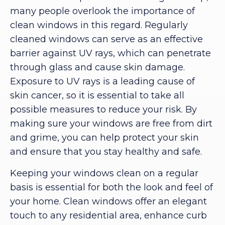
many people overlook the importance of
clean windows in this regard. Regularly
cleaned windows can serve as an effective
barrier against UV rays, which can penetrate
through glass and cause skin damage.
Exposure to UV rays is a leading cause of
skin cancer, so it is essential to take all
possible measures to reduce your risk. By
making sure your windows are free from dirt
and grime, you can help protect your skin
and ensure that you stay healthy and safe.
Keeping your windows clean on a regular
basis is essential for both the look and feel of
your home. Clean windows offer an elegant
touch to any residential area, enhance curb