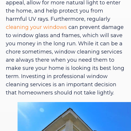
appeal, allow for more natural light to enter
the home, and help protect you from
harmful UV rays. Furthermore, regularly
cleaning your windows
can prevent damage
to window glass and frames, which will save
you money in the long run. While it can be a
chore sometimes, window cleaning services
are always there when you need them to
make sure your home is looking its best long
term. Investing in professional window
cleaning services is an important decision
that homeowners should not take lightly.