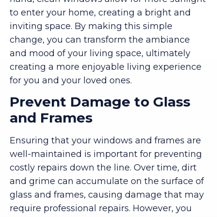
to enter your home, creating a bright and
inviting space. By making this simple
change, you can transform the ambiance
and mood of your living space, ultimately
creating a more enjoyable living experience
for you and your loved ones.
Prevent Damage to Glass
and Frames
Ensuring that your windows and frames are
well-maintained is important for preventing
costly repairs down the line. Over time, dirt
and grime can accumulate on the surface of
glass and frames, causing damage that may
require professional repairs. However, you