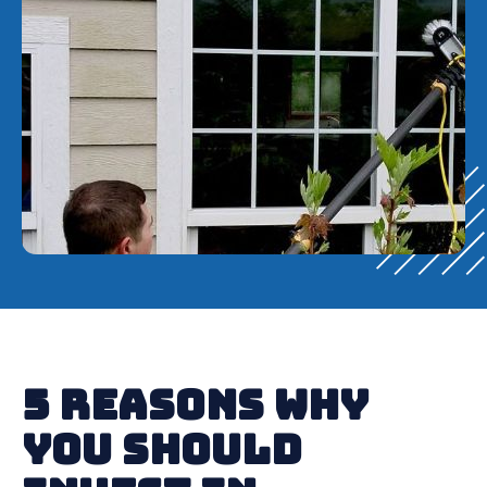
5 Reasons Why
You Should