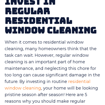
Invest in
Regular
Residential
Window Cleaning
When it comes to residential window
cleaning, many homeowners think that the
task can wait. However, regular window
cleaning is an important part of home
maintenance, and neglecting this chore for
too long can cause significant damage in the
future. By investing in routine
residential
window cleaning
, your home will be looking
pristine season after season! Here are 5
reasons why you should make regular