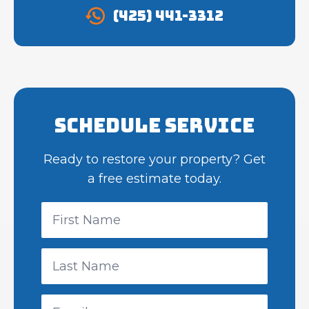
(425) 441-3312
Schedule Service
Ready to restore your property? Get
a free estimate today.