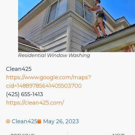
Residential Window Washing
Clean425
https://www.google.com/maps?
cid=14889785641405503700
(425) 655-1413
https://clean425.com/
Clean425
May 26, 2023