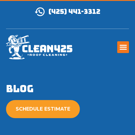
(425) 441-3312
Blog
SCHEDULE ESTIMATE