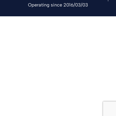
Operating since 2016/03/03