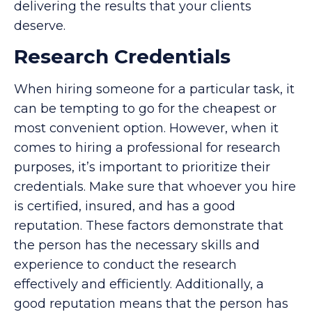
delivering the results that your clients
deserve.
Research Credentials
When hiring someone for a particular task, it
can be tempting to go for the cheapest or
most convenient option. However, when it
comes to hiring a professional for research
purposes, it’s important to prioritize their
credentials. Make sure that whoever you hire
is certified, insured, and has a good
reputation. These factors demonstrate that
the person has the necessary skills and
experience to conduct the research
effectively and efficiently. Additionally, a
good reputation means that the person has