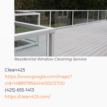
Residential Window Cleaning Service
Clean425
https://www.google.com/maps?
cid=14889785641405503700
(425) 655-1413
https://clean425.com/