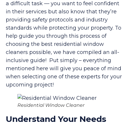
a difficult task — you want to feel confident
in their services but also know that they’re
providing safety protocols and industry
standards while protecting your property. To
help guide you through this process of
choosing the best residential window
cleaners possible, we have compiled an all-
inclusive guide! Put simply – everything
mentioned here will give you peace of mind
when selecting one of these experts for your
upcoming project!
Residential Window Cleaner
Understand Your Needs