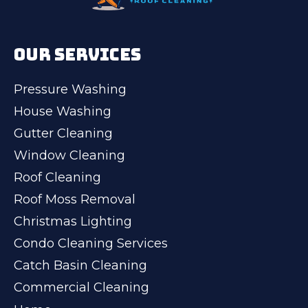
OUR SERVICES
Pressure Washing
House Washing
Gutter Cleaning
Window Cleaning
Roof Cleaning
Roof Moss Removal
Christmas Lighting
Condo Cleaning Services
Catch Basin Cleaning
Commercial Cleaning