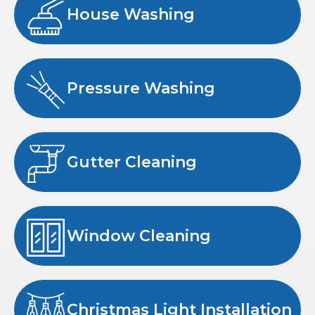
House Washing
Pressure Washing
Gutter Cleaning
Window Cleaning
Christmas Light Installation