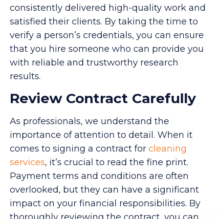
consistently delivered high-quality work and
satisfied their clients. By taking the time to
verify a person’s credentials, you can ensure
that you hire someone who can provide you
with reliable and trustworthy research
results.
Review Contract Carefully
As professionals, we understand the
importance of attention to detail. When it
comes to signing a contract for
cleaning
services
, it’s crucial to read the fine print.
Payment terms and conditions are often
overlooked, but they can have a significant
impact on your financial responsibilities. By
thoroughly reviewing the contract, you can