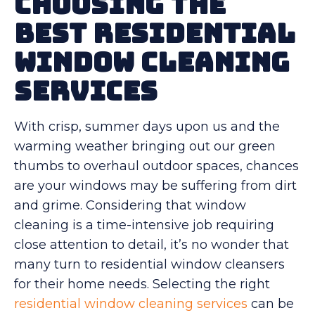
Choosing the
Best Residential
Window Cleaning
Services
With crisp, summer days upon us and the
warming weather bringing out our green
thumbs to overhaul outdoor spaces, chances
are your windows may be suffering from dirt
and grime. Considering that window
cleaning is a time-intensive job requiring
close attention to detail, it’s no wonder that
many turn to residential window cleansers
for their home needs. Selecting the right
residential window cleaning services
can be