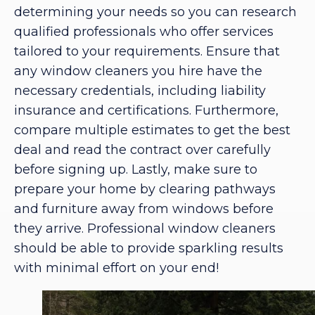
determining your needs so you can research
qualified professionals who offer services
tailored to your requirements. Ensure that
any window cleaners you hire have the
necessary credentials, including liability
insurance and certifications. Furthermore,
compare multiple estimates to get the best
deal and read the contract over carefully
before signing up. Lastly, make sure to
prepare your home by clearing pathways
and furniture away from windows before
they arrive. Professional window cleaners
should be able to provide sparkling results
with minimal effort on your end!