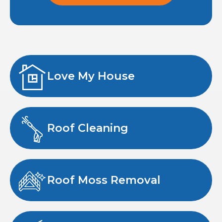
Love My House
Roof Cleaning
Roof Moss Removal