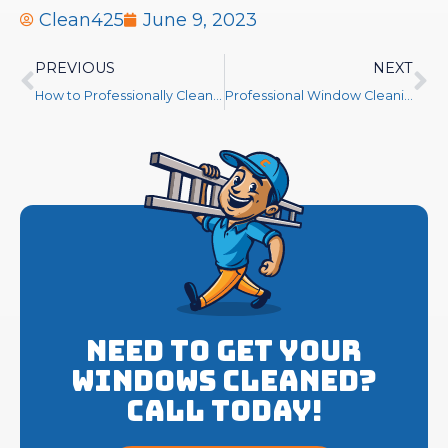
Clean425
June 9, 2023
PREVIOUS
NEXT
How to Professionally Clean Windows
Professional Window Cleaning
Need to get your
Windows cleaned?
Call Today!