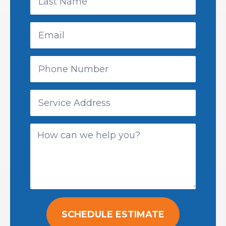
SCHEDULE ESTIMATE