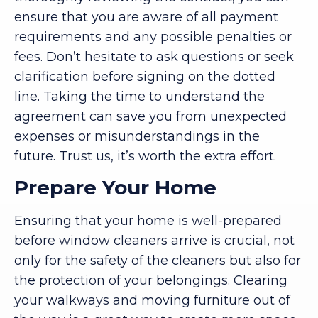
ensure that you are aware of all payment
requirements and any possible penalties or
fees. Don’t hesitate to ask questions or seek
clarification before signing on the dotted
line. Taking the time to understand the
agreement can save you from unexpected
expenses or misunderstandings in the
future. Trust us, it’s worth the extra effort.
Prepare Your Home
Ensuring that your home is well-prepared
before window cleaners arrive is crucial, not
only for the safety of the cleaners but also for
the protection of your belongings. Clearing
your walkways and moving furniture out of