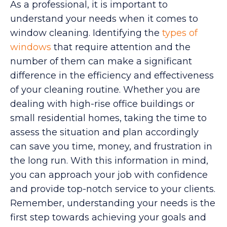
As a professional, it is important to
understand your needs when it comes to
window cleaning. Identifying the
types of
windows
that require attention and the
number of them can make a significant
difference in the efficiency and effectiveness
of your cleaning routine. Whether you are
dealing with high-rise office buildings or
small residential homes, taking the time to
assess the situation and plan accordingly
can save you time, money, and frustration in
the long run. With this information in mind,
you can approach your job with confidence
and provide top-notch service to your clients.
Remember, understanding your needs is the
first step towards achieving your goals and