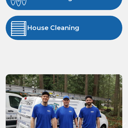
House Cleaning