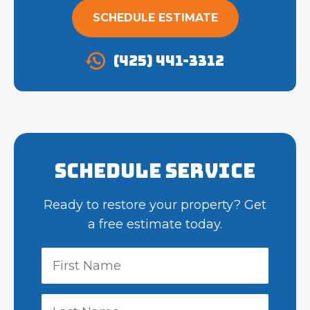
SCHEDULE ESTIMATE
(425) 441-3312
Schedule Service
Ready to restore your property? Get
a free estimate today.