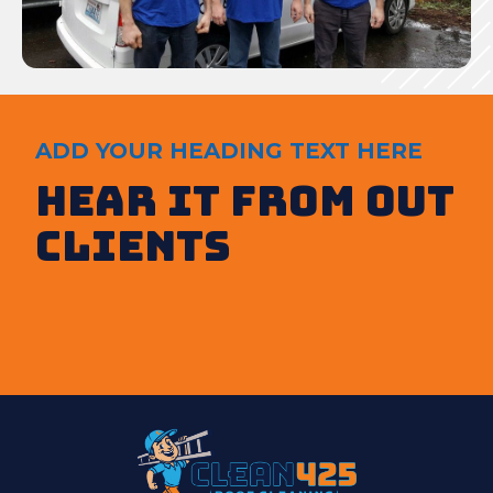
ADD YOUR HEADING TEXT HERE
Hear It from out
clients