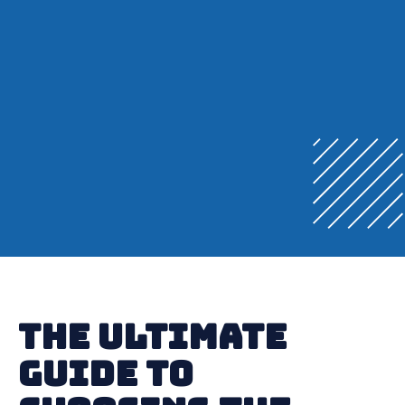
The Ultimate
Guide to