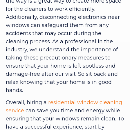
the way is a great way to create more space
for the cleaners to work efficiently.
Additionally, disconnecting electronics near
windows can safeguard them from any
accidents that may occur during the
cleaning process. As a professional in the
industry, we understand the importance of
taking these precautionary measures to
ensure that your home is left spotless and
damage-free after our visit. So sit back and
relax knowing that your home is in good
hands.
Overall, hiring a
residential window cleaning
service
can save you time and energy while
ensuring that your windows remain clean. To
have a successful experience, start by