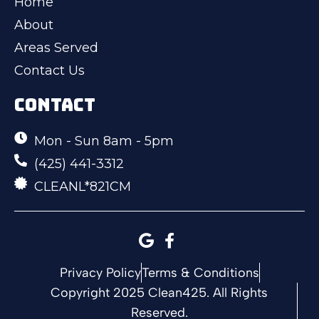
Home
About
Areas Served
Contact Us
CONTACT
Mon - Sun 8am - 5pm
(425) 441-3312
CLEANL*821CM
Privacy Policy
Terms & Conditions
Copyright 2025 Clean425. All Rights
Reserved.