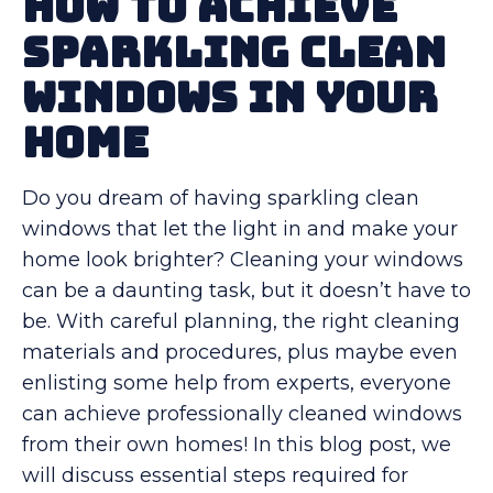
How to Achieve
Sparkling Clean
Windows in Your
Home
Do you dream of having sparkling clean
windows that let the light in and make your
home look brighter? Cleaning your windows
can be a daunting task, but it doesn’t have to
be. With careful planning, the right cleaning
materials and procedures, plus maybe even
enlisting some help from experts, everyone
can achieve professionally cleaned windows
from their own homes! In this blog post, we
will discuss essential steps required for