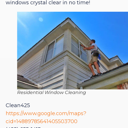
windows crystal clear in no time!
Residential Window Cleaning
Clean425
https://www.google.com/maps?
cid=14889785641405503700