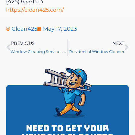
(425) 655-1413
https://clean425.com/
Clean425
May 17, 2023
PREVIOUS
NEXT
Window Cleaning Services Near Me
Residential Window Cleaner
Need to get your