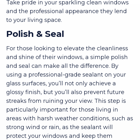
Take pride in your sparkling clean windows
and the professional appearance they lend
to your living space.
Polish & Seal
For those looking to elevate the cleanliness
and shine of their windows, a simple polish
and seal can make all the difference. By
using a professional-grade sealant on your
glass surfaces, you’ll not only achieve a
glossy finish, but you’ll also prevent future
streaks from ruining your view. This step is
particularly important for those living in
areas with harsh weather conditions, such as
strong wind or rain, as the sealant will
protect your windows and keep them