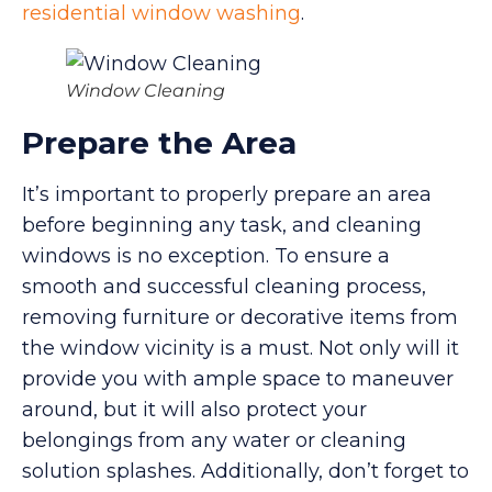
residential window washing
.
Window Cleaning
Prepare the Area
It’s important to properly prepare an area
before beginning any task, and cleaning
windows is no exception. To ensure a
smooth and successful cleaning process,
removing furniture or decorative items from
the window vicinity is a must. Not only will it
provide you with ample space to maneuver
around, but it will also protect your
belongings from any water or cleaning
solution splashes. Additionally, don’t forget to