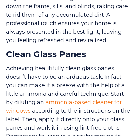
down the frame, sills, and blinds, taking care
to rid them of any accumulated dirt. A
professional touch ensures your home is
always presented in the best light, leaving
you feeling refreshed and revitalized.
Clean Glass Panes
Achieving beautifully clean glass panes
doesn’t have to be an arduous task. In fact,
you can make it a breeze with the help of a
little ammonia and careful technique. Start
by diluting an
ammonia-based cleaner for
windows
according to the instructions on the
label. Then, apply it directly onto your glass
panes and work it in using lint-free cloths.