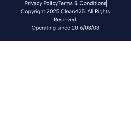
Privacy Policy
Terms & Conditions
Copyright 2025 Clean425. All Rights
Reserved.
Operating since 2016/03/03