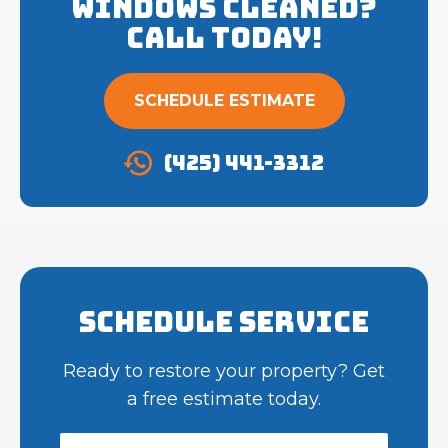
Windows cleaned?
Call Today!
SCHEDULE ESTIMATE
(425) 441-3312
Schedule Service
Ready to restore your property? Get
a free estimate today.