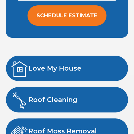
SCHEDULE ESTIMATE
Love My House
Roof Cleaning
Roof Moss Removal