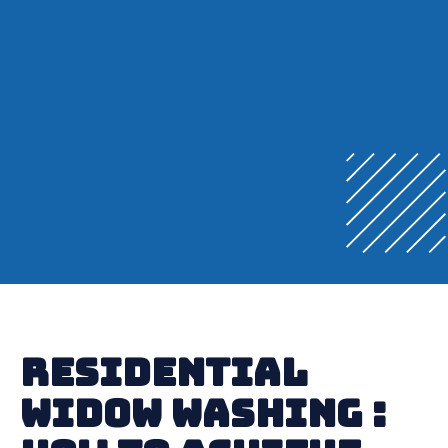
Residential
Widow Washing :