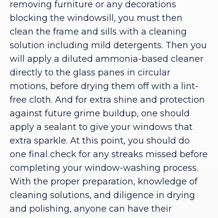
removing furniture or any decorations
blocking the windowsill, you must then
clean the frame and sills with a cleaning
solution including mild detergents. Then you
will apply a diluted ammonia-based cleaner
directly to the glass panes in circular
motions, before drying them off with a lint-
free cloth. And for extra shine and protection
against future grime buildup, one should
apply a sealant to give your windows that
extra sparkle. At this point, you should do
one final check for any streaks missed before
completing your window-washing process.
With the proper preparation, knowledge of
cleaning solutions, and diligence in drying
and polishing, anyone can have their