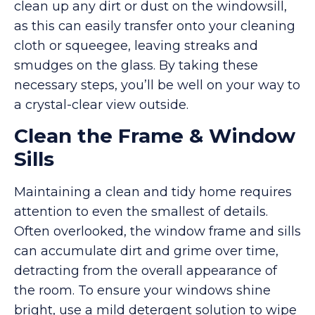
clean up any dirt or dust on the windowsill,
as this can easily transfer onto your cleaning
cloth or squeegee, leaving streaks and
smudges on the glass. By taking these
necessary steps, you’ll be well on your way to
a crystal-clear view outside.
Clean the Frame & Window
Sills
Maintaining a clean and tidy home requires
attention to even the smallest of details.
Often overlooked, the window frame and sills
can accumulate dirt and grime over time,
detracting from the overall appearance of
the room. To ensure your windows shine
bright, use a mild detergent solution to wipe