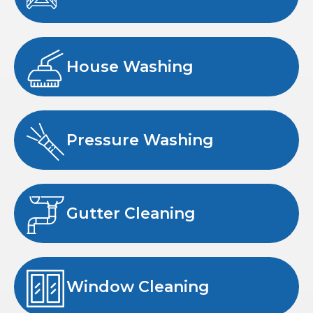
House Washing
Pressure Washing
Gutter Cleaning
Window Cleaning