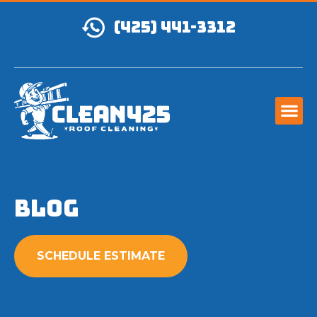
(425) 441-3312
Blog
SCHEDULE ESTIMATE