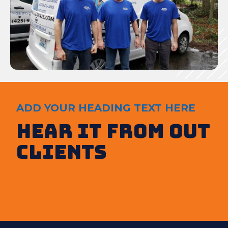
ADD YOUR HEADING TEXT HERE
Hear It from out
clients