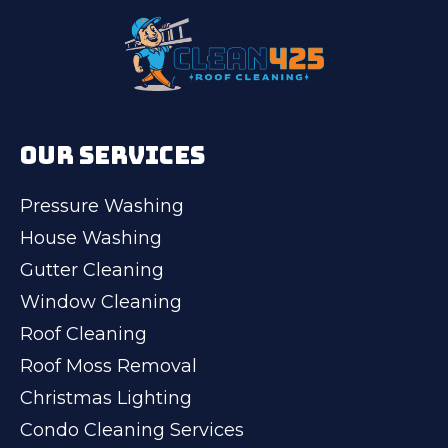
OUR SERVICES
Pressure Washing
House Washing
Gutter Cleaning
Window Cleaning
Roof Cleaning
Roof Moss Removal
Christmas Lighting
Condo Cleaning Services