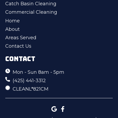
Catch Basin Cleaning
Commercial Cleaning
Home
About
Areas Served
Contact Us
CONTACT
Mon - Sun 8am - 5pm
(425) 441-3312
CLEANL*821CM