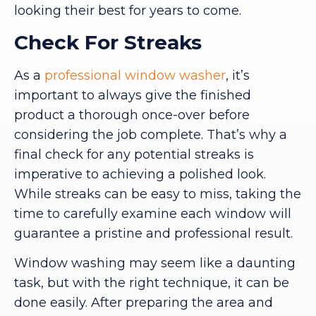
looking their best for years to come.
Check For Streaks
As a
professional window washer
, it’s
important to always give the finished
product a thorough once-over before
considering the job complete. That’s why a
final check for any potential streaks is
imperative to achieving a polished look.
While streaks can be easy to miss, taking the
time to carefully examine each window will
guarantee a pristine and professional result.
Window washing may seem like a daunting
task, but with the right technique, it can be
done easily. After preparing the area and