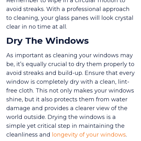
Remember to wipe in a circular motion to
avoid streaks. With a professional approach
to cleaning, your glass panes will look crystal
clear in no time at all.
Dry The Windows
As important as cleaning your windows may
be, it’s equally crucial to dry them properly to
avoid streaks and build-up. Ensure that every
window is completely dry with a clean, lint-
free cloth. This not only makes your windows
shine, but it also protects them from water
damage and provides a clearer view of the
world outside. Drying the windows is a
simple yet critical step in maintaining the
cleanliness and
longevity of your windows
.