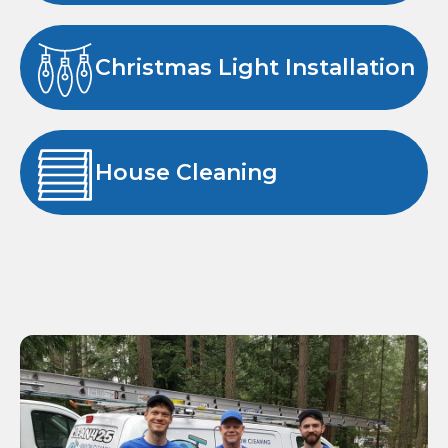
Christmas Light Installation
House Cleaning