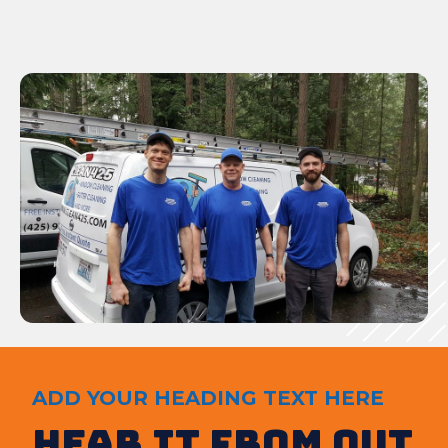
ADD YOUR HEADING TEXT HERE
Hear It from out