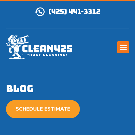
(425) 441-3312
Blog
SCHEDULE ESTIMATE