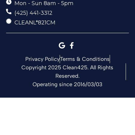
Mon - Sun 8am - 5pm
(425) 441-3312
CLEANL*821CM
Privacy Policy
Terms & Conditions
Copyright 2025 Clean425. All Rights
Reserved.
Operating since 2016/03/03