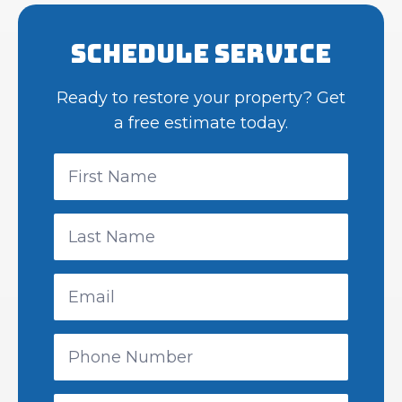
Schedule Service
Ready to restore your property? Get
a free estimate today.