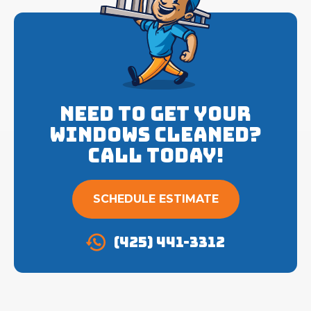
Need to get your
Windows cleaned?
Call Today!
SCHEDULE ESTIMATE
(425) 441-3312