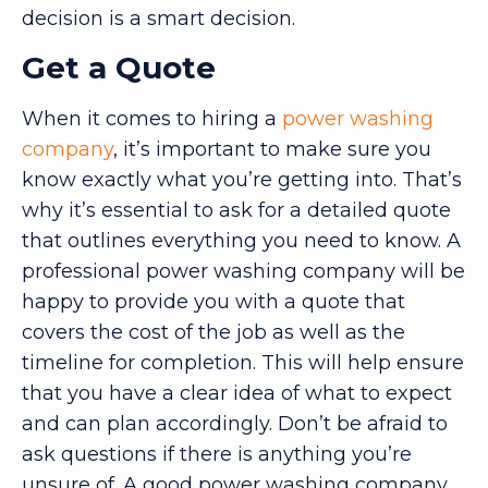
decision is a smart decision.
Get a Quote
When it comes to hiring a
power washing
company
, it’s important to make sure you
know exactly what you’re getting into. That’s
why it’s essential to ask for a detailed quote
that outlines everything you need to know. A
professional power washing company will be
happy to provide you with a quote that
covers the cost of the job as well as the
timeline for completion. This will help ensure
that you have a clear idea of what to expect
and can plan accordingly. Don’t be afraid to
ask questions if there is anything you’re
unsure of. A good power washing company