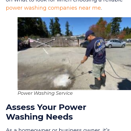
power washing companies near me
.
Power Washing Service
Assess Your Power
Washing Needs
As a homeowner or business owner, it’s