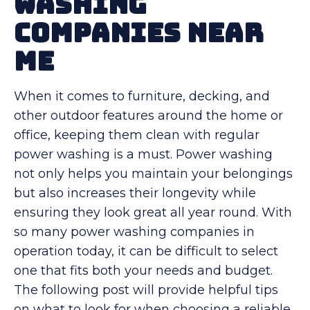
Washing
Companies Near
Me
When it comes to furniture, decking, and
other outdoor features around the home or
office, keeping them clean with regular
power washing is a must. Power washing
not only helps you maintain your belongings
but also increases their longevity while
ensuring they look great all year round. With
so many power washing companies in
operation today, it can be difficult to select
one that fits both your needs and budget.
The following post will provide helpful tips
on what to look for when choosing a reliable