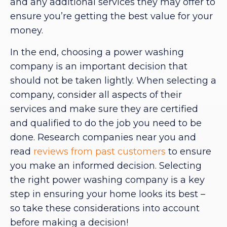
and any additional services they may offer to
ensure you’re getting the best value for your
money.
In the end, choosing a power washing
company is an important decision that
should not be taken lightly. When selecting a
company, consider all aspects of their
services and make sure they are certified
and qualified to do the job you need to be
done. Research companies near you and
read
reviews from past customers
to ensure
you make an informed decision. Selecting
the right power washing company is a key
step in ensuring your home looks its best –
so take these considerations into account
before making a decision!