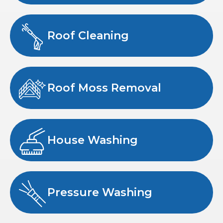
Roof Cleaning
Roof Moss Removal
House Washing
Pressure Washing