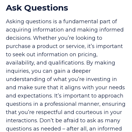
Ask Questions
Asking questions is a fundamental part of
acquiring information and making informed
decisions. Whether you’re looking to
purchase a product or service, it’s important
to seek out information on pricing,
availability, and qualifications. By making
inquiries, you can gain a deeper
understanding of what you’re investing in
and make sure that it aligns with your needs
and expectations. It’s important to approach
questions in a professional manner, ensuring
that you’re respectful and courteous in your
interactions. Don’t be afraid to ask as many
questions as needed – after all, an informed