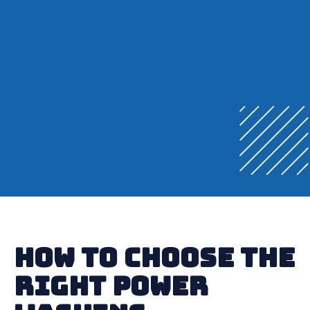
How to Choose the
Right Power