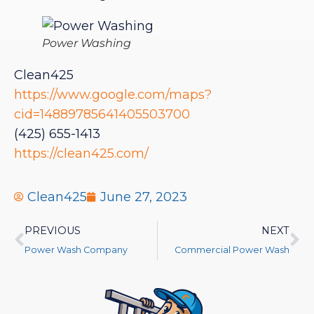
Power Washing
Clean425
https://www.google.com/maps?
cid=14889785641405503700
(425) 655-1413
https://clean425.com/
Clean425
June 27, 2023
PREVIOUS
NEXT
Power Wash Company
Commercial Power Wash