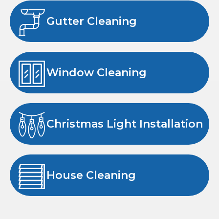
Gutter Cleaning
Window Cleaning
Christmas Light Installation
House Cleaning