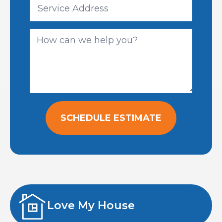
SCHEDULE ESTIMATE
Love My House