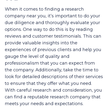
When it comes to finding a research
company near you, it’s important to do your
due diligence and thoroughly evaluate your
options. One way to do this is by reading
reviews and customer testimonials. This can
provide valuable insights into the
experiences of previous clients and help you
gauge the level of quality and
professionalism that you can expect from
the company. Additionally, take the time to
look for detailed descriptions of their services
to ensure that they offer what you need.
With careful research and consideration, you
can find a reputable research company that
meets your needs and expectations.