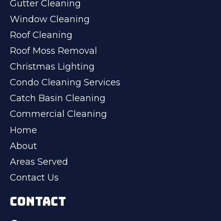
Gutter Cleaning
Window Cleaning
Roof Cleaning
Roof Moss Removal
Christmas Lighting
Condo Cleaning Services
Catch Basin Cleaning
Commercial Cleaning
Home
About
Areas Served
Contact Us
CONTACT