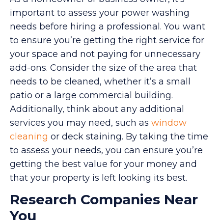
important to assess your power washing
needs before hiring a professional. You want
to ensure you’re getting the right service for
your space and not paying for unnecessary
add-ons. Consider the size of the area that
needs to be cleaned, whether it’s a small
patio or a large commercial building.
Additionally, think about any additional
services you may need, such as
window
cleaning
or deck staining. By taking the time
to assess your needs, you can ensure you’re
getting the best value for your money and
that your property is left looking its best.
Research Companies Near
You