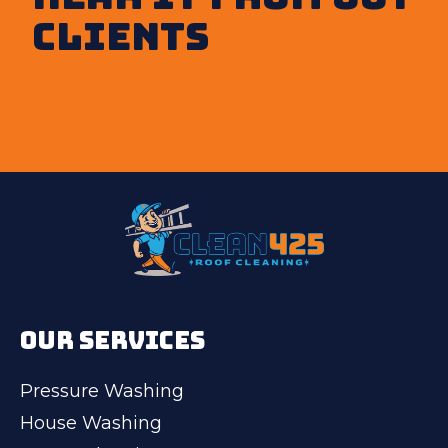
clients
OUR SERVICES
Pressure Washing
House Washing