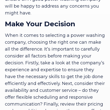
will be happy to address any concerns you
might have.
Make Your Decision
When it comes to selecting a power washing
company, choosing the right one can make
all the difference. It’s important to carefully
consider all factors before making your
decision. Firstly, take a look at the company’s
experience and expertise to ensure they
have the necessary skills to get the job done
efficiently and effectively. Next, consider their
availability and customer service – do they
offer flexible scheduling and responsive
communication? Finally, review their pricing