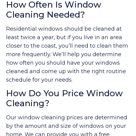
How Often Is Window
Cleaning Needed?
Residential windows should be cleaned at
least twice a year, but if you live in an area
closer to the coast, you’ll need to clean them
more frequently. We’ll help you determine
how often you should have your windows
cleaned and come up with the right routine
schedule for your needs.
How Do You Price Window
Cleaning?
Our window cleaning prices are determined
by the amount and size of windows on your
home. We can provide you with a free