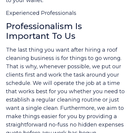
to your wallet.
Experienced Professionals
Professionalism Is
Important To Us
The last thing you want after hiring a roof
cleaning business is for things to go wrong.
That is why, whenever possible, we put our
clients first and work the task around your
schedule. We will operate the job at a time
that works best for you whether you need to
establish a regular cleaning routine or just
want a single clean. Furthermore, we aim to
make things easier for you by providing a
straightforward no-fuss no hidden expenses