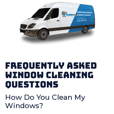
Frequently Asked
Window Cleaning
Questions
How Do You Clean My
Windows?