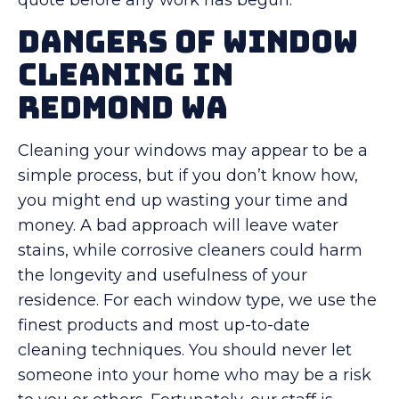
quote before any work has begun.
Dangers Of Window
Cleaning in
Redmond WA
Cleaning your windows may appear to be a
simple process, but if you don’t know how,
you might end up wasting your time and
money. A bad approach will leave water
stains, while corrosive cleaners could harm
the longevity and usefulness of your
residence. For each window type, we use the
finest products and most up-to-date
cleaning techniques. You should never let
someone into your home who may be a risk