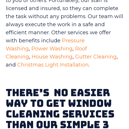
to you or others. Fortunately, our staff is
licensed and insured, so they can complete
the task without any problems. Our team will
always execute the work in a safe and
efficient manner. Other services we offer
with benefits include
Pressure
Washing
,
Power Washing
,
Roof
Cleaning
,
House Washing
,
Gutter Cleaning
,
and
Christmas Light Installation
.
There’s No Easier
Way To Get Window
Cleaning Services
Than Our Simple 3