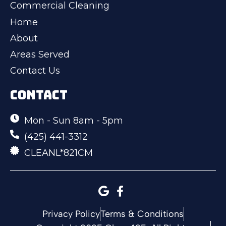
Commercial Cleaning
Home
About
Areas Served
Contact Us
CONTACT
Mon - Sun 8am - 5pm
(425) 441-3312
CLEANL*821CM
Privacy Policy
Terms & Conditions