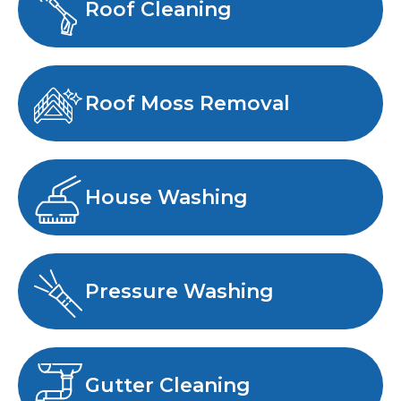
Roof Cleaning
Roof Moss Removal
House Washing
Pressure Washing
Gutter Cleaning