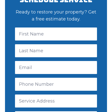
Ready to restore your property? Get
a free estimate today.