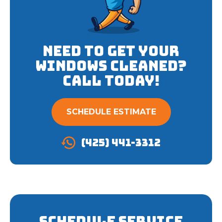
Need to get your
Windows cleaned?
Call Today!
SCHEDULE ESTIMATE
(425) 441-3312
Schedule Service