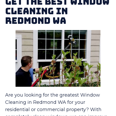
Get The Best Window
Cleaning in
Redmond WA
Are you looking for the greatest Window
Cleaning in Redmond WA for your
residential or commercial property? With