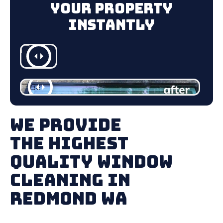
Your Property
Instantly
We Provide
The Highest
Quality Window
Cleaning in
Redmond WA