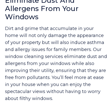
Eliminate Dust And
Allergens From Your
Windows
Dirt and grime that accumulate in your
home will not only damage the appearance
of your property but will also induce asthma
and allergy issues for family members. Our
window cleaning services eliminate dust and
allergens from your windows while also
improving their utility, ensuring that they are
free from pollutants. You’ll feel more at ease
in your house when you can enjoy the
spectacular views without having to worry
about filthy windows.