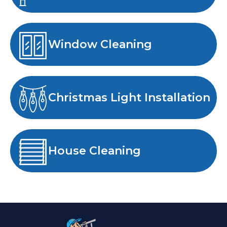
Window Cleaning
Christmas Light Installation
House Cleaning