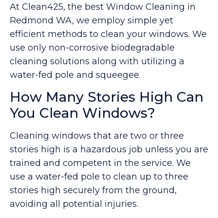
At Clean425, the best Window Cleaning in
Redmond WA, we employ simple yet
efficient methods to clean your windows. We
use only non-corrosive biodegradable
cleaning solutions along with utilizing a
water-fed pole and squeegee.
How Many Stories High Can
You Clean Windows?
Cleaning windows that are two or three
stories high is a hazardous job unless you are
trained and competent in the service. We
use a water-fed pole to clean up to three
stories high securely from the ground,
avoiding all potential injuries.