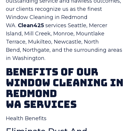
outstanding service and flawless outcomes,
our clients recognize us as the finest
Window Cleaning in Redmond
WA.
Clean425
services Seattle, Mercer
Island, Mill Creek, Monroe, Mountlake
Terrace, Mukilteo, Newcastle, North
Bend, Northgate, and the surrounding areas
in Washington.
Benefits Of Our
Window Cleaning in
Redmond
WA Services
Health Benefits