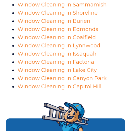
Window Cleaning in Sammamish
Window Cleaning in Shoreline
Window Cleaning in Burien
Window Cleaning in Edmonds
Window Cleaning in Coalfield
Window Cleaning in Lynnwood
Window Cleaning in Issaquah
Window Cleaning in Factoria
Window Cleaning in Lake City
Window Cleaning in Canyon Park
Window Cleaning in Capitol Hill