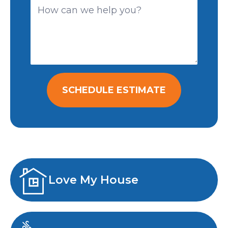
SCHEDULE ESTIMATE
Love My House