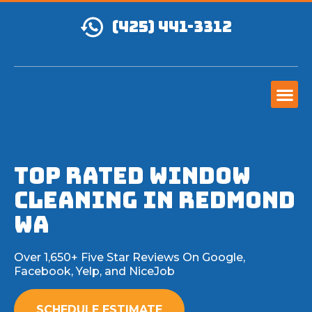
(425) 441-3312
Top Rated Window
Cleaning in Redmond
WA
Over 1,650+ Five Star Reviews On Google,
Facebook, Yelp, and NiceJob
SCHEDULE ESTIMATE