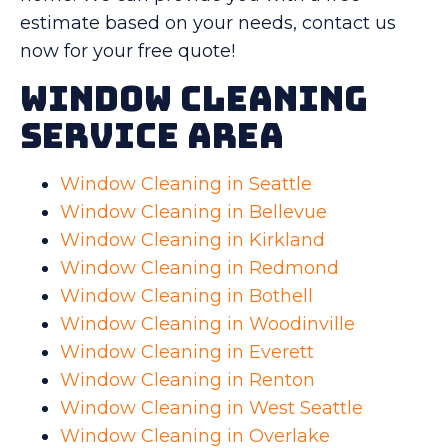
estimate based on your needs, contact us
now for your free quote!
Window Cleaning
Service Area
Window Cleaning in Seattle
Window Cleaning in Bellevue
Window Cleaning in Kirkland
Window Cleaning in Redmond
Window Cleaning in Bothell
Window Cleaning in Woodinville
Window Cleaning in Everett
Window Cleaning in Renton
Window Cleaning in West Seattle
Window Cleaning in Overlake