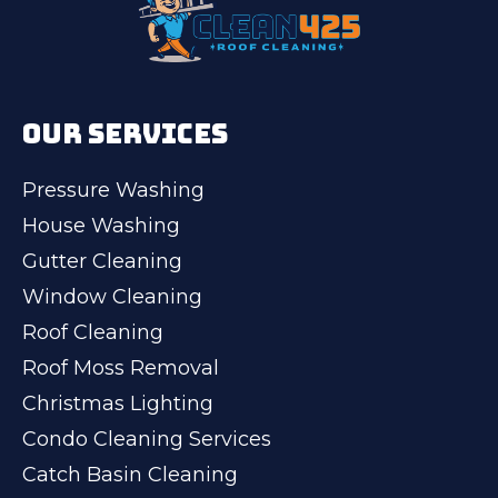
OUR SERVICES
Pressure Washing
House Washing
Gutter Cleaning
Window Cleaning
Roof Cleaning
Roof Moss Removal
Christmas Lighting
Condo Cleaning Services
Catch Basin Cleaning