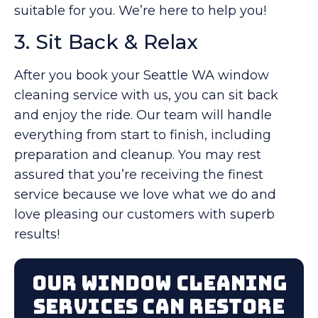
suitable for you. We’re here to help you!
3. Sit Back & Relax
After you book your Seattle WA window
cleaning service with us, you can sit back
and enjoy the ride. Our team will handle
everything from start to finish, including
preparation and cleanup. You may rest
assured that you’re receiving the finest
service because we love what we do and
love pleasing our customers with superb
results!
Our Window Cleaning
Services Can Restore