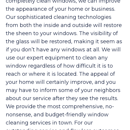
completely clean windows, we can improve
the appearance of your home or business.
Our sophisticated cleaning technologies
from both the inside and outside will restore
the sheen to your windows. The visibility of
the glass will be restored, making it seem as
if you don’t have any windows at all. We will
use our expert equipment to clean any
window regardless of how difficult it is to
reach or where it is located. The appeal of
your home will certainly improve, and you
may have to inform some of your neighbors
about our service after they see the results.
We provide the most comprehensive, no-
nonsense, and budget-friendly window
cleaning services in town. For our