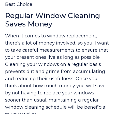
Best Choice
Regular Window Cleaning
Saves Money
When it comes to window replacement,
there’s a lot of money involved, so you’ll want
to take careful measurements to ensure that
your present ones live as long as possible.
Cleaning your windows on a regular basis
prevents dirt and grime from accumulating
and reducing their usefulness. Once you
think about how much money you will save
by not having to replace your windows
sooner than usual, maintaining a regular
window cleaning schedule will be beneficial