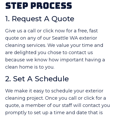
Step Process
1. Request A Quote
Give us a call or click now for a free, fast
quote on any of our Seattle WA exterior
cleaning services. We value your time and
are delighted you chose to contact us
because we know how important having a
clean home is to you.
2. Set A Schedule
We make it easy to schedule your exterior
cleaning project. Once you call or click for a
quote, a member of our staff will contact you
promptly to set up a time and date that is