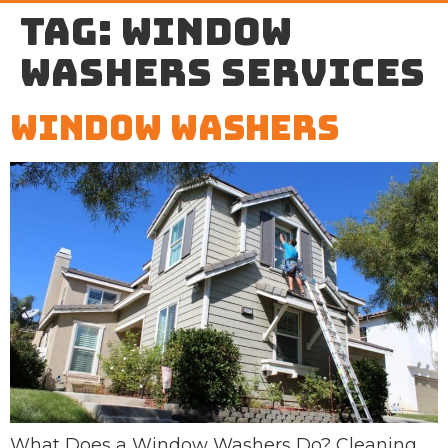
Tag:
window
washers services
Window Washers
What Does a Window Washers Do? Cleaning