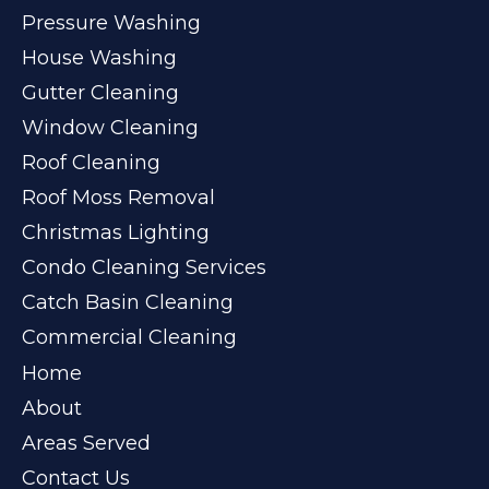
Pressure Washing
House Washing
Gutter Cleaning
Window Cleaning
Roof Cleaning
Roof Moss Removal
Christmas Lighting
Condo Cleaning Services
Catch Basin Cleaning
Commercial Cleaning
Home
About
Areas Served
Contact Us