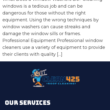
windows is a tedious job and can be
dangerous for those without the right
equipment. Using the wrong techniques by
window washers can cause streaks and
damage the window sills or frames.
Professional Equipment Professional window
cleaners use a variety of equipment to provide
their clients with quality […]
OUR SERVICES