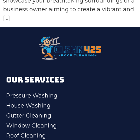
showcase your breathtaking surroundings or a
business owner aiming to create a vibrant and
[…]
OUR SERVICES
Pressure Washing
House Washing
Gutter Cleaning
Window Cleaning
Roof Cleaning