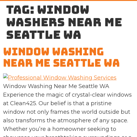
Tag:
window
washers near me
Seattle WA
Window Washing
Near Me Seattle WA
Window Washing Near Me Seattle WA
Experience the magic of crystal-clear windows
at Clean425. Our belief is that a pristine
window not only frames the world outside but
also transforms the atmosphere of any space.
Whether you’re a homeowner seeking to