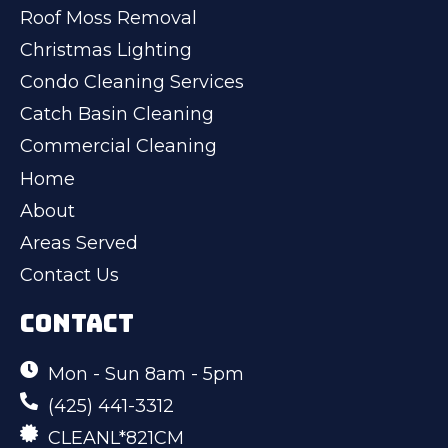
Roof Moss Removal
Christmas Lighting
Condo Cleaning Services
Catch Basin Cleaning
Commercial Cleaning
Home
About
Areas Served
Contact Us
CONTACT
Mon - Sun 8am - 5pm
(425) 441-3312
CLEANL*821CM