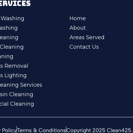
ERVICES
 Washing
Home
ashing
About
leaning
Areas Served
Cleaning
Contact Us
aning
ss Removal
s Lighting
eaning Services
sin Cleaning
ial Cleaning
 Policy
Terms & Conditions
Copyright 2025 Clean425. 