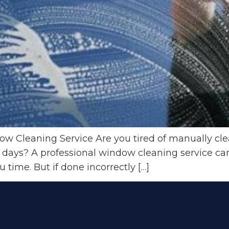
w Cleaning Service Are you tired of manually cl
 days? A professional window cleaning service ca
time. But if done incorrectly […]