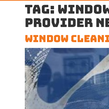
Tag:
window
provider n
Window Cleani