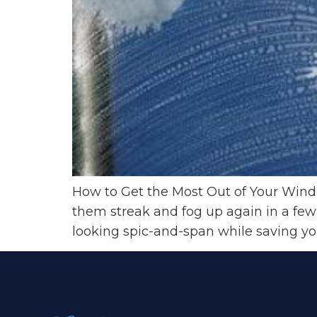
How to Get the Most Out of Your Windo
them streak and fog up again in a few
looking spic-and-span while saving you 