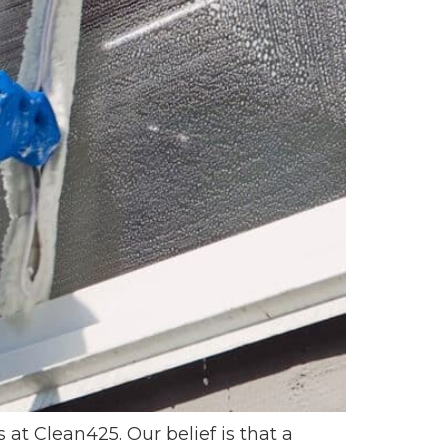
 Clean425. Our belief is that a