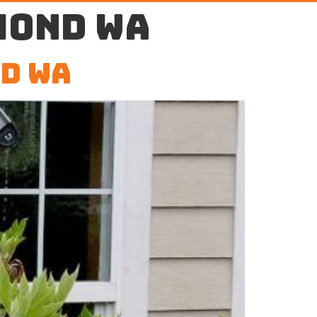
mond WA
d WA