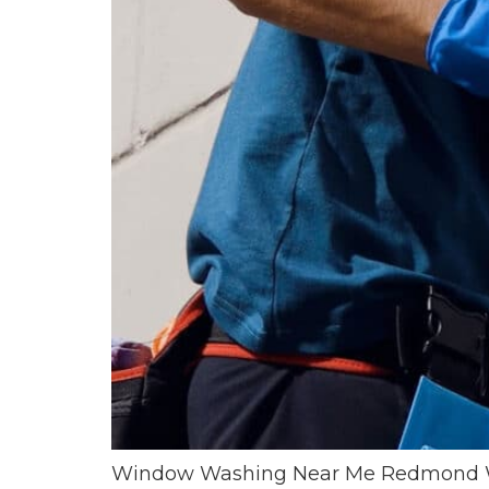
Window Washing Near Me Redmond WA E