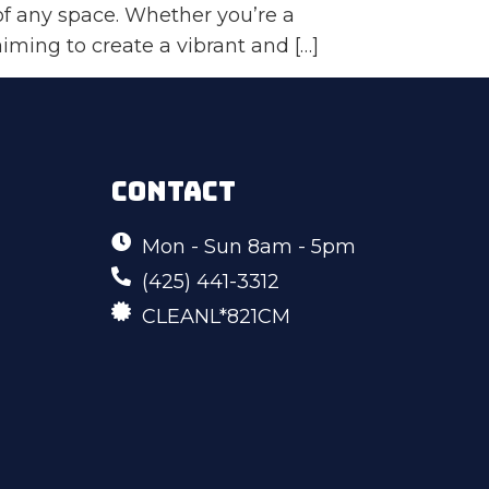
of any space. Whether you’re a
ing to create a vibrant and […]
CONTACT
Mon - Sun 8am - 5pm
(425) 441-3312
CLEANL*821CM