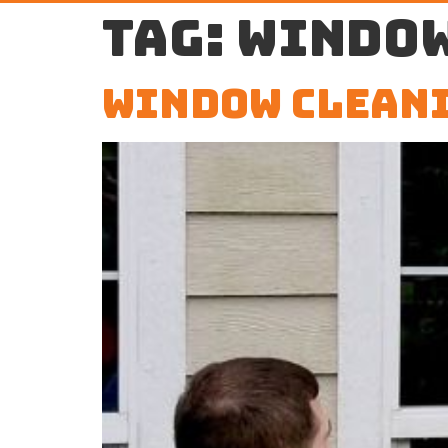
Tag:
window
Window Cleani