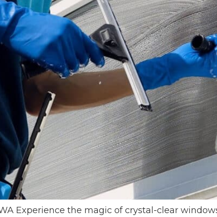
xperience the magic of crystal-clear windows at