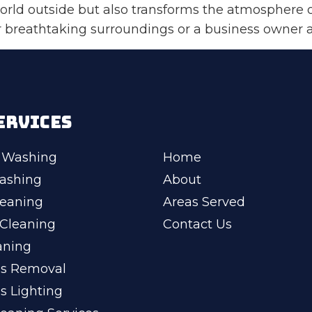
orld outside but also transforms the atmosphere 
reathtaking surroundings or a business owner aim
ERVICES
 Washing
Home
ashing
About
leaning
Areas Served
Cleaning
Contact Us
aning
ss Removal
s Lighting