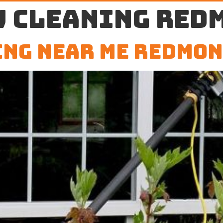
 cleaning Red
ng Near Me Redmon