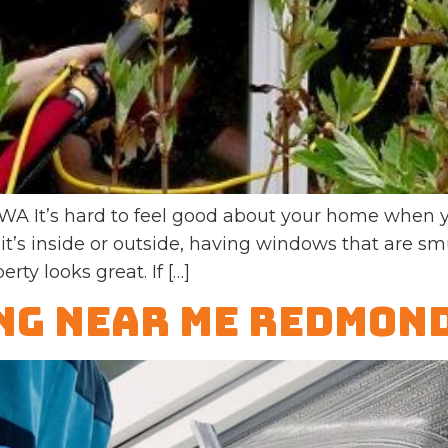
It’s hard to feel good about your home when yo
it’s inside or outside, having windows that are 
rty looks great. If […]
g Near Me Redmon