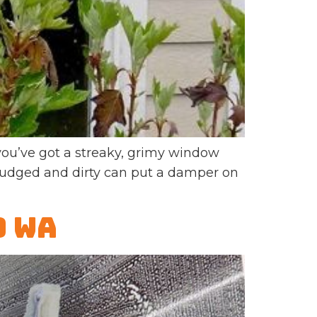
u’ve got a streaky, grimy window
smudged and dirty can put a damper on
d WA