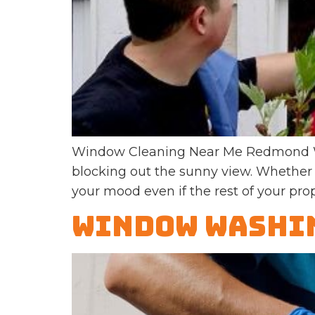
Window Cleaning Near Me Redmond WA 
blocking out the sunny view. Whether 
your mood even if the rest of your prope
Window Washin