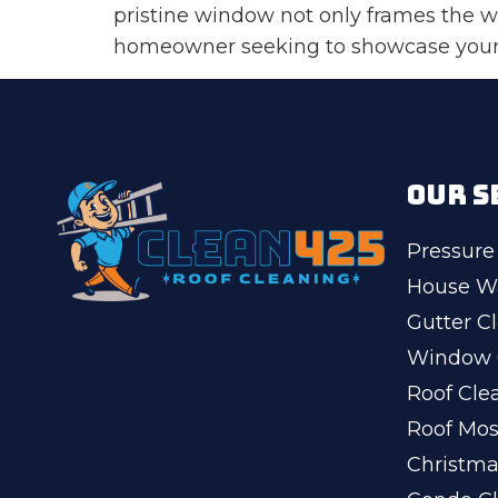
pristine window not only frames the w
homeowner seeking to showcase your b
OUR S
Pressure
House W
Gutter C
Window 
Roof Cle
Roof Mo
Christma