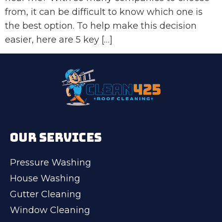
from, it can be difficult to know which one is
the best option. To help make this decision
easier, here are 5 key […]
OUR SERVICES
Pressure Washing
House Washing
Gutter Cleaning
Window Cleaning