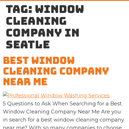
Tag:
window
cleaning
company in
Seatle
Best Window
Cleaning Company
Near Me
5 Questions to Ask When Searching for a Best
Window Cleaning Company Near Me Are you
in search for a best window cleaning company
near me? With so many companies to choose