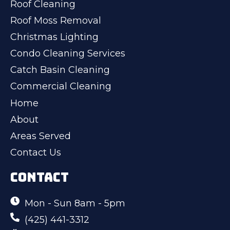
Roof Cleaning
Roof Moss Removal
Christmas Lighting
Condo Cleaning Services
Catch Basin Cleaning
Commercial Cleaning
Home
About
Areas Served
Contact Us
CONTACT
Mon - Sun 8am - 5pm
(425) 441-3312