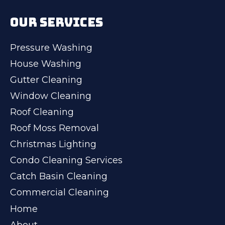
OUR SERVICES
Pressure Washing
House Washing
Gutter Cleaning
Window Cleaning
Roof Cleaning
Roof Moss Removal
Christmas Lighting
Condo Cleaning Services
Catch Basin Cleaning
Commercial Cleaning
Home
About