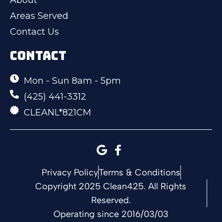
Areas Served
Contact Us
CONTACT
Mon - Sun 8am - 5pm
(425) 441-3312
CLEANL*821CM
Privacy Policy
Terms & Conditions
Copyright 2025 Clean425. All Rights
Reserved.
Operating since 2016/03/03