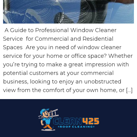
A Guide to Professional Window Cleaner
Service for Commercial and Residential
Spaces Are you in need of window cleaner
service for your home or office space? Whether
you’re trying to make a great impression with
potential customers at your commercial
business, looking to enjoy an unobstructed
view from the comfort of your own home, or […]