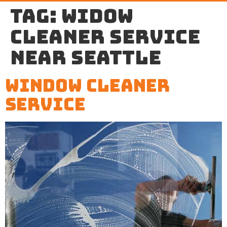
Tag:
widow
cleaner service
near Seattle
Window Cleaner
Service