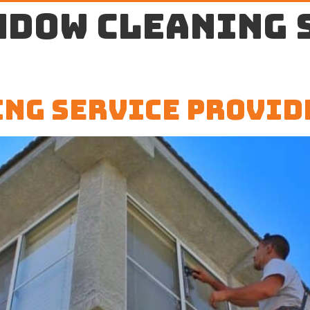
ndow cleaning 
ng Service Provid