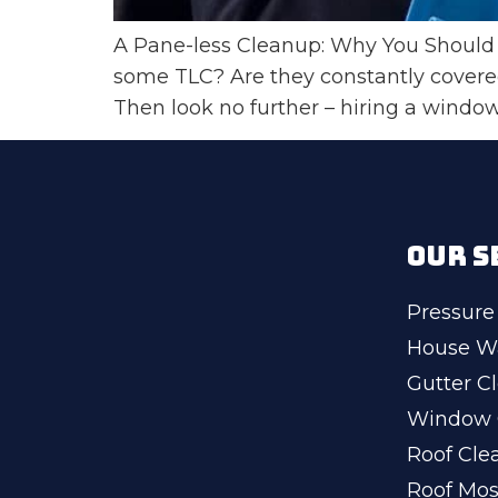
A Pane-less Cleanup: Why You Should 
some TLC? Are they constantly covere
Then look no further – hiring a window
OUR S
Pressure
House W
Gutter C
Window 
Roof Cle
Roof Mo