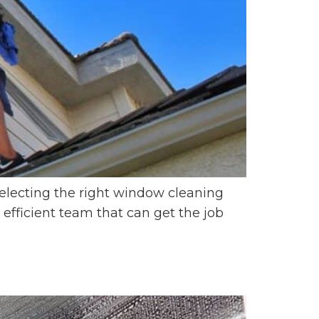
electing the right window cleaning
efficient team that can get the job