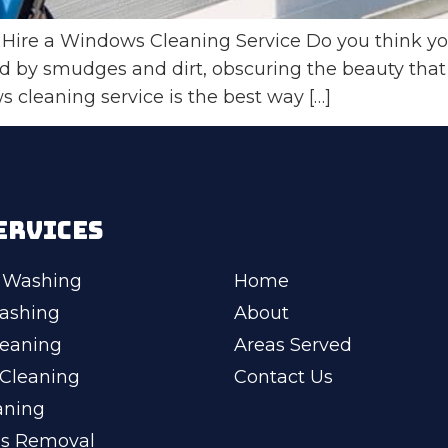
Hire a Windows Cleaning Service Do you think yo
d by smudges and dirt, obscuring the beauty that
s cleaning service is the best way […]
ERVICES
 Washing
Home
ashing
About
leaning
Areas Served
Cleaning
Contact Us
aning
ss Removal