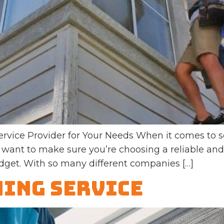
rvice Provider for Your Needs When it comes to s
 want to make sure you’re choosing a reliable and 
dget. With so many different companies […]
ing Service