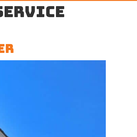
service
er