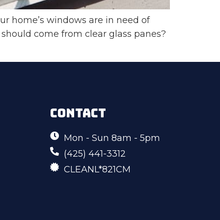
ur home’s windows are in need of
 should come from clear glass panes?
CONTACT
Mon - Sun 8am - 5pm
(425) 441-3312
CLEANL*821CM