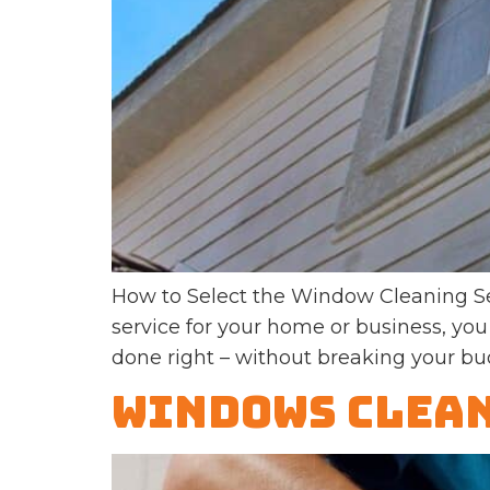
How to Select the Window Cleaning Se
service for your home or business, you
done right – without breaking your bu
Windows Clean