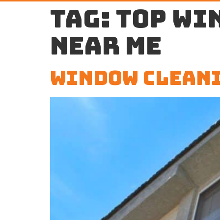
Tag:
top wi
near me
Window Cleani