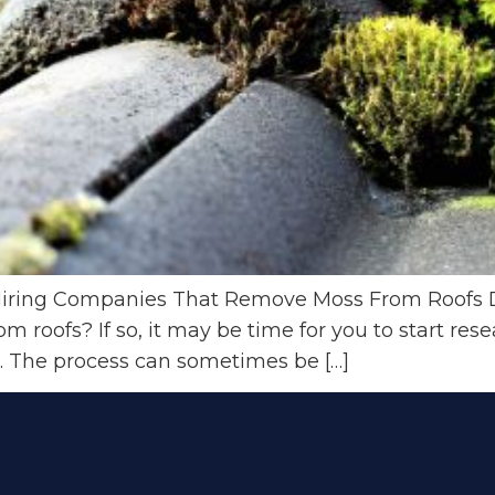
Hiring Companies That Remove Moss From Roofs 
 roofs? If so, it may be time for you to start rese
 The process can sometimes be […]