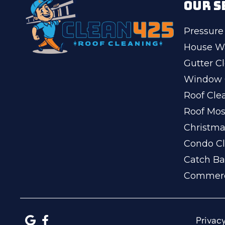
OUR S
Pressure
House W
Gutter C
Window 
Roof Cle
Roof Mo
Christma
Condo Cl
Catch Ba
Commerc
Privacy