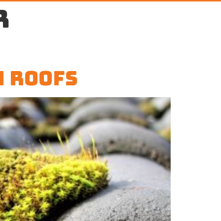
r
m Roofs