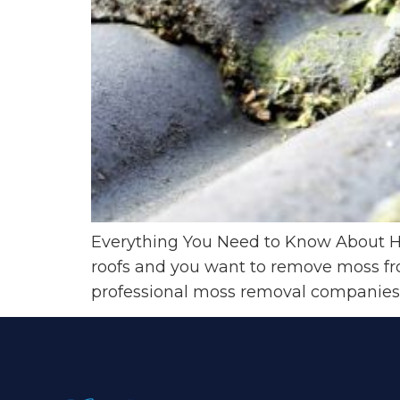
Everything You Need to Know About 
roofs and you want to remove moss from
professional moss removal companies.