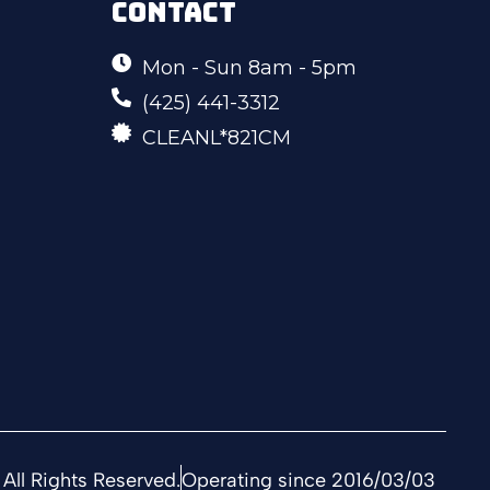
CONTACT
Mon - Sun 8am - 5pm
(425) 441-3312
CLEANL*821CM
All Rights Reserved.
Operating since 2016/03/03