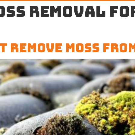
oss removal fo
t Remove Moss Fro