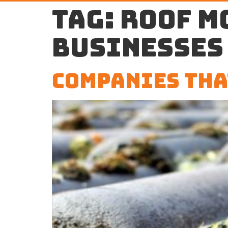
Tag:
roof m
businesses
Companies Tha