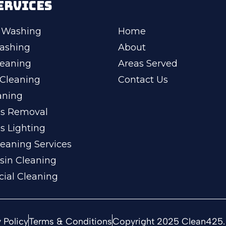
ERVICES
 Washing
Home
ashing
About
leaning
Areas Served
Cleaning
Contact Us
aning
ss Removal
s Lighting
eaning Services
sin Cleaning
ial Cleaning
 Policy
Terms & Conditions
Copyright 2025 Clean425. 