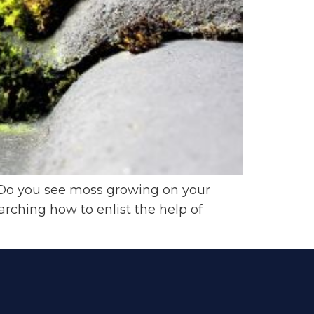
Do you see moss growing on your
arching how to enlist the help of