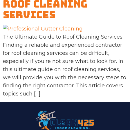
Roof Cleaning
Services
The Ultimate Guide to Roof Cleaning Services
Finding a reliable and experienced contractor
for roof cleaning services can be difficult,
especially if you’re not sure what to look for. In
this ultimate guide on roof cleaning services,
we will provide you with the necessary steps to
finding the right contractor. This article covers
topics such […]