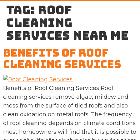
Tag:
roof
cleaning
services near me
Benefits of Roof
Cleaning Services
Benefits of Roof Cleaning Services Roof
cleaning services remove algae, mildew and
moss from the surface of tiled roofs and also
clean oxidation on metal roofs. The frequency
of roof cleaning depends on climate conditions;
most homeowners will find that it is possible to