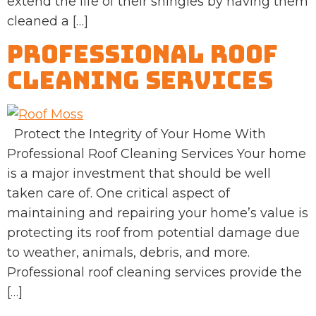
extend the life of their shingles by having them
cleaned a […]
Professional Roof
Cleaning Services
Protect the Integrity of Your Home With
Professional Roof Cleaning Services Your home
is a major investment that should be well
taken care of. One critical aspect of
maintaining and repairing your home’s value is
protecting its roof from potential damage due
to weather, animals, debris, and more.
Professional roof cleaning services provide the
[…]