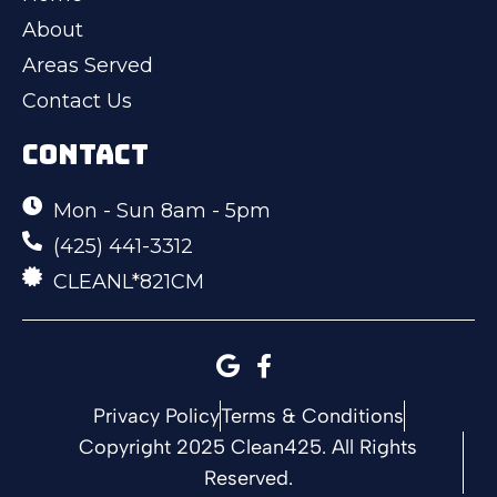
About
Areas Served
Contact Us
CONTACT
Mon - Sun 8am - 5pm
(425) 441-3312
CLEANL*821CM
Privacy Policy
Terms & Conditions
Copyright 2025 Clean425. All Rights
Reserved.