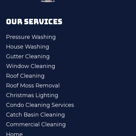
OUR SERVICES
Pressure Washing
House Washing
Gutter Cleaning
Window Cleaning
Roof Cleaning
Roof Moss Removal
Christmas Lighting
Condo Cleaning Services
Catch Basin Cleaning
Commercial Cleaning
Home