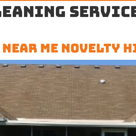
leaning servic
 Near Me Novelty H