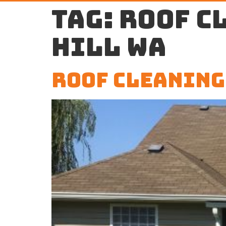
Tag:
roof c
Hill WA
Roof Cleaning