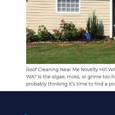
Roof Cleaning Near Me Novelty Hill WA 
WA? Is the algae, moss, or grime too 
probably thinking it’s time to find a pro