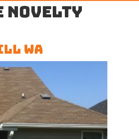
e Novelty
ill WA