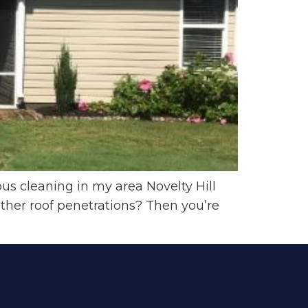
ous cleaning in my area Novelty Hill
ther roof penetrations? Then you’re