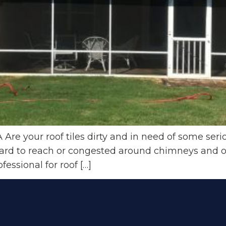
Are your roof tiles dirty and in need of some seri
hard to reach or congested around chimneys and o
fessional for roof […]