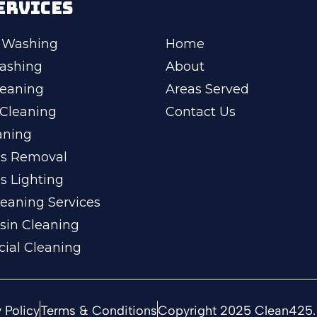
ERVICES
 Washing
Home
ashing
About
leaning
Areas Served
Cleaning
Contact Us
aning
ss Removal
s Lighting
eaning Services
sin Cleaning
ial Cleaning
 Policy
Terms & Conditions
Copyright 2025 Clean425. 