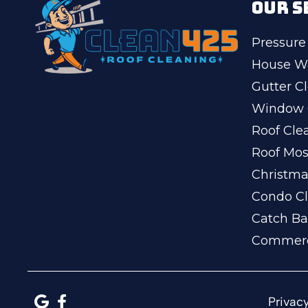
OUR S
Pressure
House W
Gutter C
Window 
Roof Cle
Roof Mo
Christma
Condo Cl
Catch Ba
Commerc
Privacy