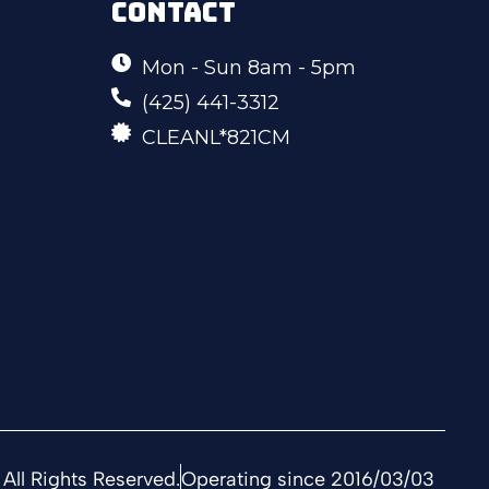
CONTACT
Mon - Sun 8am - 5pm
(425) 441-3312
CLEANL*821CM
All Rights Reserved.
Operating since 2016/03/03