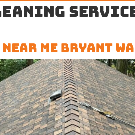
leaning servic
 Near Me Bryant WA