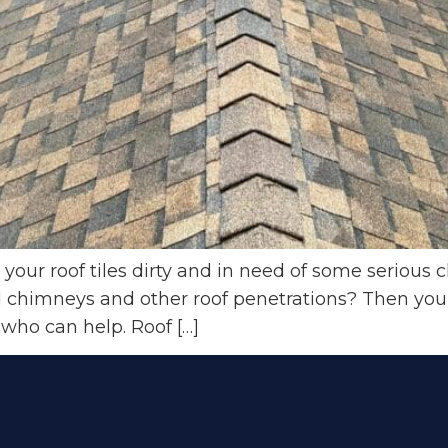
ur roof tiles dirty and in need of some serious c
chimneys and other roof penetrations? Then you’re
 who can help. Roof […]