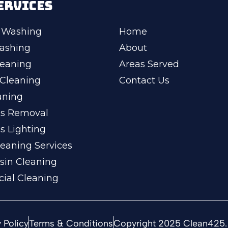
ERVICES
 Washing
Home
ashing
About
leaning
Areas Served
Cleaning
Contact Us
aning
ss Removal
s Lighting
eaning Services
sin Cleaning
ial Cleaning
 Policy
Terms & Conditions
Copyright 2025 Clean425. 