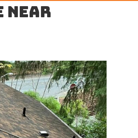
e near