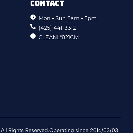
CONTACT
Mon - Sun 8am - 5pm
(425) 441-3312
CLEANL*821CM
All Rights Reserved.
Operating since 2016/03/03