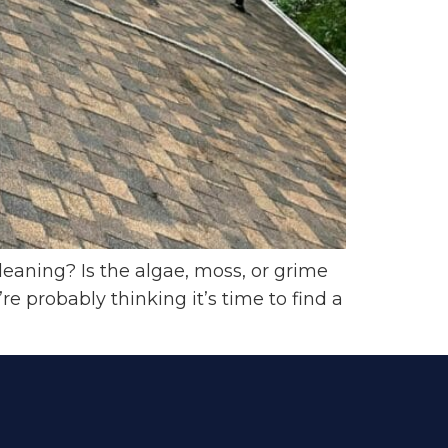
leaning? Is the algae, moss, or grime
 probably thinking it’s time to find a