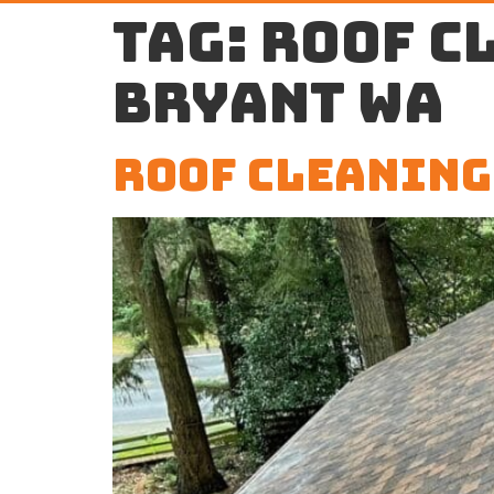
Tag:
roof c
Bryant WA
Roof Cleaning