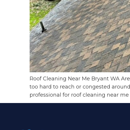
Roof Cleaning Near Me Bryant WA Are yo
too hard to reach or congested around 
professional for roof cleaning near me