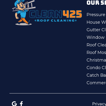
OUR S
Pressure
House W
Gutter C
Window 
Roof Cle
Roof Mo
Christma
Condo Cl
Catch Ba
Commerc
Privacy