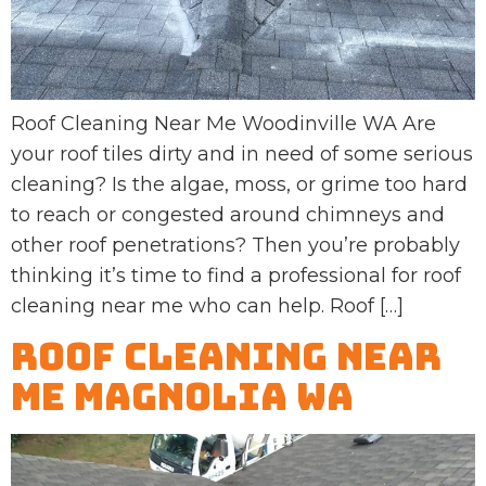
Roof Cleaning Near Me Woodinville WA Are
your roof tiles dirty and in need of some serious
cleaning? Is the algae, moss, or grime too hard
to reach or congested around chimneys and
other roof penetrations? Then you’re probably
thinking it’s time to find a professional for roof
cleaning near me who can help. Roof […]
Roof Cleaning Near
Me Magnolia WA