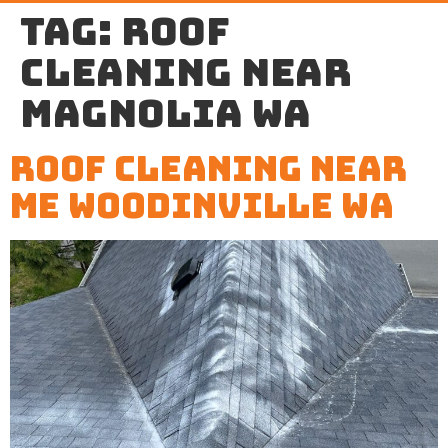
Tag:
roof
cleaning near
Magnolia WA
Roof Cleaning Near
Me Woodinville WA