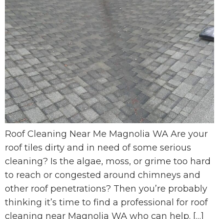
Roof Cleaning Near Me Magnolia WA Are your
roof tiles dirty and in need of some serious
cleaning? Is the algae, moss, or grime too hard
to reach or congested around chimneys and
other roof penetrations? Then you’re probably
thinking it’s time to find a professional for roof
cleaning near Magnolia WA who can help. […]