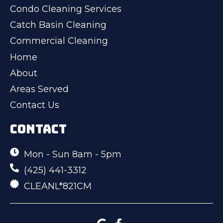
Condo Cleaning Services
Catch Basin Cleaning
Commercial Cleaning
Home
About
Areas Served
Contact Us
CONTACT
Mon - Sun 8am - 5pm
(425) 441-3312
CLEANL*821CM