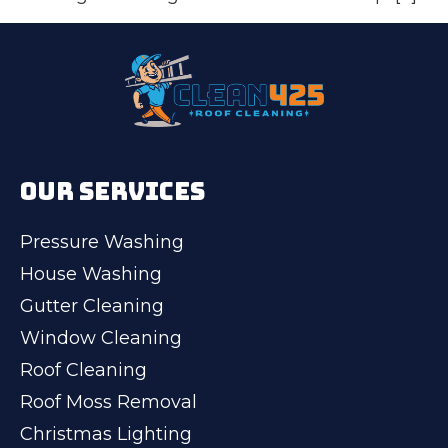
OUR SERVICES
Pressure Washing
House Washing
Gutter Cleaning
Window Cleaning
Roof Cleaning
Roof Moss Removal
Christmas Lighting