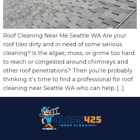
Roof Cleaning Near Me Seattle WA Are your
roof tiles dirty and in need of some serious
cleaning? Is the algae, moss, or grime too hard
to reach or congested around chimneys and
other roof penetrations? Then you’re probably
thinking it’s time to find a professional for roof
cleaning near Seattle WA who can help. […]