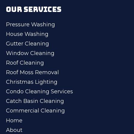
OUR SERVICES
Pressure Washing
House Washing
Gutter Cleaning
Window Cleaning
Roof Cleaning
Roof Moss Removal
Christmas Lighting
Condo Cleaning Services
Catch Basin Cleaning
Commercial Cleaning
Home
About