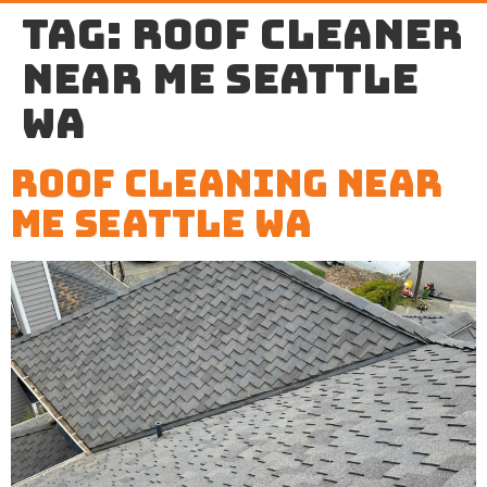
Tag:
roof cleaner
near me Seattle
WA
Roof Cleaning Near
Me Seattle WA