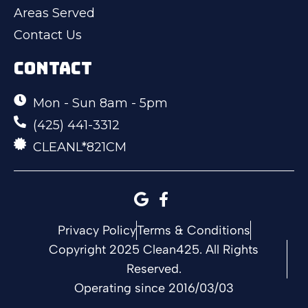
Areas Served
Contact Us
CONTACT
Mon - Sun 8am - 5pm
(425) 441-3312
CLEANL*821CM
Privacy Policy
Terms & Conditions
Copyright 2025 Clean425. All Rights
Reserved.
Operating since 2016/03/03