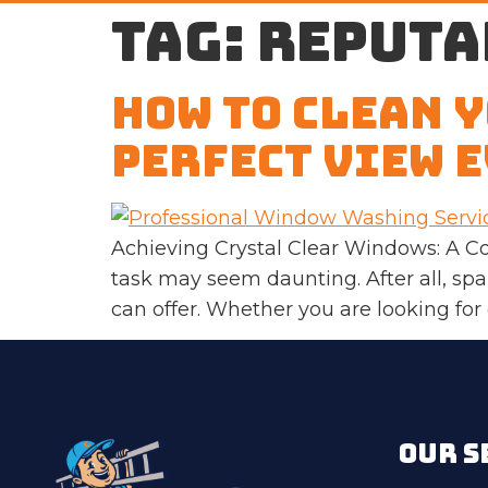
Tag:
reputa
How to Clean 
Perfect View E
Achieving Crystal Clear Windows: A C
task may seem daunting. After all, s
can offer. Whether you are looking for
OUR S