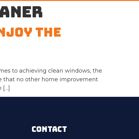
eaner
njoy the
mes to achieving clean windows, the
nce that no other home improvement
 […]
CONTACT