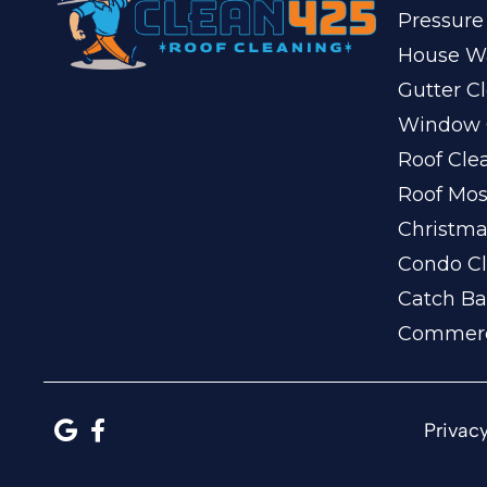
Pressure
House W
Gutter C
Window 
Roof Cle
Roof Mo
Christma
Condo Cl
Catch Ba
Commerc
Privacy