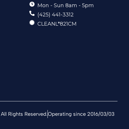
Mon - Sun 8am - 5pm
(425) 441-3312
CLEANL*821CM
All Rights Reserved.
Operating since 2016/03/03