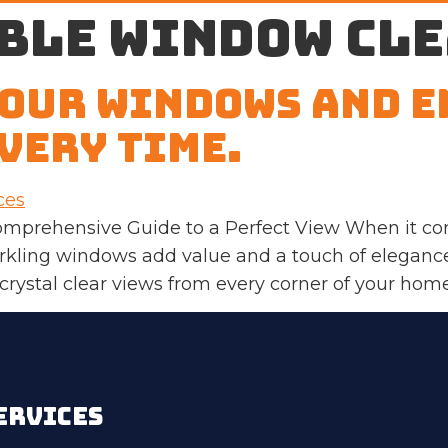
ble window cl
Your Windows and E
very Time.
omprehensive Guide to a Perfect View When it co
parkling windows add value and a touch of elega
 crystal clear views from every corner of your home
ERVICES