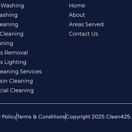
 Washing
Home
ashing
About
leaning
Areas Served
Cleaning
Contact Us
aning
ss Removal
s Lighting
eaning Services
sin Cleaning
ial Cleaning
 Policy
Terms & Conditions
Copyright 2025 Clean425. 