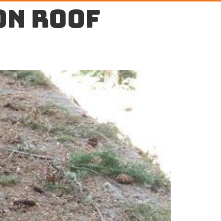
on roof