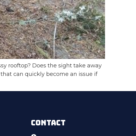
sy rooftop? Does the sight take away
hat can quickly become an issue if
CONTACT