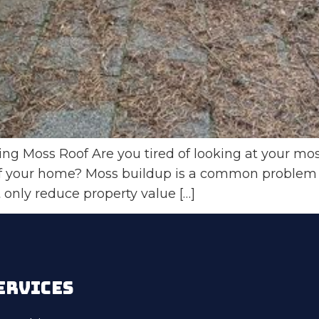
g Moss Roof Are you tired of looking at your mos
of your home? Moss buildup is a common problem t
 only reduce property value […]
ERVICES