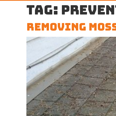
Tag:
preven
Removing Moss