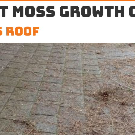
t moss growth 
 Roof