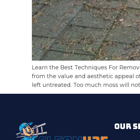
Learn the Best Techniques For Removin
from the value and aesthetic appeal 
left untreated. Too much moss will not
OUR S