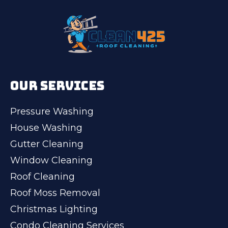
OUR SERVICES
Pressure Washing
House Washing
Gutter Cleaning
Window Cleaning
Roof Cleaning
Roof Moss Removal
Christmas Lighting
Condo Cleaning Services