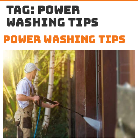
Tag:
power
washing tips
Power Washing Tips