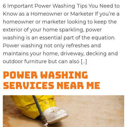
6 Important Power Washing Tips You Need to
Know as a Homeowner or Marketer If you’re a
homeowner or marketer looking to keep the
exterior of your home sparkling, power
washing is an essential part of the equation.
Power washing not only refreshes and
maintains your home, driveway, decking and
outdoor furniture but can also […]
Power Washing
Services Near Me