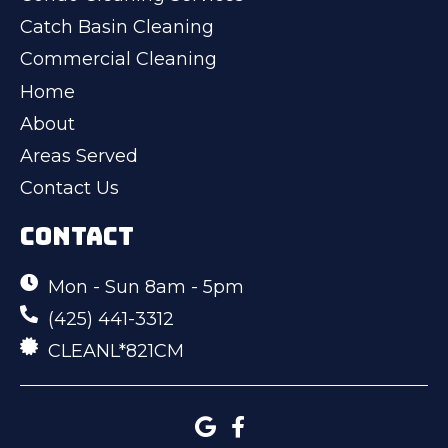
Catch Basin Cleaning
Commercial Cleaning
Home
About
Areas Served
Contact Us
CONTACT
Mon - Sun 8am - 5pm
(425) 441-3312
CLEANL*821CM