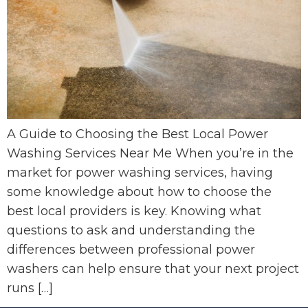
A Guide to Choosing the Best Local Power
Washing Services Near Me When you’re in the
market for power washing services, having
some knowledge about how to choose the
best local providers is key. Knowing what
questions to ask and understanding the
differences between professional power
washers can help ensure that your next project
runs […]