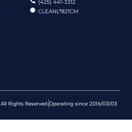
(425) 441-3312
CLEANL*821CM
All Rights Reserved.
Operating since 2016/03/03