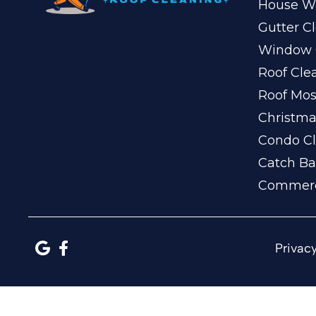
House W
Gutter C
Window 
Roof Cle
Roof Mo
Christma
Condo Cl
Catch Ba
Commerc
Privacy