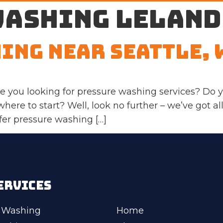
washing Leland
ing Near Seattle, 
 you looking for pressure washing services? Do y
here to start? Well, look no further – we’ve got all
fer pressure washing […]
ERVICES
 Washing
Home