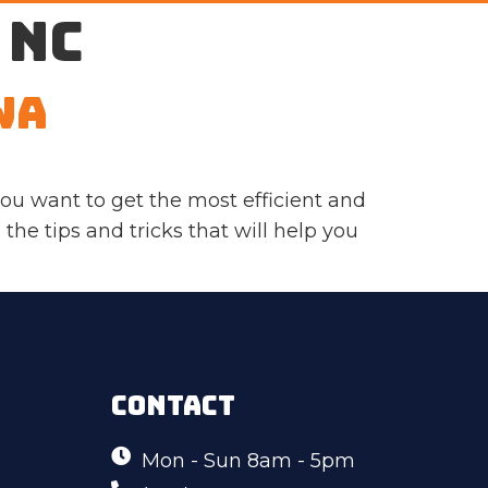
 NC
WA
ou want to get the most efficient and
 the tips and tricks that will help you
CONTACT
Mon - Sun 8am - 5pm