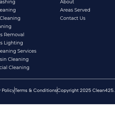
ashing
About
leaning
Areas Served
Cleaning
Contact Us
aning
ss Removal
s Lighting
eaning Services
sin Cleaning
ial Cleaning
 Policy
Terms & Conditions
Copyright 2025 Clean425. 