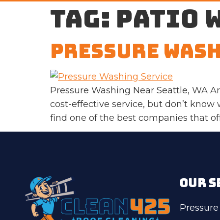
Tag:
patio 
Pressure Wash
Pressure Washing Near Seattle, WA Are
cost-effective service, but don’t know w
find one of the best companies that of
OUR S
Pressure