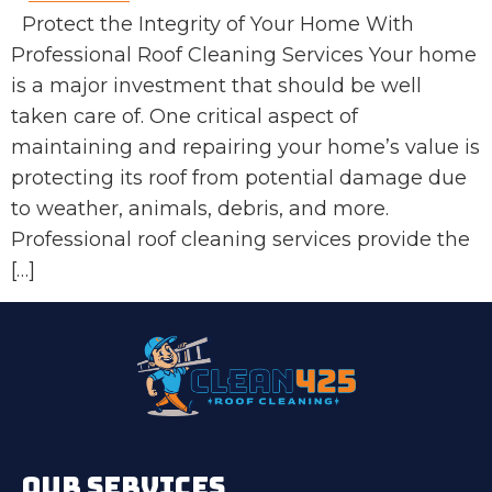
Protect the Integrity of Your Home With
Professional Roof Cleaning Services Your home
is a major investment that should be well
taken care of. One critical aspect of
maintaining and repairing your home’s value is
protecting its roof from potential damage due
to weather, animals, debris, and more.
Professional roof cleaning services provide the
[…]
OUR SERVICES