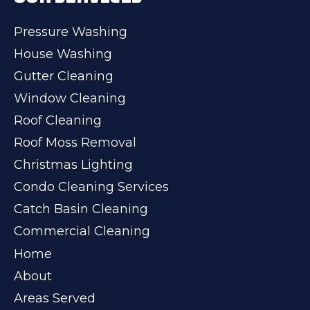
Pressure Washing
House Washing
Gutter Cleaning
Window Cleaning
Roof Cleaning
Roof Moss Removal
Christmas Lighting
Condo Cleaning Services
Catch Basin Cleaning
Commercial Cleaning
Home
About
Areas Served