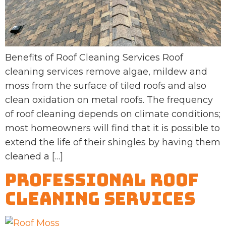
Benefits of Roof Cleaning Services Roof
cleaning services remove algae, mildew and
moss from the surface of tiled roofs and also
clean oxidation on metal roofs. The frequency
of roof cleaning depends on climate conditions;
most homeowners will find that it is possible to
extend the life of their shingles by having them
cleaned a […]
Professional Roof
Cleaning Services