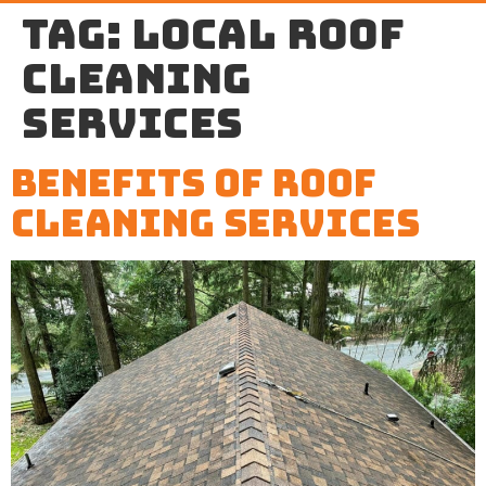
Tag:
local roof
cleaning
services
Benefits of Roof
Cleaning Services