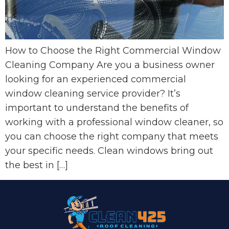
How to Choose the Right Commercial Window
Cleaning Company Are you a business owner
looking for an experienced commercial
window cleaning service provider? It’s
important to understand the benefits of
working with a professional window cleaner, so
you can choose the right company that meets
your specific needs. Clean windows bring out
the best in […]