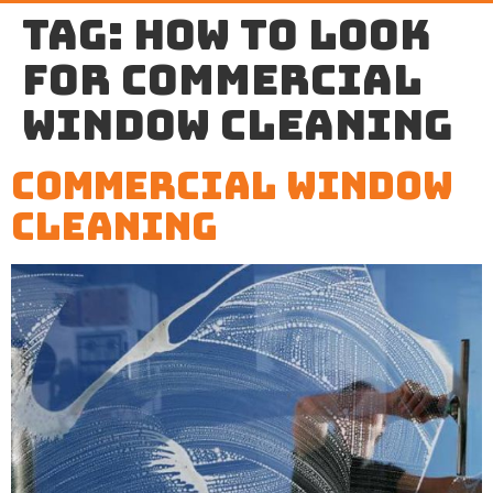
Tag:
how to look
for commercial
window cleaning
Commercial Window
Cleaning