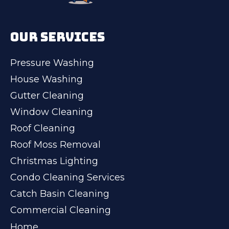
OUR SERVICES
Pressure Washing
House Washing
Gutter Cleaning
Window Cleaning
Roof Cleaning
Roof Moss Removal
Christmas Lighting
Condo Cleaning Services
Catch Basin Cleaning
Commercial Cleaning
Home