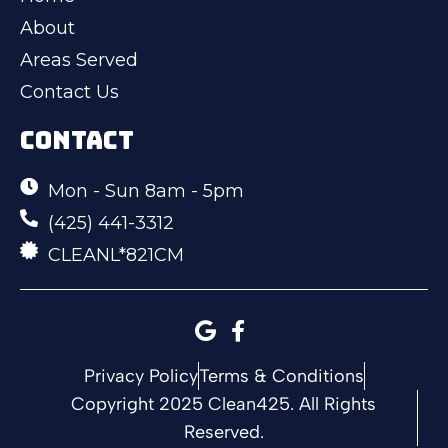
About
Areas Served
Contact Us
CONTACT
Mon - Sun 8am - 5pm
(425) 441-3312
CLEANL*821CM
Privacy Policy
Terms & Conditions
Copyright 2025 Clean425. All Rights
Reserved.