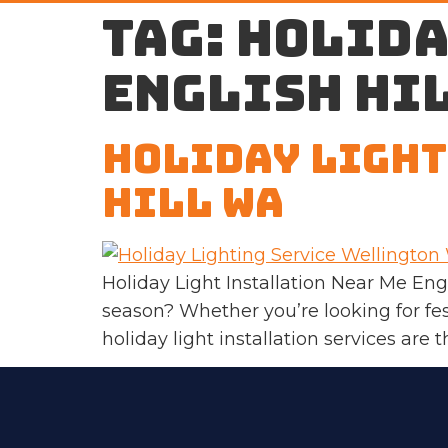
Tag:
holida
English Hi
Holiday Light
Hill WA
Holiday Light Installation Near Me Eng
season? Whether you’re looking for fes
holiday light installation services are