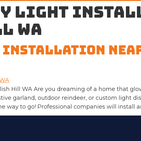
y light instal
ll WA
 Installation Nea
lish Hill WA Are you dreaming of a home that glow
tive garland, outdoor reindeer, or custom light di
 the way to go! Professional companies will install 