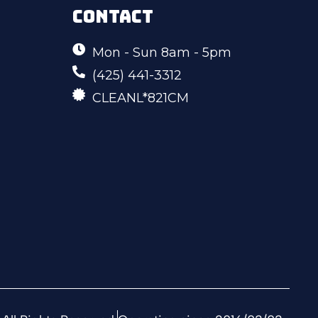
CONTACT
Mon - Sun 8am - 5pm
(425) 441-3312
CLEANL*821CM