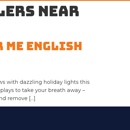
lers near
r Me English
s with dazzling holiday lights this
splays to take your breath away –
and remove […]