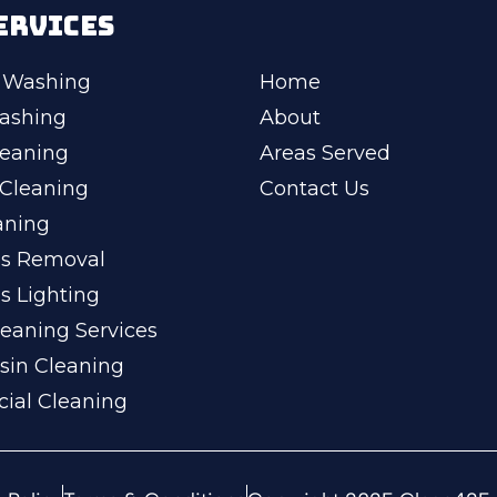
ERVICES
 Washing
Home
ashing
About
leaning
Areas Served
Cleaning
Contact Us
aning
ss Removal
s Lighting
eaning Services
sin Cleaning
ial Cleaning