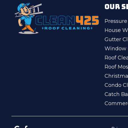
OUR S
Pressure
House W
Gutter C
Window 
Roof Cle
Roof Mo
Christma
Condo Cl
Catch Ba
Commerc