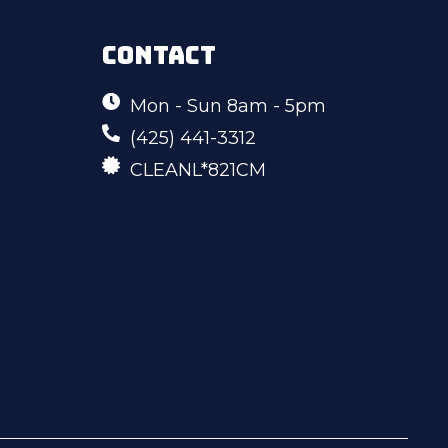
CONTACT
Mon - Sun 8am - 5pm
(425) 441-3312
CLEANL*821CM