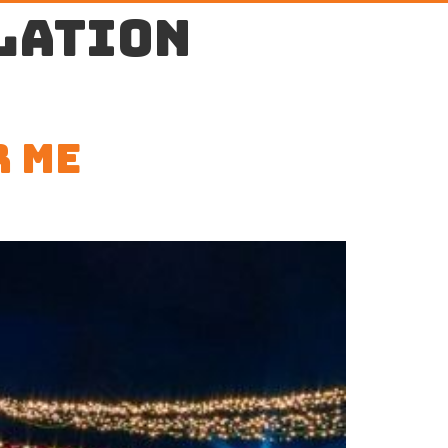
lation
r Me