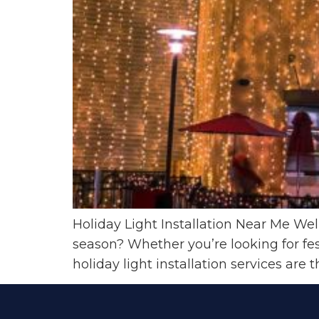
Holiday Light Installation Near Me We
season? Whether you’re looking for fes
holiday light installation services are