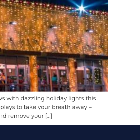
 with dazzling holiday lights this
splays to take your breath away –
 and remove your […]