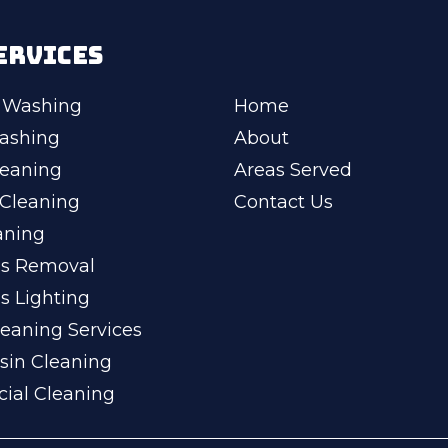
ERVICES
 Washing
Home
ashing
About
leaning
Areas Served
Cleaning
Contact Us
aning
ss Removal
s Lighting
eaning Services
sin Cleaning
ial Cleaning