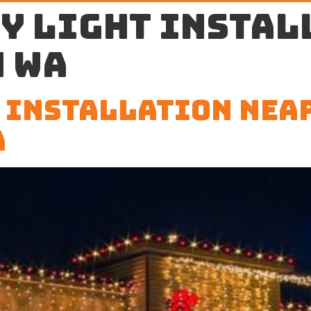
y light instal
 WA
 Installation Nea
A