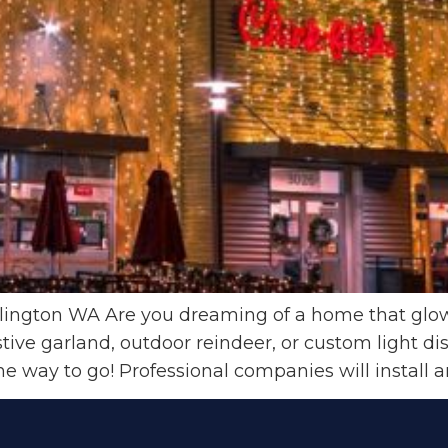
llington WA Are you dreaming of a home that glows
tive garland, outdoor reindeer, or custom light di
 the way to go! Professional companies will install