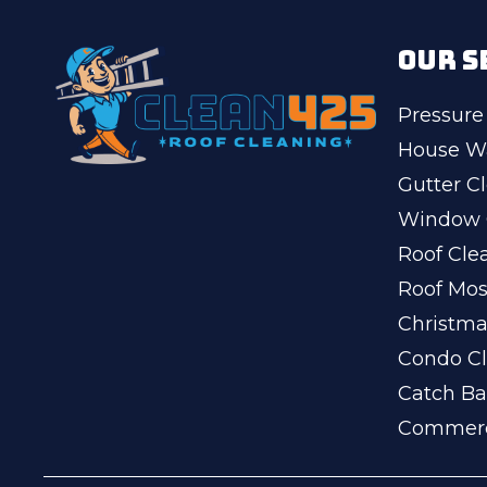
OUR S
Pressure
House W
Gutter C
Window 
Roof Cle
Roof Mo
Christma
Condo Cl
Catch Ba
Commerc