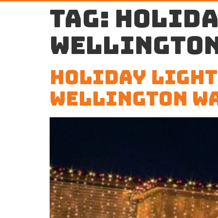
Tag:
holida
Wellington
Holiday Light
Wellington W