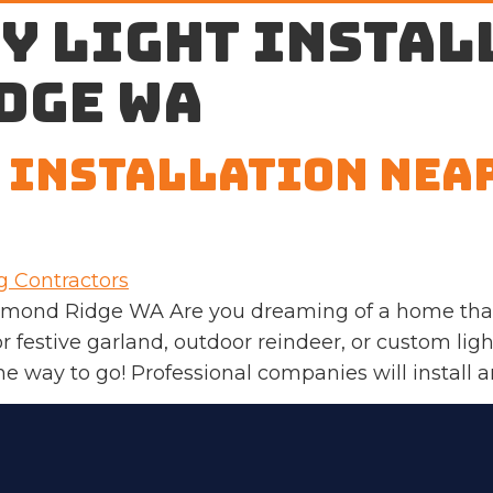
y light instal
dge WA
 Installation Nea
edmond Ridge WA Are you dreaming of a home that 
r festive garland, outdoor reindeer, or custom lig
 the way to go! Professional companies will install 