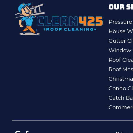
OUR S
Pressure
House W
Gutter C
Window 
Roof Cle
Roof Mo
Christma
Condo Cl
Catch Ba
Commerc