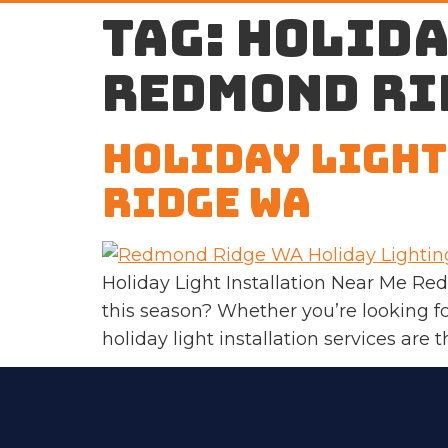
Tag:
holida
Redmond Ri
Holiday Light
Ridge WA
Holiday Light Installation Near Me R
this season? Whether you’re looking fo
holiday light installation services are