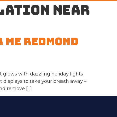
lation near
r Me Redmond
glows with dazzling holiday lights
ht displays to take your breath away –
and remove […]