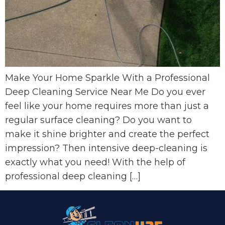
Make Your Home Sparkle With a Professional
Deep Cleaning Service Near Me Do you ever
feel like your home requires more than just a
regular surface cleaning? Do you want to
make it shine brighter and create the perfect
impression? Then intensive deep-cleaning is
exactly what you need! With the help of
professional deep cleaning […]