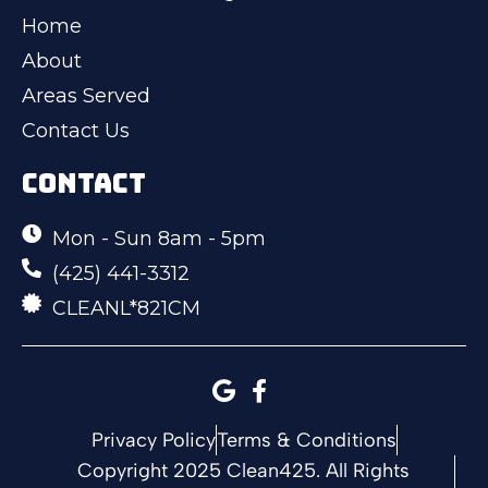
Home
About
Areas Served
Contact Us
CONTACT
Mon - Sun 8am - 5pm
(425) 441-3312
CLEANL*821CM
Privacy Policy
Terms & Conditions
Copyright 2025 Clean425. All Rights