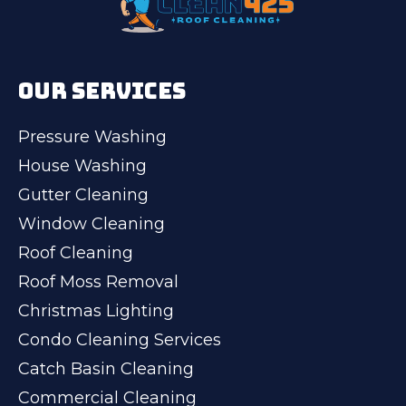
OUR SERVICES
Pressure Washing
House Washing
Gutter Cleaning
Window Cleaning
Roof Cleaning
Roof Moss Removal
Christmas Lighting
Condo Cleaning Services
Catch Basin Cleaning
Commercial Cleaning