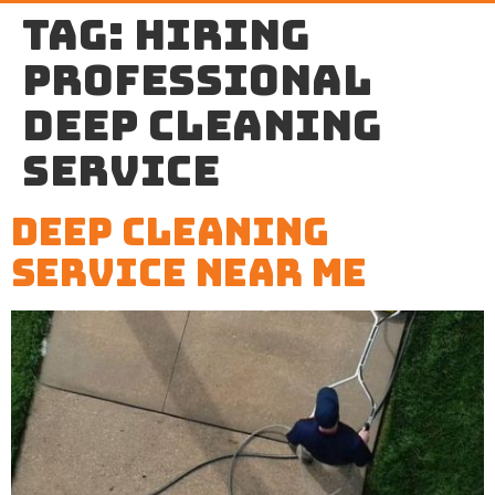
Tag:
hiring
professional
Deep cleaning
service
Deep Cleaning
Service Near Me