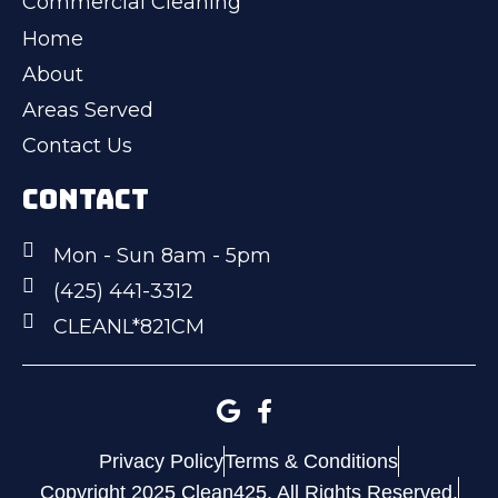
Commercial Cleaning
Home
About
Areas Served
Contact Us
CONTACT
Mon - Sun 8am - 5pm
(425) 441-3312
CLEANL*821CM
Privacy Policy
Terms & Conditions
Copyright 2025 Clean425. All Rights Reserved.