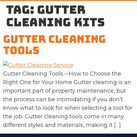
Tag:
gutter
cleaning kits
Gutter Cleaning
Tools
Gutter Cleaning Tools – How to Choose the
Right One for Your Home Gutter cleaning is an
important part of property maintenance, but
the process can be intimidating if you don’t
know what to look for when selecting a tool for
the job. Gutter cleaning tools come in many
different styles and materials, making it […]