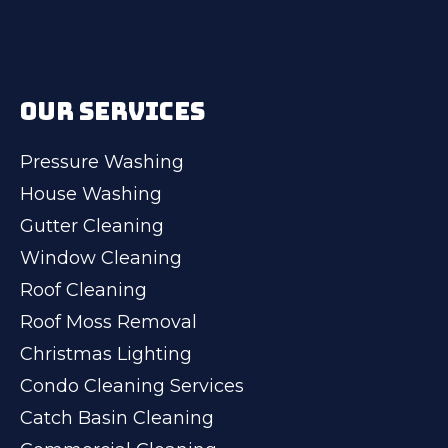
OUR SERVICES
Pressure Washing
House Washing
Gutter Cleaning
Window Cleaning
Roof Cleaning
Roof Moss Removal
Christmas Lighting
Condo Cleaning Services
Catch Basin Cleaning