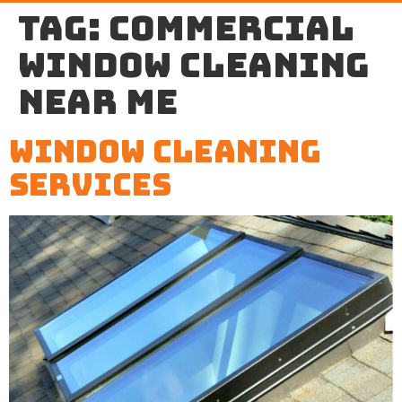
Tag:
commercial
window cleaning
near me
Window Cleaning
Services