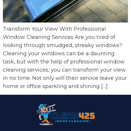
Transform Your View With Professional
Window Cleaning Services Are you tired of
looking through smudged, streaky windows?
Cleaning your windows can be a daunting
task, but with the help of professional window
cleaning services, you can transform your view
in no time. Not only will their service leave your
home or office sparkling and shining […]