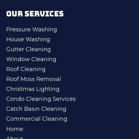
OUR SERVICES
Pressure Washing
House Washing
Gutter Cleaning
Window Cleaning
Roof Cleaning
Roof Moss Removal
Christmas Lighting
Condo Cleaning Services
Catch Basin Cleaning
Commercial Cleaning
Home
About