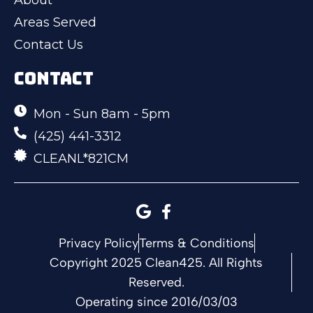
Areas Served
Contact Us
CONTACT
Mon - Sun 8am - 5pm
(425) 441-3312
CLEANL*821CM
Privacy Policy
Terms & Conditions
Copyright 2025 Clean425. All Rights
Reserved.
Operating since 2016/03/03