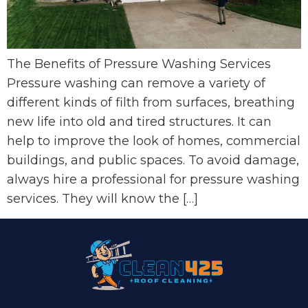
The Benefits of Pressure Washing Services
Pressure washing can remove a variety of
different kinds of filth from surfaces, breathing
new life into old and tired structures. It can
help to improve the look of homes, commercial
buildings, and public spaces. To avoid damage,
always hire a professional for pressure washing
services. They will know the […]