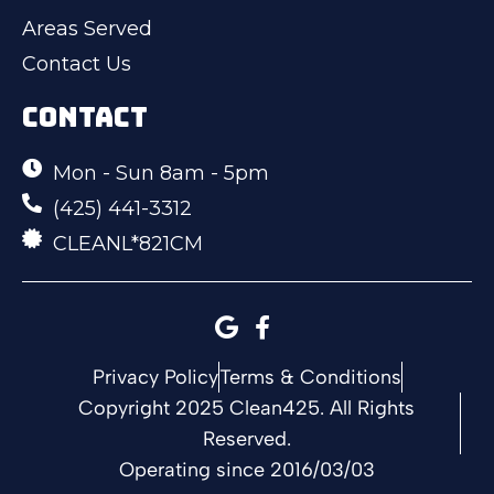
Areas Served
Contact Us
CONTACT
Mon - Sun 8am - 5pm
(425) 441-3312
CLEANL*821CM
Privacy Policy
Terms & Conditions
Copyright 2025 Clean425. All Rights
Reserved.
Operating since 2016/03/03