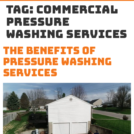
Tag:
commercial
pressure
washing services
The Benefits of
Pressure Washing
Services