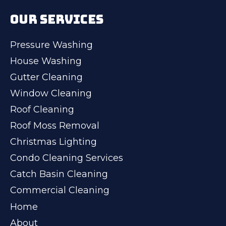
OUR SERVICES
Pressure Washing
House Washing
Gutter Cleaning
Window Cleaning
Roof Cleaning
Roof Moss Removal
Christmas Lighting
Condo Cleaning Services
Catch Basin Cleaning
Commercial Cleaning
Home
About