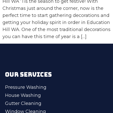
Hill WA ‘Tis the season to get festive! With
Christmas just around the corner, now is the
perfect time to start gathering decorations and
getting your holiday spirit in order in Education
Hill WA. One of the most traditional decorations
you can have this time of year is a […]
OUR SERVICES
Pressure Washing
House Washing
Gutter Cleaning
Window Cleaning