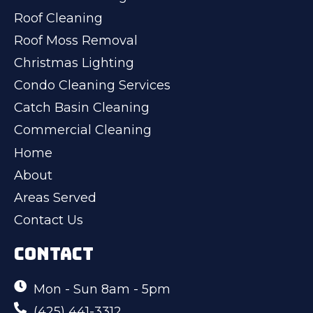
Roof Cleaning
Roof Moss Removal
Christmas Lighting
Condo Cleaning Services
Catch Basin Cleaning
Commercial Cleaning
Home
About
Areas Served
Contact Us
CONTACT
Mon - Sun 8am - 5pm
(425) 441-3312