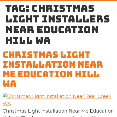
Tag:
Christmas
light installers
near Education
Hill WA
Christmas Light
Installation Near
Me Education Hill
WA
Christmas Light Installation Near Me Education