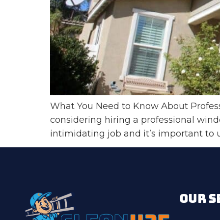
What You Need to Know About Professi
considering hiring a professional win
intimidating job and it’s important to
OUR S