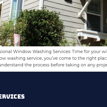
onal Window Washing Services Time for your wind
dow washing service, you’ve come to the right pl
 understand the process before taking on any proj
ERVICES