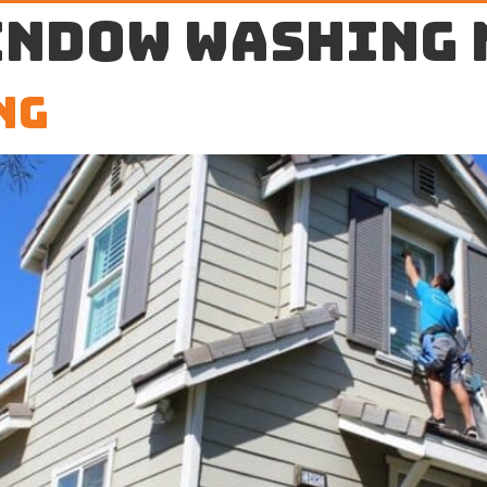
indow washing 
ng