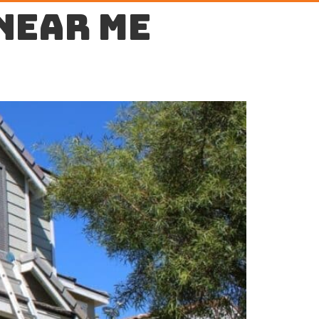
near me