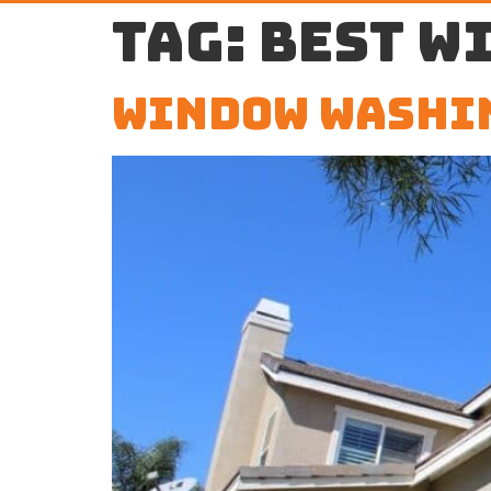
Tag:
best w
Window Washi