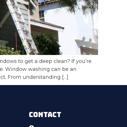
ows to get a deep clean? If you’re
ace. Window washing can be an
ect. From understanding […]
CONTACT