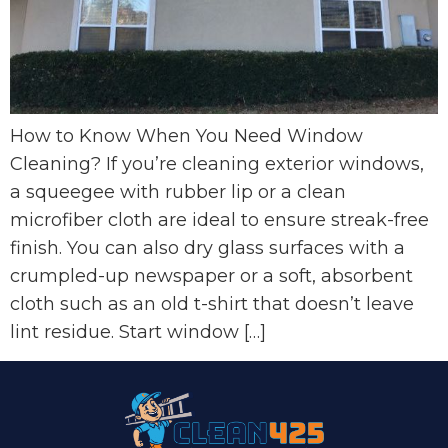
How to Know When You Need Window
Cleaning? If you’re cleaning exterior windows,
a squeegee with rubber lip or a clean
microfiber cloth are ideal to ensure streak-free
finish. You can also dry glass surfaces with a
crumpled-up newspaper or a soft, absorbent
cloth such as an old t-shirt that doesn’t leave
lint residue. Start window […]