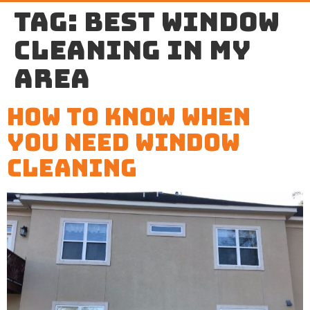
Tag:
best window
cleaning in my
area
How to Know When
You Need Window
Cleaning