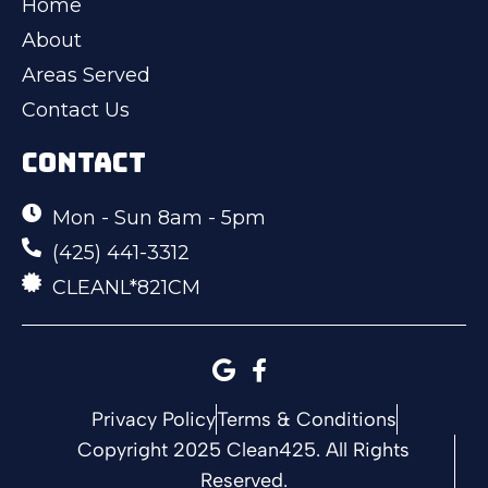
Home
About
Areas Served
Contact Us
CONTACT
Mon - Sun 8am - 5pm
(425) 441-3312
CLEANL*821CM
Privacy Policy
Terms & Conditions
Copyright 2025 Clean425. All Rights
Reserved.