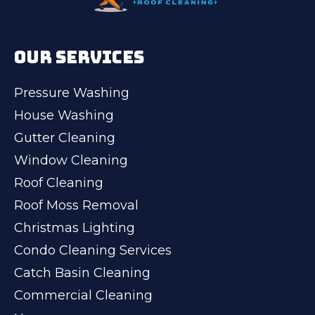
OUR SERVICES
Pressure Washing
House Washing
Gutter Cleaning
Window Cleaning
Roof Cleaning
Roof Moss Removal
Christmas Lighting
Condo Cleaning Services
Catch Basin Cleaning
Commercial Cleaning