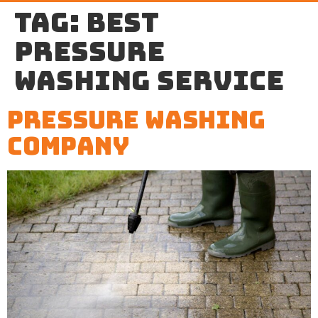
Tag:
best
pressure
washing service
Pressure Washing
Company