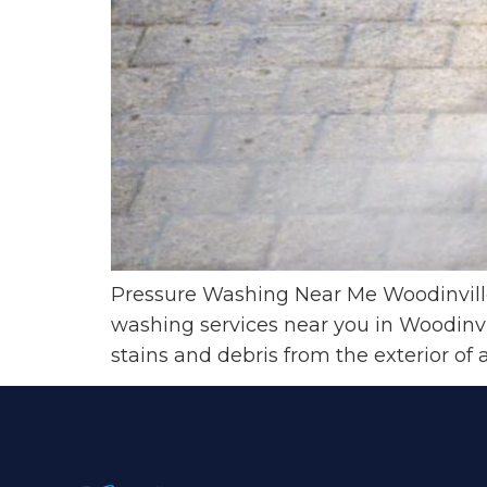
Pressure Washing Near Me Woodinvill
washing services near you in Woodinvi
stains and debris from the exterior of 