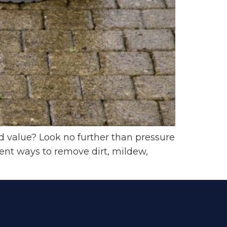
value? Look no further than pressure
ent ways to remove dirt, mildew,