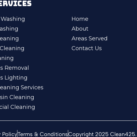
ERVICES
 Washing
Home
ashing
About
leaning
Areas Served
Cleaning
Contact Us
aning
ss Removal
s Lighting
eaning Services
sin Cleaning
ial Cleaning
 Policy
Terms & Conditions
Copyright 2025 Clean425. 