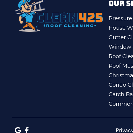
OUR S
Pressure
House W
Gutter C
Window 
Roof Cle
Roof Mo
Christma
Condo Cl
Catch Ba
Commerc
Privacy