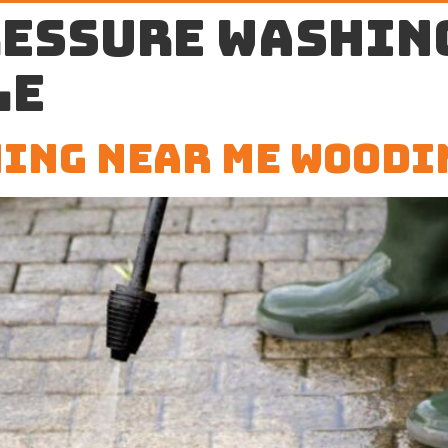
ressure washin
le
ing Near Me Woodi