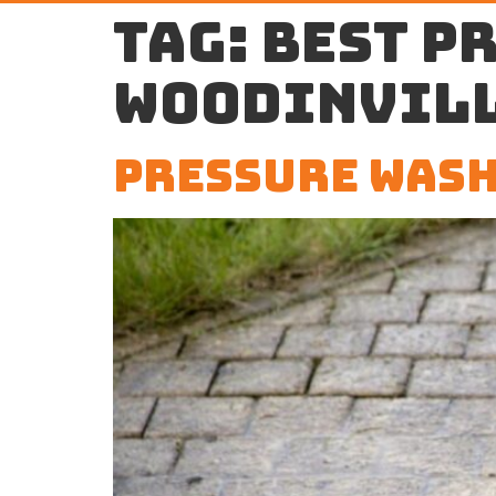
Tag:
best p
Woodinvil
Pressure Wash