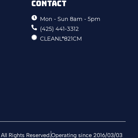
CONTACT
Mon - Sun 8am - 5pm
(425) 441-3312
CLEANL*821CM
All Rights Reserved.
Operating since 2016/03/03