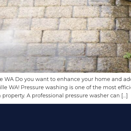
e WA Do you want to enhance your home and add 
lle WA! Pressure washing is one of the most effici
a property. A professional pressure washer can […]