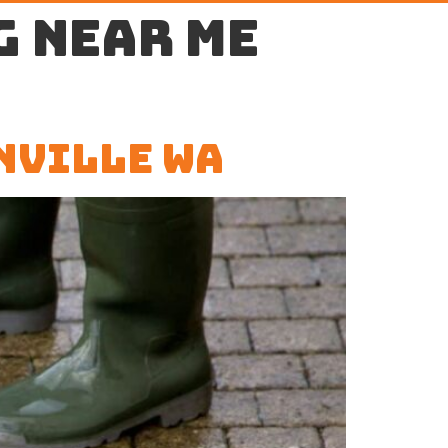
g near me
nville WA