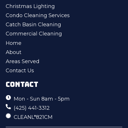
Christmas Lighting
Condo Cleaning Services
Catch Basin Cleaning
Commercial Cleaning
Home
About
Areas Served
Contact Us
CONTACT
Mon - Sun 8am - 5pm
(425) 441-3312
CLEANL*821CM