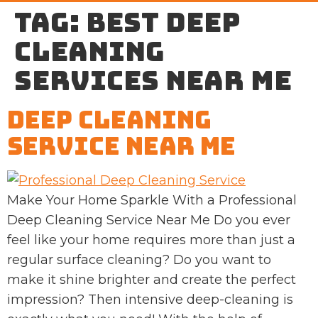
Tag:
best Deep
cleaning
services near me
Deep Cleaning
Service Near Me
Make Your Home Sparkle With a Professional
Deep Cleaning Service Near Me Do you ever
feel like your home requires more than just a
regular surface cleaning? Do you want to
make it shine brighter and create the perfect
impression? Then intensive deep-cleaning is