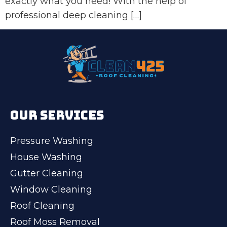
exactly what you need! With the help of
professional deep cleaning […]
OUR SERVICES
Pressure Washing
House Washing
Gutter Cleaning
Window Cleaning
Roof Cleaning
Roof Moss Removal