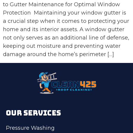
to Gutter Maintenance for Optimal Window
Protection Maintaining your window gutter is
a crucial step when it comes to protecting your
home and its interior assets. A window gutter
not only serves as an additional line of defense,
keeping out moisture and preventing water
damage around the home’s perimeter […]
OUR SERVICES
Pressure Washing