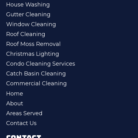
House Washing
Gutter Cleaning
Window Cleaning
Roof Cleaning
Roof Moss Removal
Christmas Lighting
Condo Cleaning Services
Catch Basin Cleaning
Commercial Cleaning
Home
About
Areas Served
Contact Us