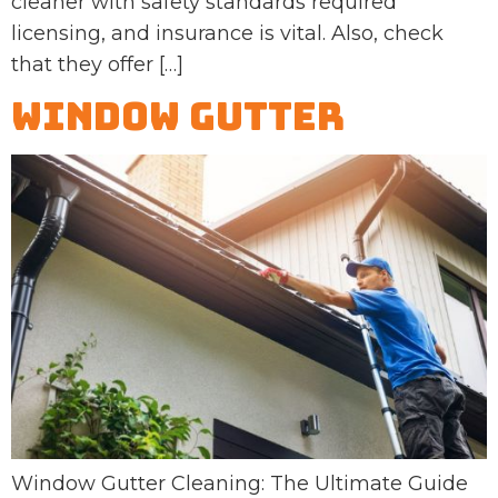
cleaner with safety standards required
licensing, and insurance is vital. Also, check
that they offer […]
Window Gutter
Window Gutter Cleaning: The Ultimate Guide