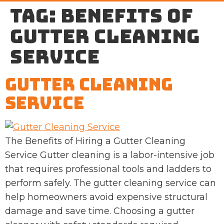
Tag:
benefits of
gutter cleaning
service
Gutter Cleaning
Service
The Benefits of Hiring a Gutter Cleaning
Service Gutter cleaning is a labor-intensive job
that requires professional tools and ladders to
perform safely. The gutter cleaning service can
help homeowners avoid expensive structural
damage and save time. Choosing a gutter